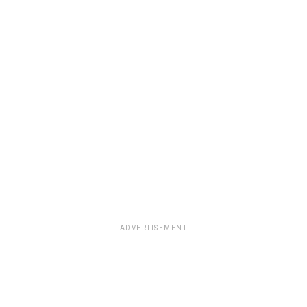
ADVERTISEMENT