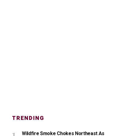
TRENDING
Wildfire Smoke Chokes Northeast As