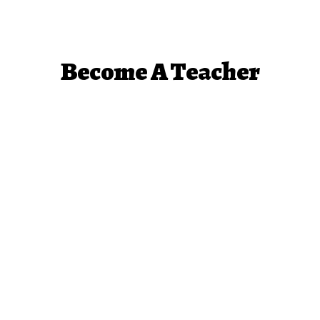
Become A Teacher