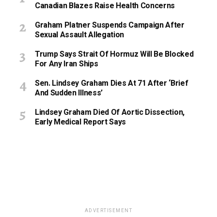
Canadian Blazes Raise Health Concerns
Graham Platner Suspends Campaign After
Sexual Assault Allegation
Trump Says Strait Of Hormuz Will Be Blocked
For Any Iran Ships
Sen. Lindsey Graham Dies At 71 After ‘Brief
And Sudden Illness’
Lindsey Graham Died Of Aortic Dissection,
Early Medical Report Says
ADVERTISEMENT