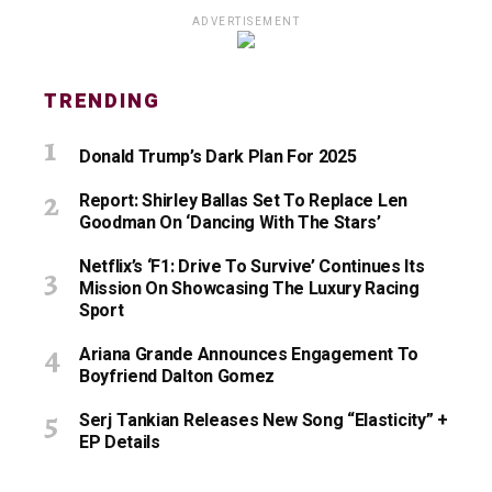
ADVERTISEMENT
TRENDING
Donald Trump’s Dark Plan For 2025
Report: Shirley Ballas Set To Replace Len
Goodman On ‘Dancing With The Stars’
Netflix’s ‘F1: Drive To Survive’ Continues Its
Mission On Showcasing The Luxury Racing
Sport
Ariana Grande Announces Engagement To
Boyfriend Dalton Gomez
Serj Tankian Releases New Song “Elasticity” +
EP Details