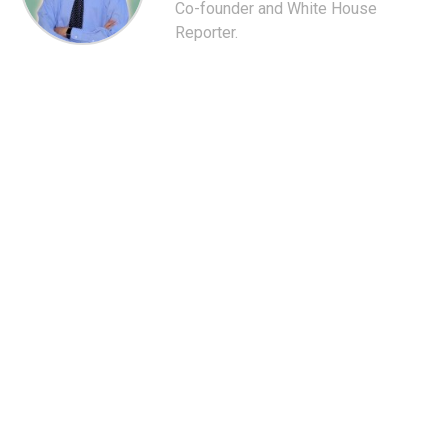
Co-founder and White House
Reporter.