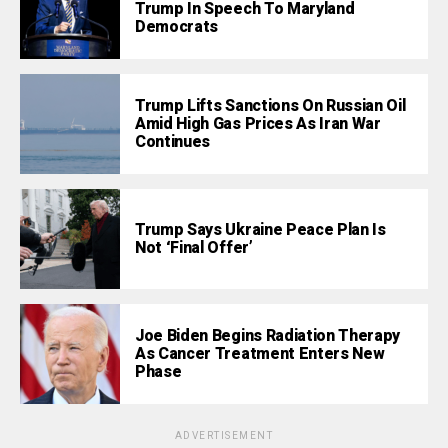
Trump In Speech To Maryland
Democrats
Trump Lifts Sanctions On Russian Oil
Amid High Gas Prices As Iran War
Continues
Trump Says Ukraine Peace Plan Is
Not ‘Final Offer’
Joe Biden Begins Radiation Therapy
As Cancer Treatment Enters New
Phase
ADVERTISEMENT