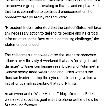
“underscored the need for Russia to take action to disrupt
ransomware groups operating in Russia and emphasized
that he is committed to continued engagement on the
broader threat posed by ransomware.”
“President Biden reiterated that the United States will take
any necessary action to defend its people and its critical
infrastructure in the face of this continuing challenge,” the
statement continued.
The call comes just a week after the latest ransomware
attacks over the July 4 weekend that saw “no significant
damage” to American businesses. Biden and Putin met in
Geneva nearly three weeks ago and Biden warned the
Russian leader to stop the cyberattacks and gave him a
list of critical infrastructure that is off-limits.
At an event at the White House Friday afternoon, Biden
was asked about his goal with the phone call and how he
felt moving forward.