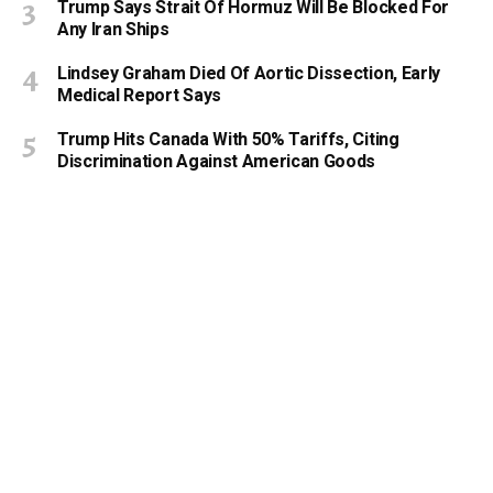
Trump Says Strait Of Hormuz Will Be Blocked For
Any Iran Ships
Lindsey Graham Died Of Aortic Dissection, Early
Medical Report Says
Trump Hits Canada With 50% Tariffs, Citing
Discrimination Against American Goods