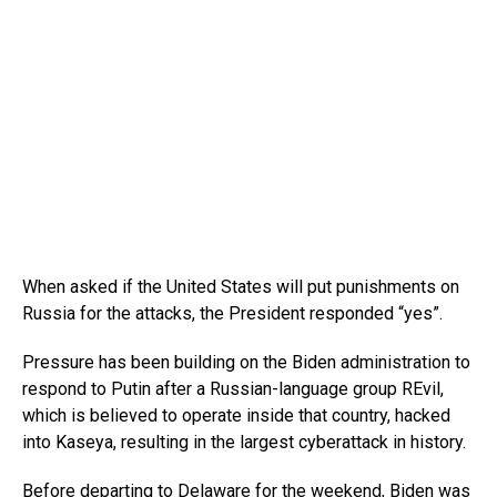
When asked if the United States will put punishments on
Russia for the attacks, the President responded “yes”.
Pressure has been building on the Biden administration to
respond to Putin after a Russian-language group REvil,
which is believed to operate inside that country, hacked
into Kaseya, resulting in the largest cyberattack in history.
Before departing to Delaware for the weekend, Biden was