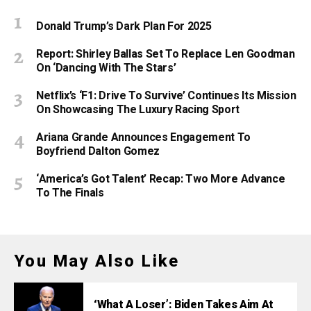
Donald Trump’s Dark Plan For 2025
Report: Shirley Ballas Set To Replace Len Goodman
On ‘Dancing With The Stars’
Netflix’s ‘F1: Drive To Survive’ Continues Its Mission
On Showcasing The Luxury Racing Sport
Ariana Grande Announces Engagement To
Boyfriend Dalton Gomez
‘America’s Got Talent’ Recap: Two More Advance
To The Finals
You May Also Like
‘What A Loser’: Biden Takes Aim At