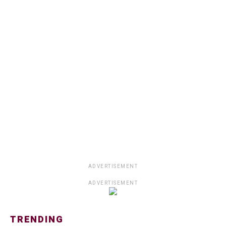
ADVERTISEMENT
ADVERTISEMENT
TRENDING