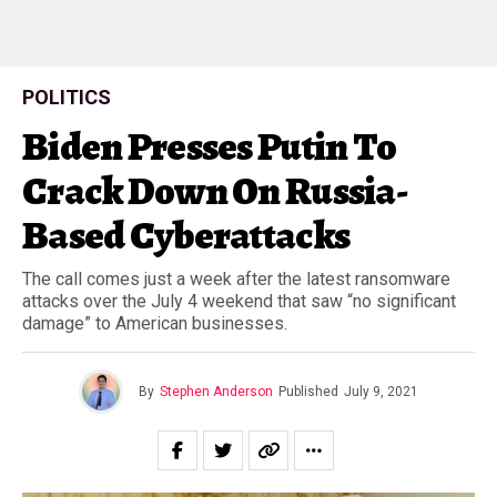
POLITICS
Biden Presses Putin To
Crack Down On Russia-
Based Cyberattacks
The call comes just a week after the latest ransomware
attacks over the July 4 weekend that saw “no significant
damage” to American businesses.
By
Stephen Anderson
Published
July 9, 2021