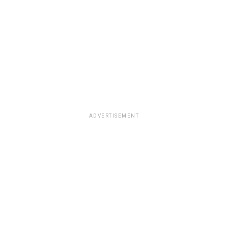
ADVERTISEMENT