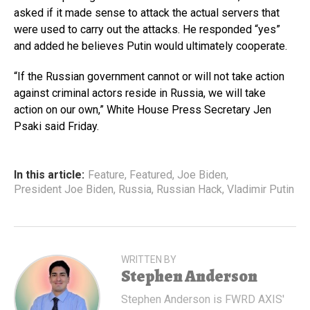
asked if it made sense to attack the actual servers that
were used to carry out the attacks. He responded “yes”
and added he believes Putin would ultimately cooperate.
“If the Russian government cannot or will not take action
against criminal actors reside in Russia, we will take
action on our own,” White House Press Secretary Jen
Psaki said Friday.
In this article:
Feature
,
Featured
,
Joe Biden
,
President Joe Biden
,
Russia
,
Russian Hack
,
Vladimir Putin
WRITTEN BY
Stephen Anderson
Stephen Anderson is FWRD AXIS'