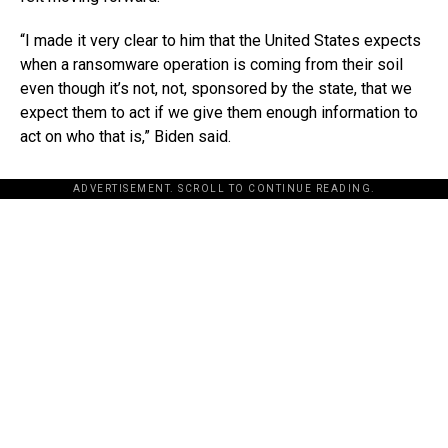
“I made it very clear to him that the United States expects
when a ransomware operation is coming from their soil
even though it’s not, not, sponsored by the state, that we
expect them to act if we give them enough information to
act on who that is,” Biden said.
ADVERTISEMENT. SCROLL TO CONTINUE READING.