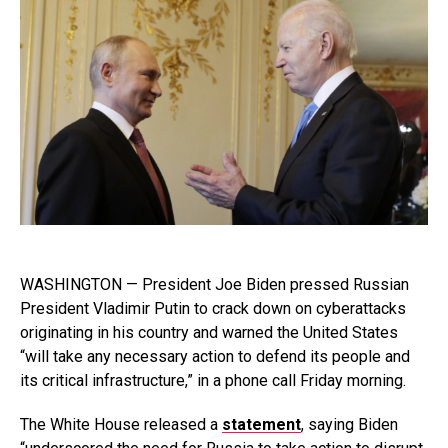
WASHINGTON — President Joe Biden pressed Russian
President Vladimir Putin to crack down on cyberattacks
originating in his country and warned the United States
“will take any necessary action to defend its people and
its critical infrastructure,” in a phone call Friday morning.
The White House released a
statement
, saying Biden