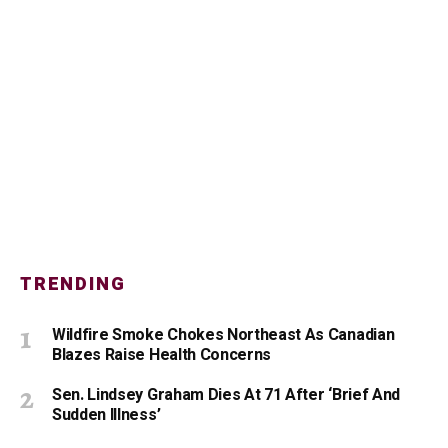
TRENDING
Wildfire Smoke Chokes Northeast As Canadian
Blazes Raise Health Concerns
Sen. Lindsey Graham Dies At 71 After ‘Brief And
Sudden Illness’