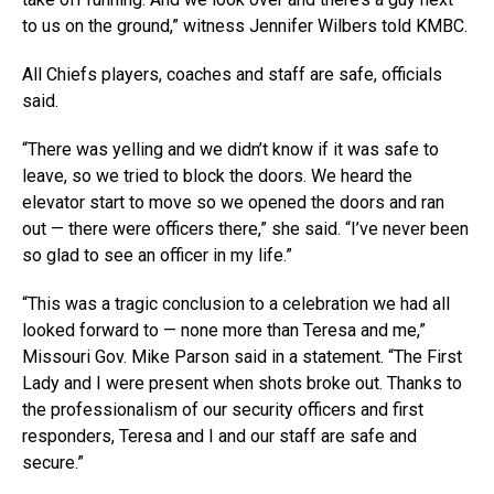
to us on the ground,” witness Jennifer Wilbers told KMBC.
All Chiefs players, coaches and staff are safe, officials
said.
“There was yelling and we didn’t know if it was safe to
leave, so we tried to block the doors. We heard the
elevator start to move so we opened the doors and ran
out — there were officers there,” she said. “I’ve never been
so glad to see an officer in my life.”
“This was a tragic conclusion to a celebration we had all
looked forward to — none more than Teresa and me,”
Missouri Gov. Mike Parson said in a statement. “The First
Lady and I were present when shots broke out. Thanks to
the professionalism of our security officers and first
responders, Teresa and I and our staff are safe and
secure.”