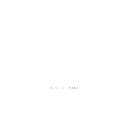
ADVERTISEMENT