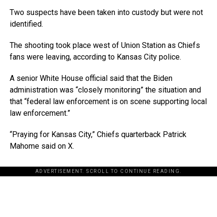
Two suspects have been taken into custody but were not
identified.
The shooting took place west of Union Station as Chiefs
fans were leaving, according to Kansas City police.
A senior White House official said that the Biden
administration was “closely monitoring” the situation and
that “federal law enforcement is on scene supporting local
law enforcement.”
“Praying for Kansas City,” Chiefs quarterback Patrick
Mahome said on X.
ADVERTISEMENT. SCROLL TO CONTINUE READING.