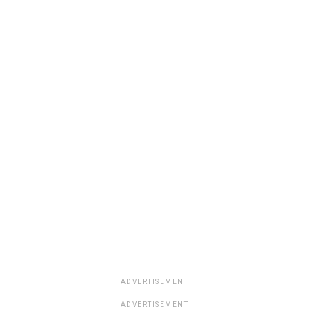
ADVERTISEMENT
ADVERTISEMENT