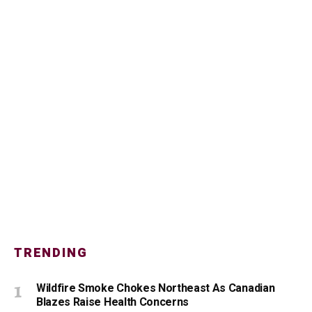
TRENDING
Wildfire Smoke Chokes Northeast As Canadian
Blazes Raise Health Concerns