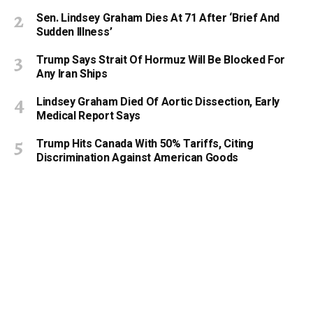
Sen. Lindsey Graham Dies At 71 After ‘Brief And
Sudden Illness’
Trump Says Strait Of Hormuz Will Be Blocked For
Any Iran Ships
Lindsey Graham Died Of Aortic Dissection, Early
Medical Report Says
Trump Hits Canada With 50% Tariffs, Citing
Discrimination Against American Goods