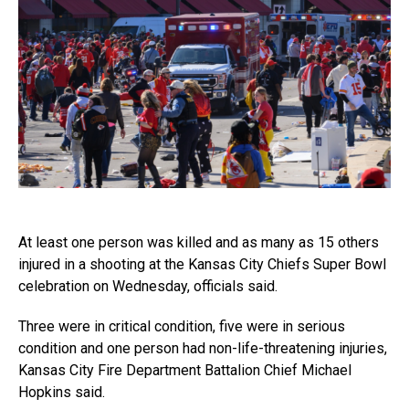
At least one person was killed and as many as 15 others
injured in a shooting at the Kansas City Chiefs Super Bowl
celebration on Wednesday, officials said.
Three were in critical condition, five were in serious
condition and one person had non-life-threatening injuries,
Kansas City Fire Department Battalion Chief Michael
Hopkins said.