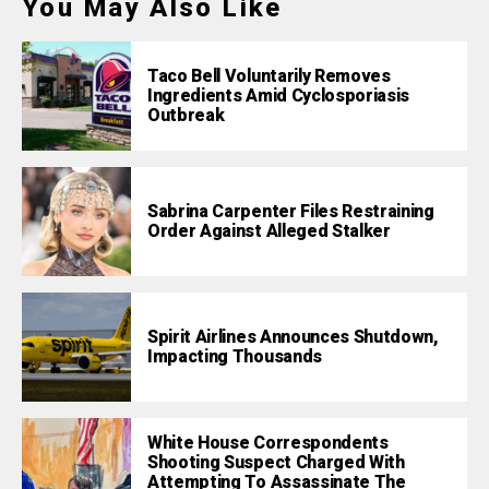
You May Also Like
Taco Bell Voluntarily Removes
Ingredients Amid Cyclosporiasis
Outbreak
Sabrina Carpenter Files Restraining
Order Against Alleged Stalker
Spirit Airlines Announces Shutdown,
Impacting Thousands
White House Correspondents
Shooting Suspect Charged With
Attempting To Assassinate The