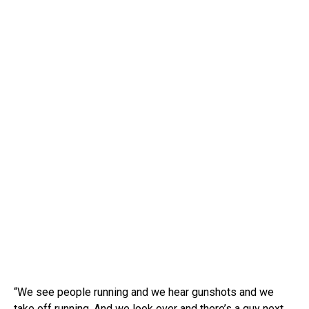
“We see people running and we hear gunshots and we
take off running. And we look over and there’s a guy next