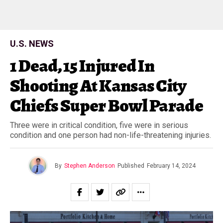
U.S. NEWS
1 Dead, 15 Injured In
Shooting At Kansas City
Chiefs Super Bowl Parade
Three were in critical condition, five were in serious
condition and one person had non-life-threatening injuries.
By
Stephen Anderson
Published
February 14, 2024