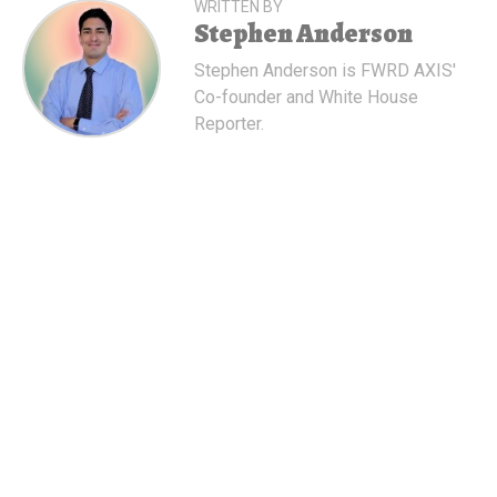
WRITTEN BY
Stephen Anderson
Stephen Anderson is FWRD AXIS'
Co-founder and White House
Reporter.