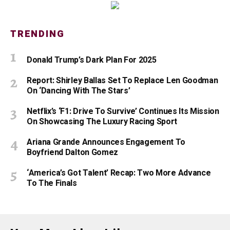
TRENDING
Donald Trump’s Dark Plan For 2025
Report: Shirley Ballas Set To Replace Len Goodman
On ‘Dancing With The Stars’
Netflix’s ‘F1: Drive To Survive’ Continues Its Mission
On Showcasing The Luxury Racing Sport
Ariana Grande Announces Engagement To
Boyfriend Dalton Gomez
‘America’s Got Talent’ Recap: Two More Advance
To The Finals