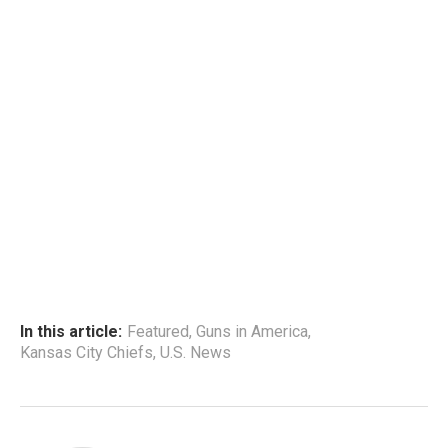
In this article:
Featured
,
Guns in America
,
Kansas City Chiefs
,
U.S. News