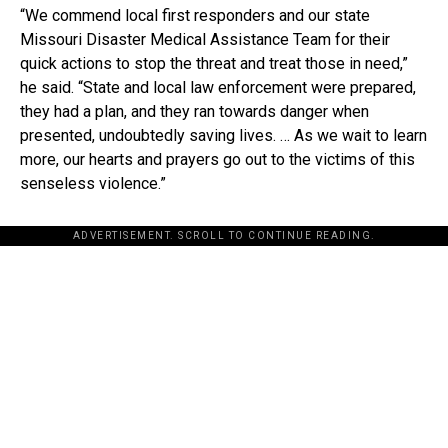
“We commend local first responders and our state
Missouri Disaster Medical Assistance Team for their
quick actions to stop the threat and treat those in need,”
he said. “State and local law enforcement were prepared,
they had a plan, and they ran towards danger when
presented, undoubtedly saving lives. … As we wait to learn
more, our hearts and prayers go out to the victims of this
senseless violence.”
ADVERTISEMENT. SCROLL TO CONTINUE READING.