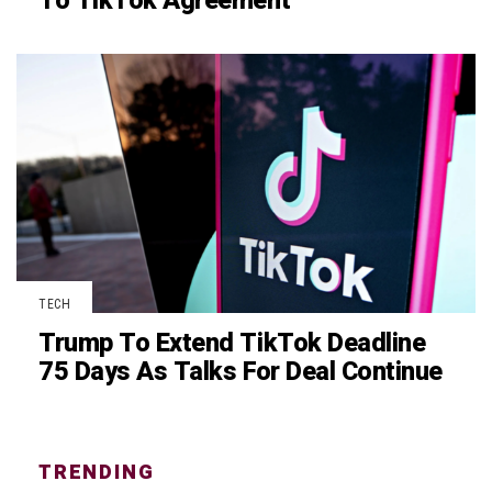
To TikTok Agreement
TECH
Trump To Extend TikTok Deadline
75 Days As Talks For Deal Continue
TRENDING