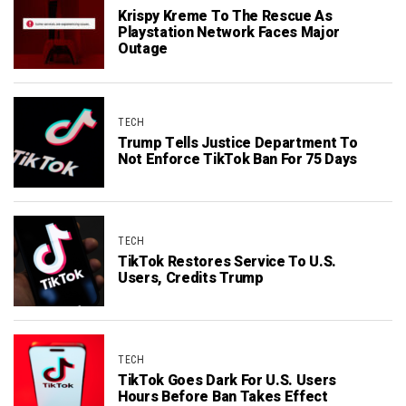
Krispy Kreme To The Rescue As
Playstation Network Faces Major
Outage
TECH
Trump Tells Justice Department To
Not Enforce TikTok Ban For 75 Days
TECH
TikTok Restores Service To U.S.
Users, Credits Trump
TECH
TikTok Goes Dark For U.S. Users
Hours Before Ban Takes Effect