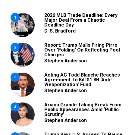
2026 MLB Trade Deadline: Every
1
Major Deal From a Chaotic
Deadline Day
D. S. Bradford
Report: Trump Mulls Firing Pirro
2
Over ‘Folding’ On Reflecting Pool
Charges
Stephen Anderson
Acting AG Todd Blanche Reaches
3
Agreement To Kill $1.8B ‘Anti-
Weaponization’ Fund
Stephen Anderson
Ariana Grande Taking Break From
4
Public Appearances Amid ‘Public
Scrutiny’
Stephen Anderson
Trump Says U.S. Agrees To Pause