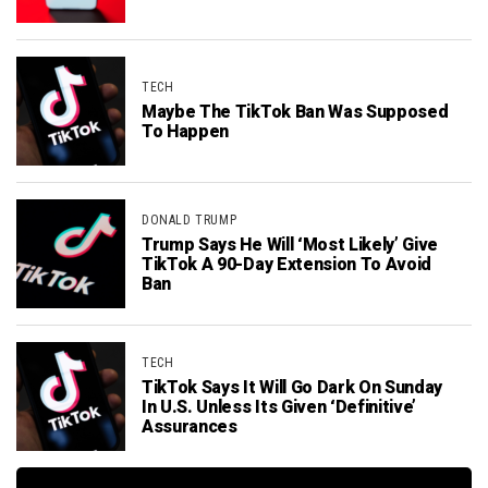
TECH
Maybe The TikTok Ban Was Supposed
To Happen
DONALD TRUMP
Trump Says He Will ‘Most Likely’ Give
TikTok A 90-Day Extension To Avoid
Ban
TECH
TikTok Says It Will Go Dark On Sunday
In U.S. Unless Its Given ‘Definitive’
Assurances