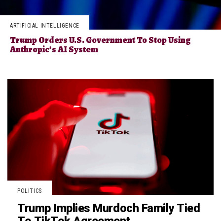
ARTIFICIAL INTELLIGENCE
Trump Orders U.S. Government To Stop Using
Anthropic’s AI System
POLITICS
Trump Implies Murdoch Family Tied