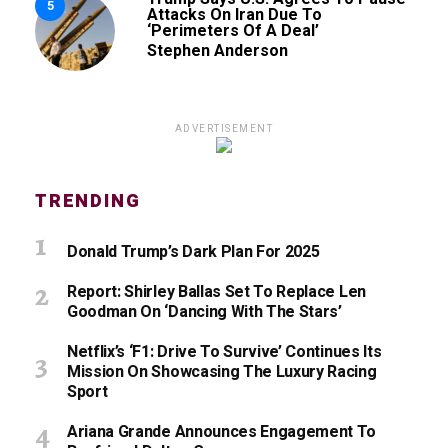
5
Attacks On Iran Due To
‘Perimeters Of A Deal’
Stephen Anderson
ADVERTISEMENT
TRENDING
Donald Trump’s Dark Plan For 2025
Report: Shirley Ballas Set To Replace Len
Goodman On ‘Dancing With The Stars’
Netflix’s ‘F1: Drive To Survive’ Continues Its
Mission On Showcasing The Luxury Racing
Sport
Ariana Grande Announces Engagement To