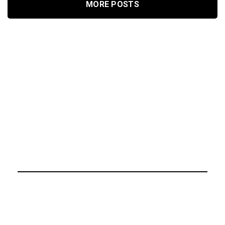
MORE POSTS