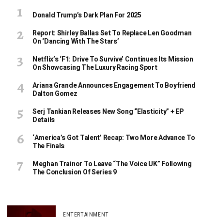
Donald Trump’s Dark Plan For 2025
Report: Shirley Ballas Set To Replace Len Goodman
On ‘Dancing With The Stars’
Netflix’s ‘F1: Drive To Survive’ Continues Its Mission
On Showcasing The Luxury Racing Sport
Ariana Grande Announces Engagement To Boyfriend
Dalton Gomez
Serj Tankian Releases New Song “Elasticity” + EP
Details
‘America’s Got Talent’ Recap: Two More Advance To
The Finals
Meghan Trainor To Leave “The Voice UK” Following
The Conclusion Of Series 9
ENTERTAINMENT