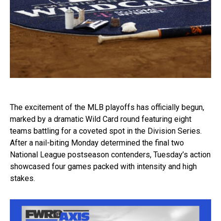
The excitement of the MLB playoffs has officially begun,
marked by a dramatic Wild Card round featuring eight
teams battling for a coveted spot in the Division Series.
After a nail-biting Monday determined the final two
National League postseason contenders, Tuesday’s action
showcased four games packed with intensity and high
stakes.