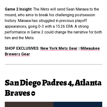
Game 2 Insight
: The Mets will send Sean Manaea to the
mound, who aims to break his challenging postseason
history. Manaea has struggled in previous playoff
appearances, going 0-3 with a 15.26 ERA. A strong
performance in Game 2 could change the narrative for both
him and the Mets.
SHOP EXCLUSIVES:
New York Mets Gear
|
Milwaukee
Brewers Gear
San Diego Padres 4, Atlanta
Braves 0