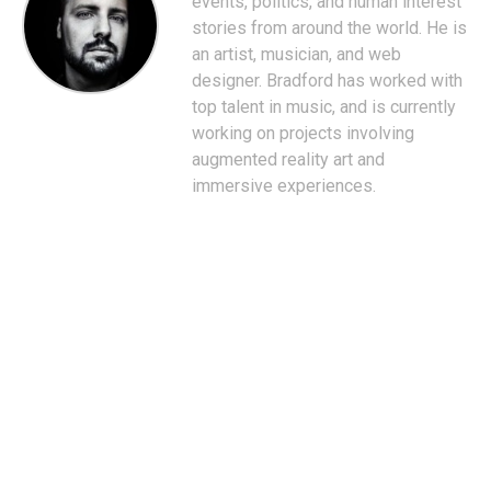
events, politics, and human interest
stories from around the world. He is
an artist, musician, and web
designer. Bradford has worked with
top talent in music, and is currently
working on projects involving
augmented reality art and
immersive experiences.