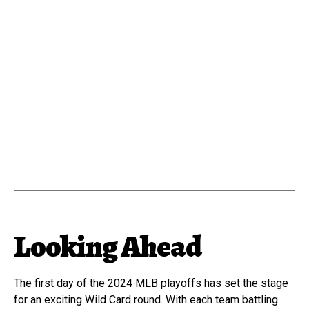
Looking Ahead
The first day of the 2024 MLB playoffs has set the stage
for an exciting Wild Card round. With each team battling