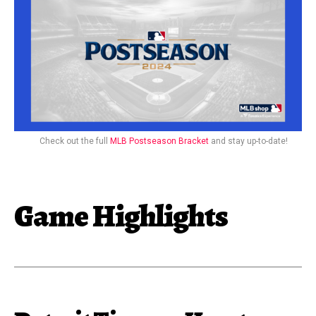
Check out the full
MLB Postseason Bracket
and stay up-to-date!
Game Highlights