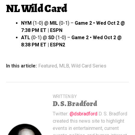
NL Wild Card
NYM
(1-0) @
MIL
(0-1) –
Game 2 • Wed Oct 2 @
7:38 PM ET | ESPN
ATL
(0-1) @
SD
(1-0) –
Game 2 • Wed Oct 2 @
8:38 PM ET | ESPN2
In this article:
Featured
,
MLB
,
Wild Card Series
WRITTEN BY
D. S. Bradford
Twitter:
@dsbradford
D. S. Bradford
created this news site to highlight
events in entertainment, current