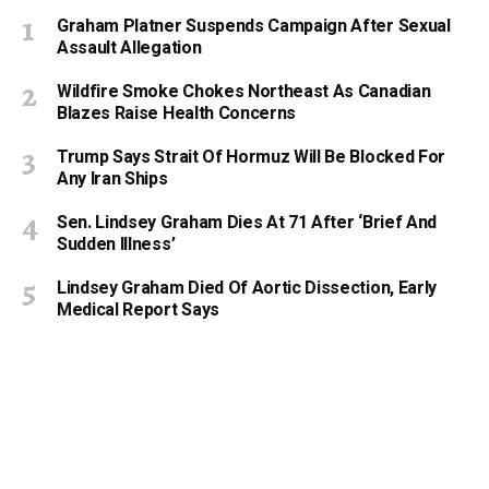
Graham Platner Suspends Campaign After Sexual
Assault Allegation
Wildfire Smoke Chokes Northeast As Canadian
Blazes Raise Health Concerns
Trump Says Strait Of Hormuz Will Be Blocked For
Any Iran Ships
Sen. Lindsey Graham Dies At 71 After ‘Brief And
Sudden Illness’
Lindsey Graham Died Of Aortic Dissection, Early
Medical Report Says