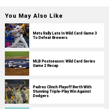
You May Also Like
Mets Rally Late In Wild Card Game 3
To Defeat Brewers
MLB Postseason: Wild Card Series
Game 2 Recap
Padres Clinch Playoff Berth With
Stunning Triple-Play Win Against
Dodgers