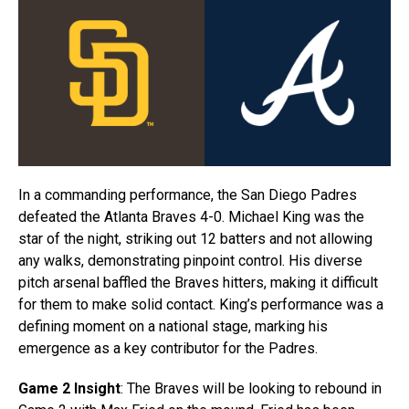
In a commanding performance, the San Diego Padres
defeated the Atlanta Braves 4-0. Michael King was the
star of the night, striking out 12 batters and not allowing
any walks, demonstrating pinpoint control. His diverse
pitch arsenal baffled the Braves hitters, making it difficult
for them to make solid contact. King’s performance was a
defining moment on a national stage, marking his
emergence as a key contributor for the Padres.
Game 2 Insight
: The Braves will be looking to rebound in