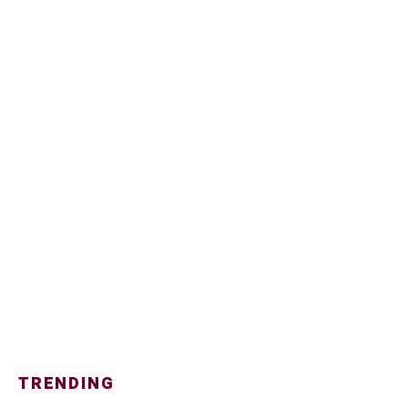
TRENDING