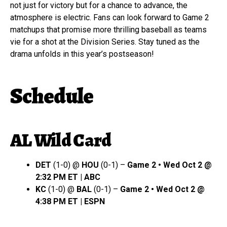
not just for victory but for a chance to advance, the
atmosphere is electric. Fans can look forward to Game 2
matchups that promise more thrilling baseball as teams
vie for a shot at the Division Series. Stay tuned as the
drama unfolds in this year’s postseason!
Schedule
AL Wild Card
DET
(1-0) @
HOU
(0-1) –
Game 2 • Wed Oct 2 @
2:32 PM ET | ABC
KC
(1-0) @
BAL
(0-1) –
Game 2 • Wed Oct 2 @
4:38 PM ET | ESPN