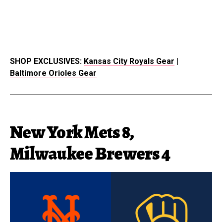
SHOP EXCLUSIVES:
Kansas City Royals Gear
|
Baltimore Orioles Gear
New York Mets 8,
Milwaukee Brewers 4