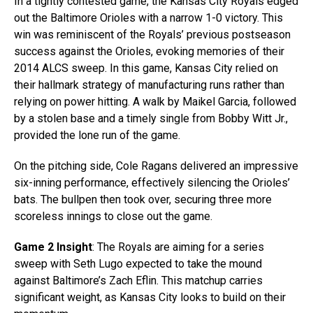
In a tightly contested game, the Kansas City Royals edged
out the Baltimore Orioles with a narrow 1-0 victory. This
win was reminiscent of the Royals’ previous postseason
success against the Orioles, evoking memories of their
2014 ALCS sweep. In this game, Kansas City relied on
their hallmark strategy of manufacturing runs rather than
relying on power hitting. A walk by Maikel Garcia, followed
by a stolen base and a timely single from Bobby Witt Jr.,
provided the lone run of the game.
On the pitching side, Cole Ragans delivered an impressive
six-inning performance, effectively silencing the Orioles’
bats. The bullpen then took over, securing three more
scoreless innings to close out the game.
Game 2 Insight
: The Royals are aiming for a series
sweep with Seth Lugo expected to take the mound
against Baltimore’s Zach Eflin. This matchup carries
significant weight, as Kansas City looks to build on their