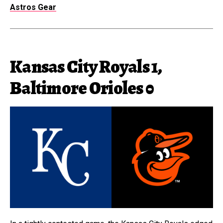
Astros Gear
Kansas City Royals 1,
Baltimore Orioles 0