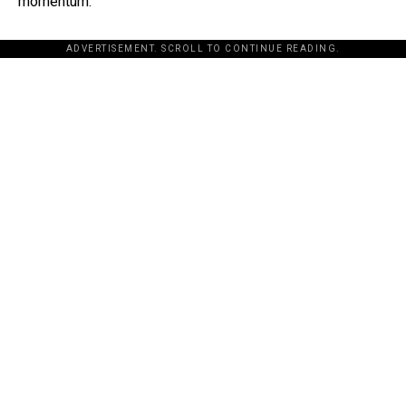
momentum.
ADVERTISEMENT. SCROLL TO CONTINUE READING.