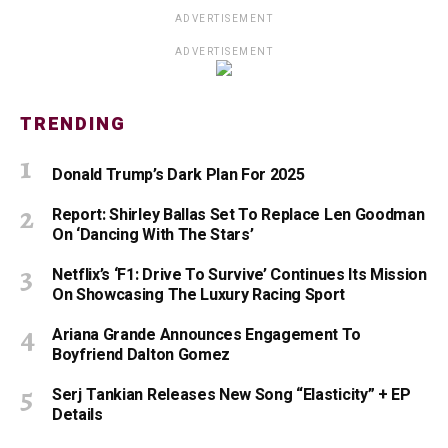
ADVERTISEMENT
ADVERTISEMENT
TRENDING
Donald Trump’s Dark Plan For 2025
Report: Shirley Ballas Set To Replace Len Goodman
On ‘Dancing With The Stars’
Netflix’s ‘F1: Drive To Survive’ Continues Its Mission
On Showcasing The Luxury Racing Sport
Ariana Grande Announces Engagement To
Boyfriend Dalton Gomez
Serj Tankian Releases New Song “Elasticity” + EP
Details