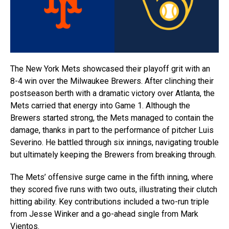
The New York Mets showcased their playoff grit with an
8-4 win over the Milwaukee Brewers. After clinching their
postseason berth with a dramatic victory over Atlanta, the
Mets carried that energy into Game 1. Although the
Brewers started strong, the Mets managed to contain the
damage, thanks in part to the performance of pitcher Luis
Severino. He battled through six innings, navigating trouble
but ultimately keeping the Brewers from breaking through.
The Mets’ offensive surge came in the fifth inning, where
they scored five runs with two outs, illustrating their clutch
hitting ability. Key contributions included a two-run triple
from Jesse Winker and a go-ahead single from Mark
Vientos.