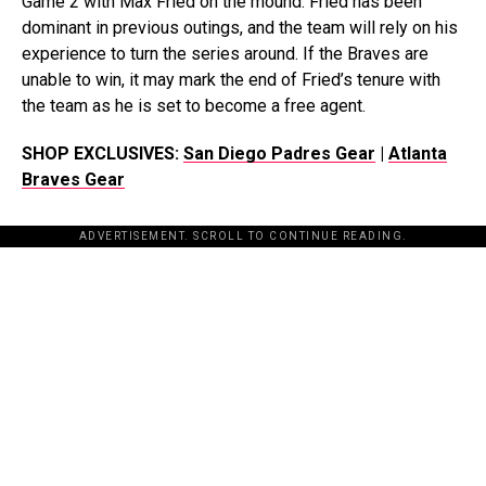
Game 2 with Max Fried on the mound. Fried has been
dominant in previous outings, and the team will rely on his
experience to turn the series around. If the Braves are
unable to win, it may mark the end of Fried’s tenure with
the team as he is set to become a free agent.
SHOP EXCLUSIVES:
San Diego Padres Gear
|
Atlanta
Braves Gear
ADVERTISEMENT. SCROLL TO CONTINUE READING.