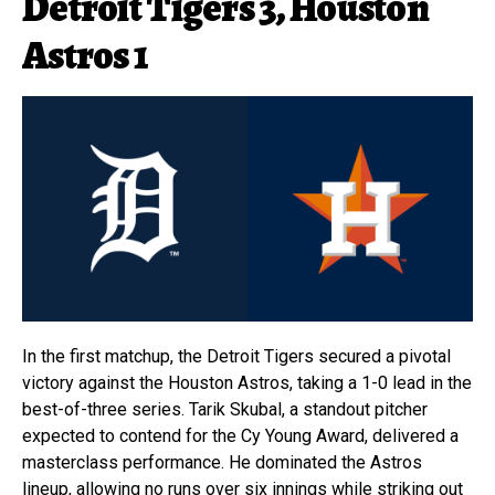
Detroit Tigers 3, Houston
Astros 1
In the first matchup, the Detroit Tigers secured a pivotal
victory against the Houston Astros, taking a 1-0 lead in the
best-of-three series. Tarik Skubal, a standout pitcher
expected to contend for the Cy Young Award, delivered a
masterclass performance. He dominated the Astros
lineup, allowing no runs over six innings while striking out