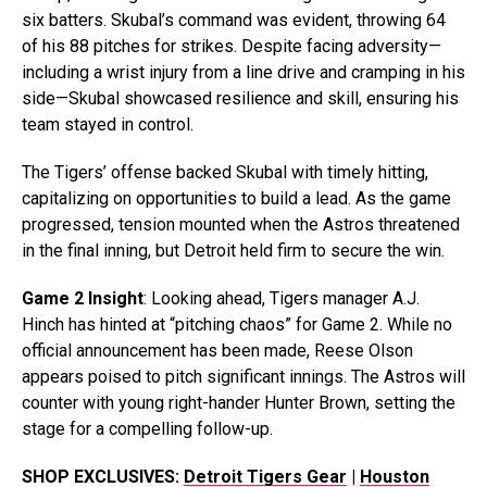
six batters. Skubal’s command was evident, throwing 64
of his 88 pitches for strikes. Despite facing adversity—
including a wrist injury from a line drive and cramping in his
side—Skubal showcased resilience and skill, ensuring his
team stayed in control.
The Tigers’ offense backed Skubal with timely hitting,
capitalizing on opportunities to build a lead. As the game
progressed, tension mounted when the Astros threatened
in the final inning, but Detroit held firm to secure the win.
Game 2 Insight
: Looking ahead, Tigers manager A.J.
Hinch has hinted at “pitching chaos” for Game 2. While no
official announcement has been made, Reese Olson
appears poised to pitch significant innings. The Astros will
counter with young right-hander Hunter Brown, setting the
stage for a compelling follow-up.
SHOP EXCLUSIVES:
Detroit Tigers Gear
|
Houston