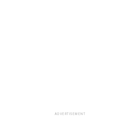
ADVERTISEMENT