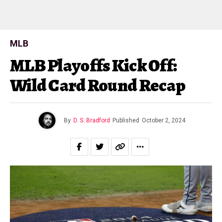
MLB
MLB Playoffs Kick Off:
Wild Card Round Recap
By
D. S. Bradford
Published
October 2, 2024