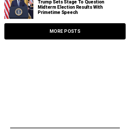
Trump Sets Stage To Question
Midterm Election Results With
Primetime Speech
MORE POSTS