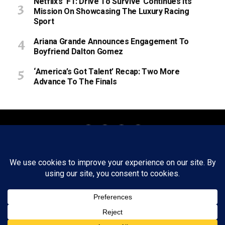
Netflix’s ‘F1: Drive To Survive’ Continues Its
Mission On Showcasing The Luxury Racing
Sport
Ariana Grande Announces Engagement To
Boyfriend Dalton Gomez
‘America’s Got Talent’ Recap: Two More
Advance To The Finals
About
Staff
Tips/Contact
Ethics
Privacy Policy
Write For Us
Copyright © 2020 -
2026
FWRD AXIS Media Group, LLC. All Rights
Reserved.