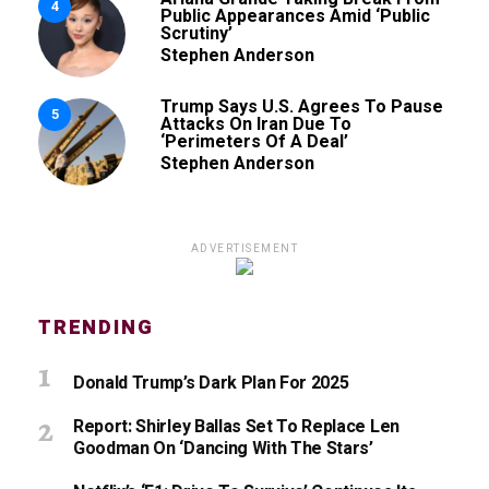
4
Public Appearances Amid ‘Public
Scrutiny’
Stephen Anderson
Trump Says U.S. Agrees To Pause
5
Attacks On Iran Due To
‘Perimeters Of A Deal’
Stephen Anderson
ADVERTISEMENT
TRENDING
Donald Trump’s Dark Plan For 2025
Report: Shirley Ballas Set To Replace Len
Goodman On ‘Dancing With The Stars’