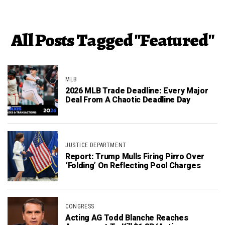
All Posts Tagged "Featured"
MLB
2026 MLB Trade Deadline: Every Major
Deal From A Chaotic Deadline Day
JUSTICE DEPARTMENT
Report: Trump Mulls Firing Pirro Over
‘Folding’ On Reflecting Pool Charges
CONGRESS
Acting AG Todd Blanche Reaches