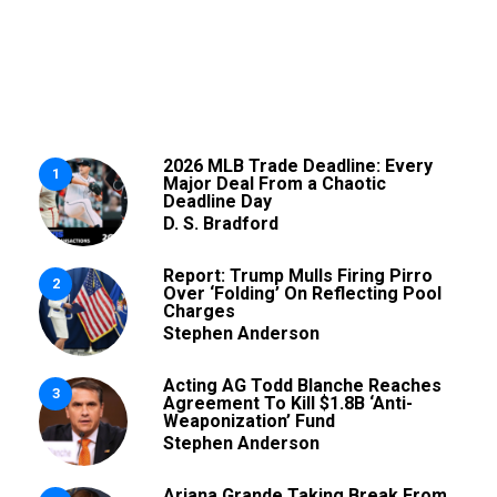
2026 MLB Trade Deadline: Every
1
Major Deal From a Chaotic
Deadline Day
D. S. Bradford
Report: Trump Mulls Firing Pirro
2
Over ‘Folding’ On Reflecting Pool
Charges
Stephen Anderson
Acting AG Todd Blanche Reaches
3
Agreement To Kill $1.8B ‘Anti-
Weaponization’ Fund
Stephen Anderson
Ariana Grande Taking Break From