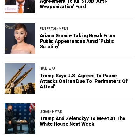
Agreement To Kill $1.8B ‘Anti-
Weaponization’ Fund
ENTERTAINMENT
Ariana Grande Taking Break From
Public Appearances Amid ‘Public
Scrutiny’
IRAN WAR
Trump Says U.S. Agrees To Pause
Attacks On Iran Due To ‘Perimeters Of
A Deal’
UKRAINE WAR
Trump And Zelenskyy To Meet At The
White House Next Week