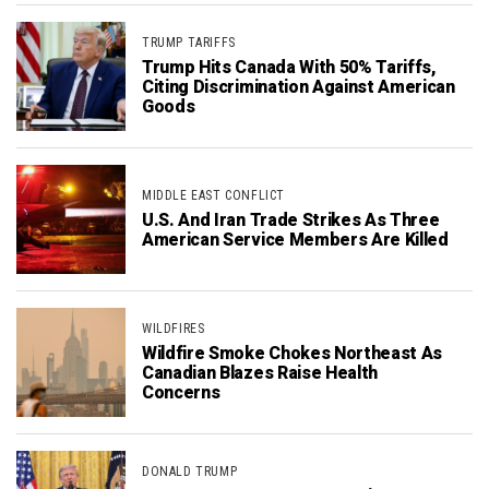
TRUMP TARIFFS
Trump Hits Canada With 50% Tariffs,
Citing Discrimination Against American
Goods
MIDDLE EAST CONFLICT
U.S. And Iran Trade Strikes As Three
American Service Members Are Killed
WILDFIRES
Wildfire Smoke Chokes Northeast As
Canadian Blazes Raise Health
Concerns
DONALD TRUMP