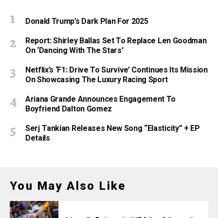
Donald Trump’s Dark Plan For 2025
Report: Shirley Ballas Set To Replace Len Goodman
On ‘Dancing With The Stars’
Netflix’s ‘F1: Drive To Survive’ Continues Its Mission
On Showcasing The Luxury Racing Sport
Ariana Grande Announces Engagement To
Boyfriend Dalton Gomez
Serj Tankian Releases New Song “Elasticity” + EP
Details
You May Also Like