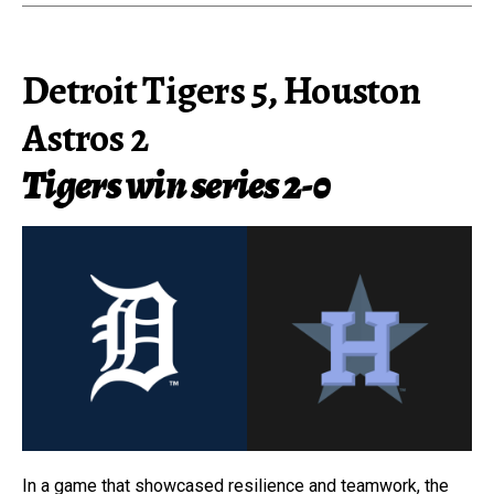
Detroit Tigers 5, Houston
Astros 2
Tigers win series 2-0
In a game that showcased resilience and teamwork, the