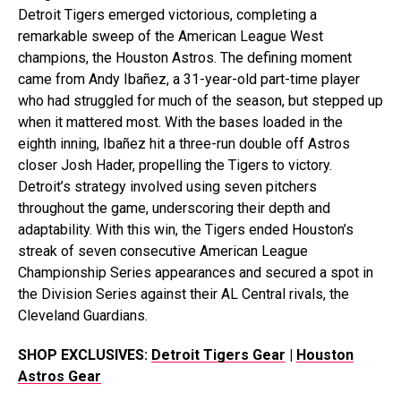
Detroit Tigers emerged victorious, completing a
remarkable sweep of the American League West
champions, the Houston Astros. The defining moment
came from Andy Ibañez, a 31-year-old part-time player
who had struggled for much of the season, but stepped up
when it mattered most. With the bases loaded in the
eighth inning, Ibañez hit a three-run double off Astros
closer Josh Hader, propelling the Tigers to victory.
Detroit’s strategy involved using seven pitchers
throughout the game, underscoring their depth and
adaptability. With this win, the Tigers ended Houston’s
streak of seven consecutive American League
Championship Series appearances and secured a spot in
the Division Series against their AL Central rivals, the
Cleveland Guardians.
SHOP EXCLUSIVES:
Detroit Tigers Gear
|
Houston
Astros Gear