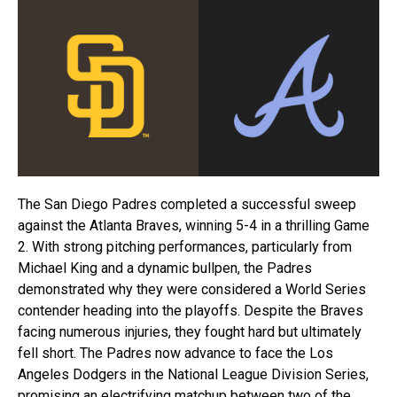
The San Diego Padres completed a successful sweep
against the Atlanta Braves, winning 5-4 in a thrilling Game
2. With strong pitching performances, particularly from
Michael King and a dynamic bullpen, the Padres
demonstrated why they were considered a World Series
contender heading into the playoffs. Despite the Braves
facing numerous injuries, they fought hard but ultimately
fell short. The Padres now advance to face the Los
Angeles Dodgers in the National League Division Series,
promising an electrifying matchup between two of the