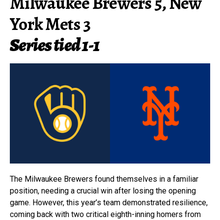
Milwaukee Brewers 5, New
York Mets 3
Series tied 1-1
The Milwaukee Brewers found themselves in a familiar
position, needing a crucial win after losing the opening
game. However, this year’s team demonstrated resilience,
coming back with two critical eighth-inning homers from