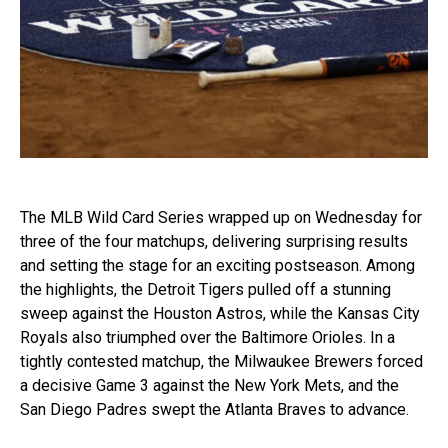
The MLB Wild Card Series wrapped up on Wednesday for
three of the four matchups, delivering surprising results
and setting the stage for an exciting postseason. Among
the highlights, the Detroit Tigers pulled off a stunning
sweep against the Houston Astros, while the Kansas City
Royals also triumphed over the Baltimore Orioles. In a
tightly contested matchup, the Milwaukee Brewers forced
a decisive Game 3 against the New York Mets, and the
San Diego Padres swept the Atlanta Braves to advance.