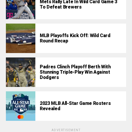
Mets Rally Late In Wild Card Game 3
To Defeat Brewers
MLB Playoffs Kick Off: Wild Card
Round Recap
Padres Clinch Playoff Berth With
Stunning Triple-Play Win Against
Dodgers
2023 MLB All-Star Game Rosters
Revealed
ADVERTISEMENT