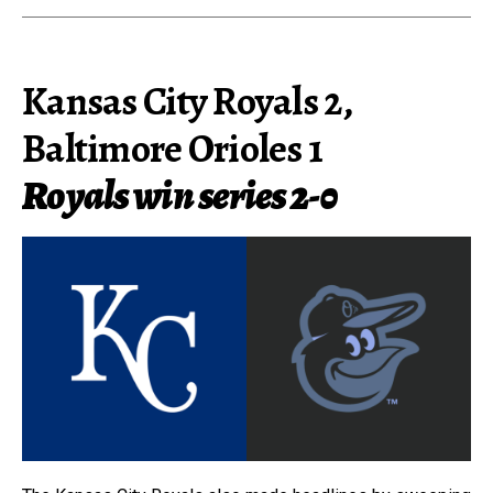
Kansas City Royals 2,
Baltimore Orioles 1
Royals win series 2-0