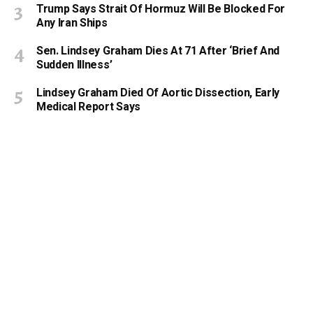
Trump Says Strait Of Hormuz Will Be Blocked For
Any Iran Ships
Sen. Lindsey Graham Dies At 71 After ‘Brief And
Sudden Illness’
Lindsey Graham Died Of Aortic Dissection, Early
Medical Report Says