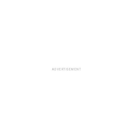
ADVERTISEMENT