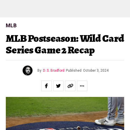
MLB
MLB Postseason: Wild Card
Series Game 2 Recap
By
D. S. Bradford
Published
October 3, 2024