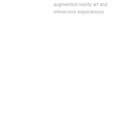
augmented reality art and
immersive experiences.