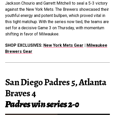
Jackson Chourio and Garrett Mitchell to seal a 5-3 victory
against the New York Mets. The Brewers showcased their
youthful energy and potent bullpen, which proved vital in
this tight matchup. With the series now tied, the teams are
set for a decisive Game 3 on Thursday, with momentum
shifting in favor of Milwaukee.
SHOP EXCLUSIVES:
New York Mets Gear
|
Milwaukee
Brewers Gear
San Diego Padres 5, Atlanta
Braves 4
Padres win series 2-0