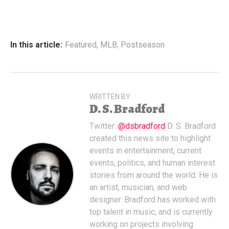
In this article:
Featured
,
MLB
,
Postseason
WRITTEN BY
D. S. Bradford
Twitter:
@dsbradford
D. S. Bradford
created this news site to highlight
events in entertainment, current
events, politics, and human interest
stories from around the world. He is
an artist, musician, and web
designer. Bradford has worked with
top talent in music, and is currently
working on projects involving