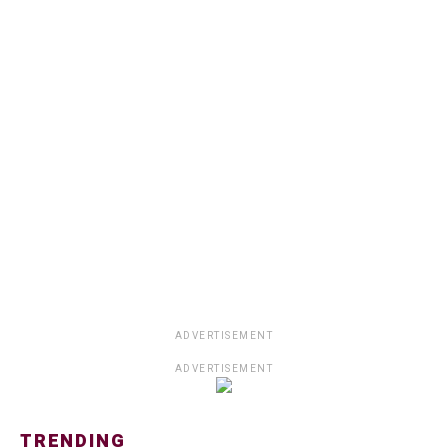
ADVERTISEMENT
ADVERTISEMENT
TRENDING