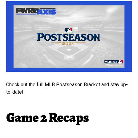
Check out the full
MLB Postseason Bracket
and stay up-
to-date!
Game 2 Recaps