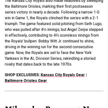
The Kansas City Royals also made headlines by sweeping
the Baltimore Orioles, marking their first postseason
series victory in nearly a decade. Following a narrow 1-0
win in Game 1, the Royals clinched the series with a 2-1
triumph. The game featured solid pitching from Seth Lugo,
who was pulled after 4⅓ innings, but Angel Zerpa stepped
in effectively, contributing to 4⅔ scoreless innings from
the Royals’ bullpen. Bobby Witt Jr. continued to shine,
driving in the winning run for the second consecutive
game. Now, the Royals are set to face the New York
Yankees in the AL Division Series, rekindling a storied
rivalry that dates back to the late 1970s.
SHOP EXCLUSIVES:
Kansas City Royals Gear
|
Baltimore Orioles Gear