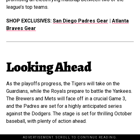
league’s top teams.
SHOP EXCLUSIVES:
San Diego Padres Gear
|
Atlanta
Braves Gear
Looking Ahead
As the playoffs progress, the Tigers will take on the
Guardians, while the Royals prepare to battle the Yankees.
The Brewers and Mets will face off in a crucial Game 3,
and the Padres are set for a highly anticipated series
against the Dodgers. The stage is set for thrilling October
baseball, with plenty of action ahead.
ADVERTISEMENT. SCROLL TO CONTINUE READING.