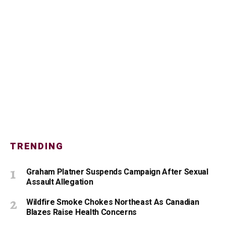
TRENDING
Graham Platner Suspends Campaign After Sexual
Assault Allegation
Wildfire Smoke Chokes Northeast As Canadian
Blazes Raise Health Concerns