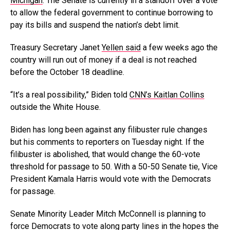
Michigan
. The Senate is currently in a standoff over a vote
to allow the federal government to continue borrowing to
pay its bills and suspend the nation’s debt limit.
Treasury Secretary Janet
Yellen said
a few weeks ago the
country will run out of money if a deal is not reached
before the October 18 deadline.
“It’s a real possibility,” Biden told
CNN’s Kaitlan Collins
outside the White House.
Biden has long been against any filibuster rule changes
but his comments to reporters on Tuesday night. If the
filibuster is abolished, that would change the 60-vote
threshold for passage to 50. With a 50-50 Senate tie, Vice
President Kamala Harris would vote with the Democrats
for passage.
Senate Minority Leader Mitch McConnell is planning to
force Democrats to vote along party lines in the hopes the