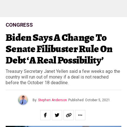
CONGRESS
Biden Says A Change To
Senate Filibuster Rule On
Debt ‘A Real Possibility’
Treasury Secretary Janet Yellen said a few weeks ago the
country will run out of money if a deal is not reached
before the October 18 deadline.
By
Stephen Anderson
Published
October 5, 2021