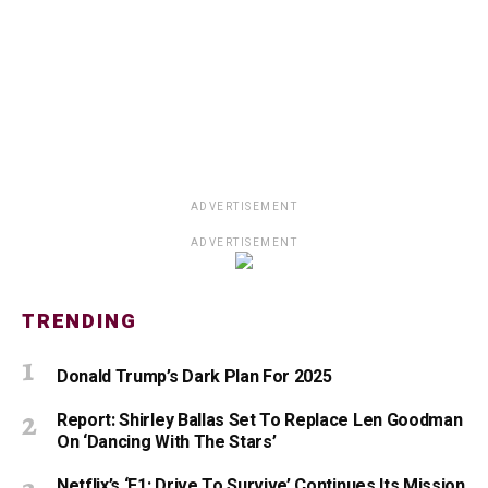
ADVERTISEMENT
ADVERTISEMENT
TRENDING
Donald Trump’s Dark Plan For 2025
Report: Shirley Ballas Set To Replace Len Goodman
On ‘Dancing With The Stars’
Netflix’s ‘F1: Drive To Survive’ Continues Its Mission