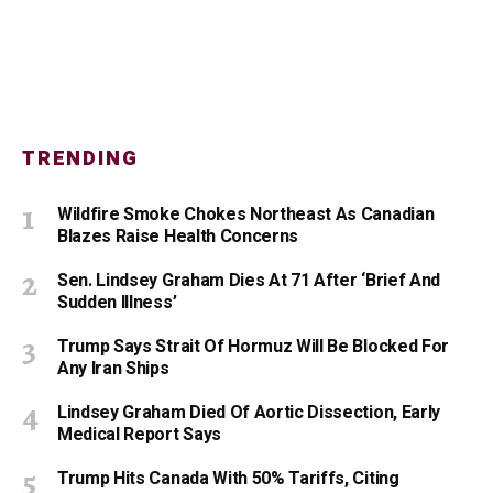
TRENDING
Wildfire Smoke Chokes Northeast As Canadian
Blazes Raise Health Concerns
Sen. Lindsey Graham Dies At 71 After ‘Brief And
Sudden Illness’
Trump Says Strait Of Hormuz Will Be Blocked For
Any Iran Ships
Lindsey Graham Died Of Aortic Dissection, Early
Medical Report Says
Trump Hits Canada With 50% Tariffs, Citing