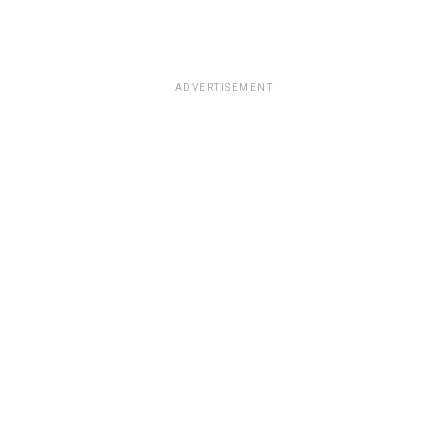
ADVERTISEMENT