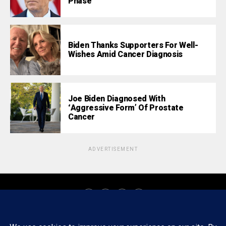
Phase
Biden Thanks Supporters For Well-
Wishes Amid Cancer Diagnosis
Joe Biden Diagnosed With
‘Aggressive Form’ Of Prostate
Cancer
ADVERTISEMENT