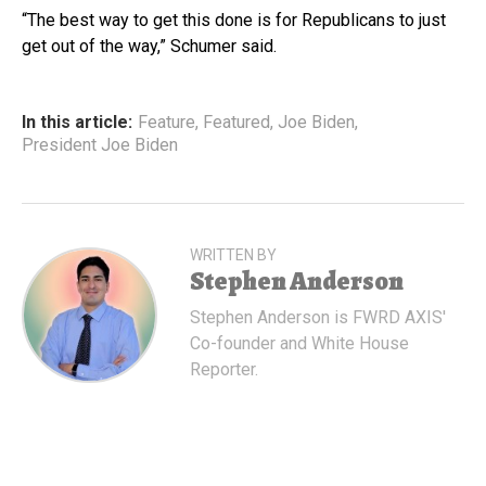
“The best way to get this done is for Republicans to just
get out of the way,” Schumer said.
In this article:
Feature
,
Featured
,
Joe Biden
,
President Joe Biden
WRITTEN BY
Stephen Anderson
Stephen Anderson is FWRD AXIS'
Co-founder and White House
Reporter.