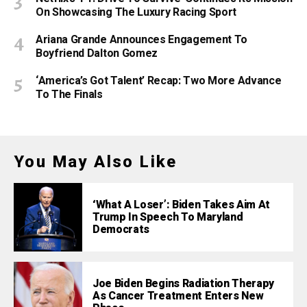
On Showcasing The Luxury Racing Sport
Ariana Grande Announces Engagement To
Boyfriend Dalton Gomez
‘America’s Got Talent’ Recap: Two More Advance
To The Finals
You May Also Like
‘What A Loser’: Biden Takes Aim At
Trump In Speech To Maryland
Democrats
Joe Biden Begins Radiation Therapy
As Cancer Treatment Enters New