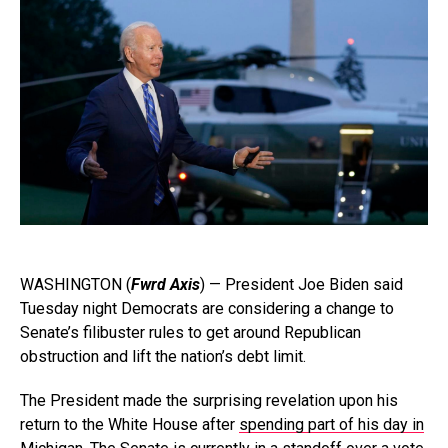
WASHINGTON (
Fwrd Axis
) — President Joe Biden said
Tuesday night Democrats are considering a change to
Senate’s filibuster rules to get around Republican
obstruction and lift the nation’s debt limit.
The President made the surprising revelation upon his
return to the White House after
spending part of his day in