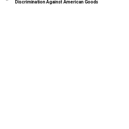
Discrimination Against American Goods