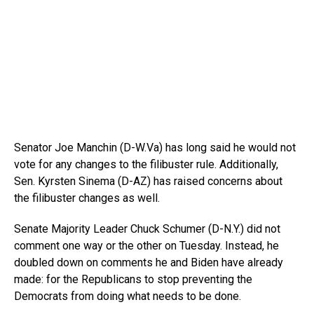
Senator Joe Manchin (D-W.Va) has long said he would not
vote for any changes to the filibuster rule. Additionally,
Sen. Kyrsten Sinema (D-AZ) has raised concerns about
the filibuster changes as well.
Senate Majority Leader Chuck Schumer (D-N.Y.) did not
comment one way or the other on Tuesday. Instead, he
doubled down on comments he and Biden have already
made: for the Republicans to stop preventing the
Democrats from doing what needs to be done.