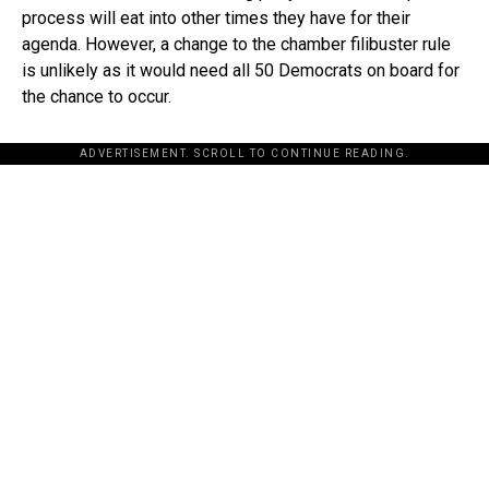
process will eat into other times they have for their
agenda. However, a change to the chamber filibuster rule
is unlikely as it would need all 50 Democrats on board for
the chance to occur.
ADVERTISEMENT. SCROLL TO CONTINUE READING.