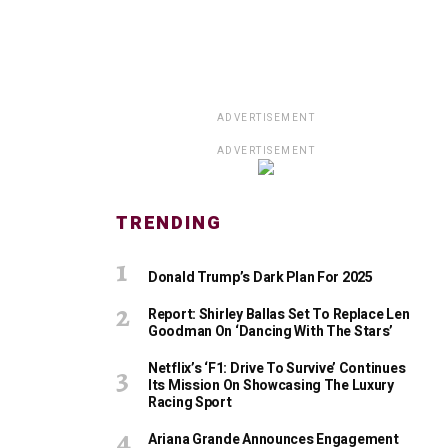
ADVERTISEMENT
ADVERTISEMENT
TRENDING
Donald Trump’s Dark Plan For 2025
Report: Shirley Ballas Set To Replace Len
Goodman On ‘Dancing With The Stars’
Netflix’s ‘F1: Drive To Survive’ Continues
Its Mission On Showcasing The Luxury
Racing Sport
Ariana Grande Announces Engagement