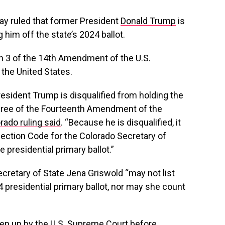
y ruled that former President
Donald Trump
is
ng him off the state’s 2024 ballot.
n 3 of the 14th Amendment of the U.S.
in the United States.
President Trump is disqualified from holding the
Three of the Fourteenth Amendment of the
rado ruling said
. “Because he is disqualified, it
lection Code for the Colorado Secretary of
e presidential primary ballot.”
Secretary of State Jena Griswold “may not list
presidential primary ballot, nor may she count
aken up by the U.S. Supreme Court before