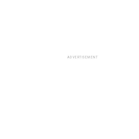
ADVERTISEMENT