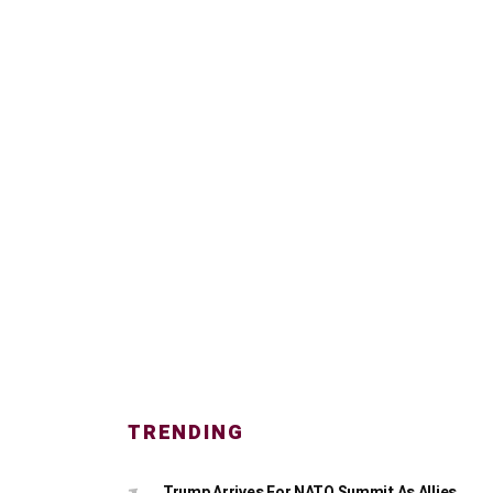
TRENDING
Trump Arrives For NATO Summit As Allies