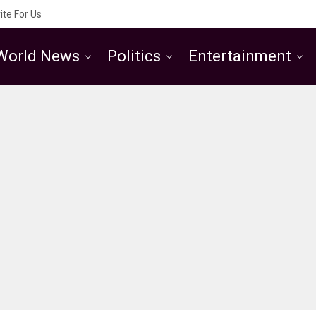
ite For Us
World News
Politics
Entertainment