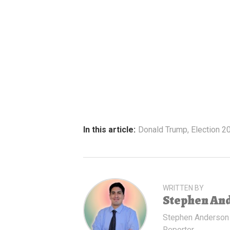
In this article:
Donald Trump
,
Election 2
WRITTEN BY
Stephen An
Stephen Anderson
Reporter.