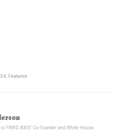
024
,
Featured
derson
 is FWRD AXIS' Co-founder and White House