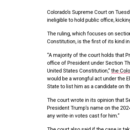
Colorado’s Supreme Court on Tuesda
ineligible to hold public office, kicki
The ruling, which focuses on sectio
Constitution, is the first of its kind 
“A majority of the court holds that 
office of President under Section 
United States Constitution,”
the Colo
would be a wrongful act under the E
State to list him as a candidate on th
The court wrote in its opinion that 
President Trump’s name on the 2024 
any write-in votes cast for him.”
The court also said if the case is t