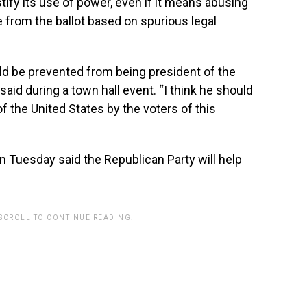
tify its use of power, even if it means abusing
 from the ballot based on spurious legal
ld be prevented from being president of the
 said during a town hall event. “I think he should
 the United States by the voters of this
uesday said the Republican Party will help
 SCROLL TO CONTINUE READING.