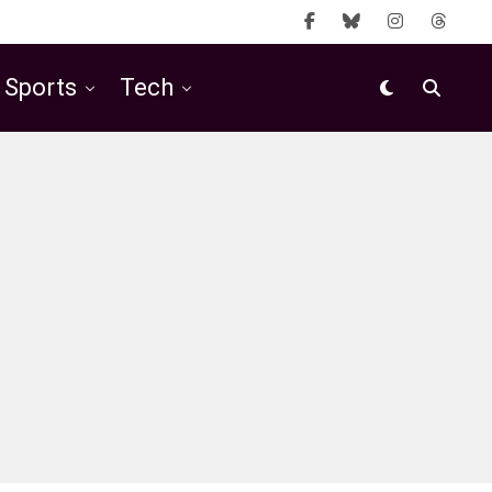
Sports
Tech