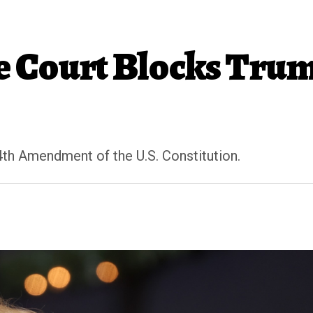
 Court Blocks Tru
4th Amendment of the U.S. Constitution.