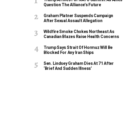
Question The Alliance’s Future
Graham Platner Suspends Campaign
After Sexual Assault Allegation
Wildfire Smoke Chokes Northeast As
Canadian Blazes Raise Health Concerns
Trump Says Strait Of Hormuz Will Be
Blocked For Any Iran Ships
Sen. Lindsey Graham Dies At 71 After
‘Brief And Sudden Illness’