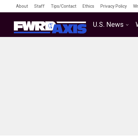
About
Staff
Tips/Contact
Ethics
Privacy Policy
Wr
U.S. News