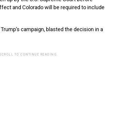
ffect and Colorado will be required to include
Trump’s campaign, blasted the decision in a
 SCROLL TO CONTINUE READING.