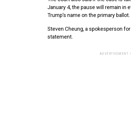
January 4, the pause will remain in e
Trump’s name on the primary ballot.
Steven Cheung, a spokesperson for 
statement.
ADVERTISEMENT.