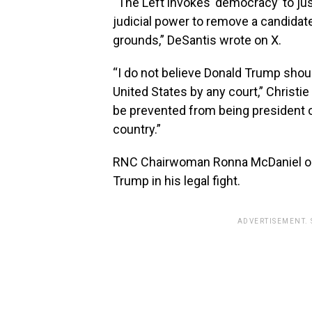
“The Left invokes ‘democracy’ to jus
judicial power to remove a candidate
grounds,” DeSantis wrote on X.
“I do not believe Donald Trump shou
United States by any court,” Christie
be prevented from being president of
country.”
RNC Chairwoman Ronna McDaniel on T
Trump in his legal fight.
ADVERTISEMENT.