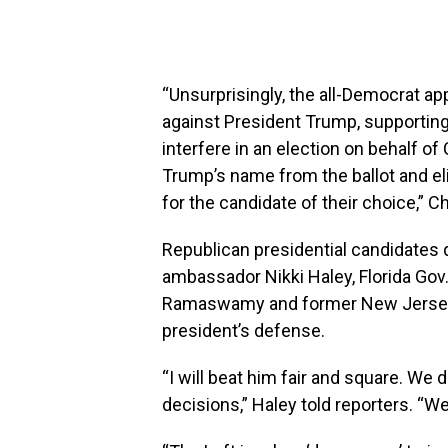
“Unsurprisingly, the all-Democrat a
against President Trump, supporting
interfere in an election on behalf 
Trump’s name from the ballot and eli
for the candidate of their choice,” 
Republican presidential candidates 
ambassador Nikki Haley, Florida Gov
Ramaswamy and former New Jersey G
president’s defense.
“I will beat him fair and square. We
decisions,” Haley told reporters. “