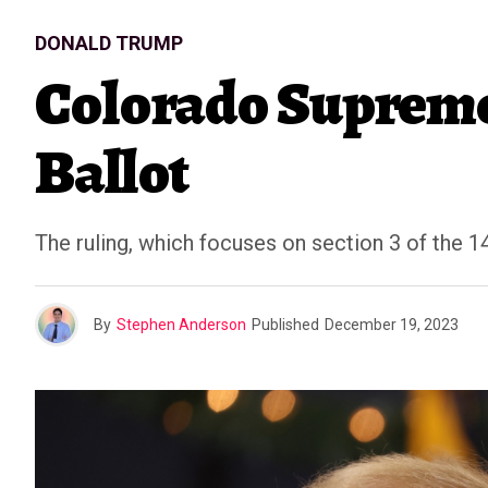
DONALD TRUMP
Colorado Supreme
Ballot
The ruling, which focuses on section 3 of the 1
By
Stephen Anderson
Published
December 19, 2023