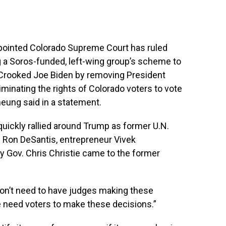
ppointed Colorado Supreme Court has ruled
 a Soros-funded, left-wing group’s scheme to
of Crooked Joe Biden by removing President
minating the rights of Colorado voters to vote
Cheung said in a statement.
quickly rallied around Trump as former U.N.
. Ron DeSantis, entrepreneur Vivek
ov. Chris Christie came to the former
 don’t need to have judges making these
We need voters to make these decisions.”