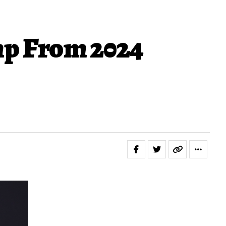
mp From 2024