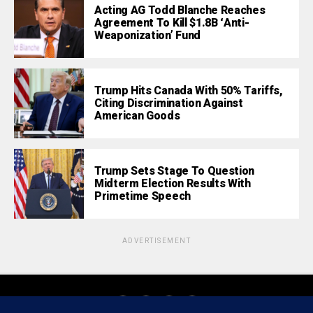
Acting AG Todd Blanche Reaches
Agreement To Kill $1.8B ‘Anti-
Weaponization’ Fund
Trump Hits Canada With 50% Tariffs,
Citing Discrimination Against
American Goods
Trump Sets Stage To Question
Midterm Election Results With
Primetime Speech
ADVERTISEMENT