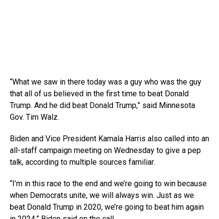
“What we saw in there today was a guy who was the guy
that all of us believed in the first time to beat Donald
Trump. And he did beat Donald Trump,” said Minnesota
Gov. Tim Walz.
Biden and Vice President Kamala Harris also called into an
all-staff campaign meeting on Wednesday to give a pep
talk, according to multiple sources familiar.
“I’m in this race to the end and we’re going to win because
when Democrats unite, we will always win. Just as we
beat Donald Trump in 2020, we’re going to beat him again
in 2024,” Biden said on the call.