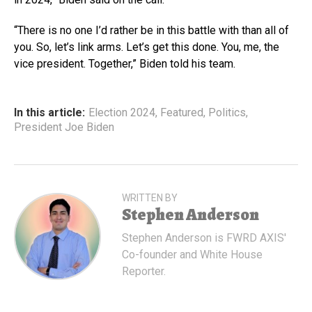
“There is no one I’d rather be in this battle with than all of
you. So, let’s link arms. Let’s get this done. You, me, the
vice president. Together,” Biden told his team.
In this article:
Election 2024
,
Featured
,
Politics
,
President Joe Biden
WRITTEN BY
Stephen Anderson
Stephen Anderson is FWRD AXIS'
Co-founder and White House
Reporter.