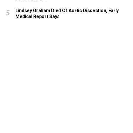
Lindsey Graham Died Of Aortic Dissection, Early
Medical Report Says