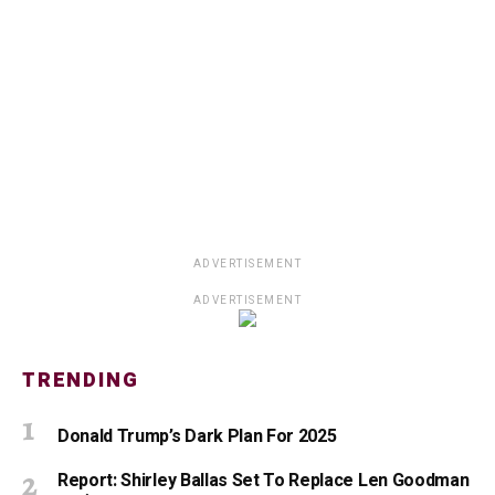
ADVERTISEMENT
ADVERTISEMENT
TRENDING
Donald Trump’s Dark Plan For 2025
Report: Shirley Ballas Set To Replace Len Goodman