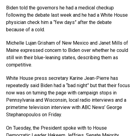
Biden told the governors he had a medical checkup
following the debate last week and he had a White House
physician check him a “few days” after the debate
because of a cold.
Michelle Lujan Grisham of New Mexico and Janet Mills of
Maine expressed concern to Biden over whether he could
still win their blue-leaning states, describing them as
competitive.
White House press secretary Karine Jean-Pierre has
repeatedly said Biden had a “bad night” but that their focus
now was on turning the page with campaign stops in
Pennsylvania and Wisconsin, local radio interviews and a
primetime television interview with ABC News’ George
Stephanopoulos on Friday.
On Tuesday, the President spoke with to House
Democratic Leader Hakeem Jeffries, Senate Majority