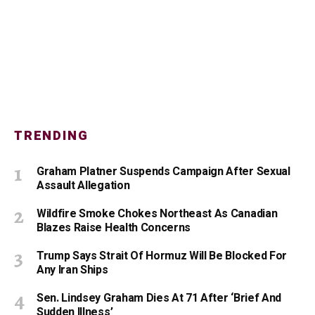
TRENDING
Graham Platner Suspends Campaign After Sexual
Assault Allegation
Wildfire Smoke Chokes Northeast As Canadian
Blazes Raise Health Concerns
Trump Says Strait Of Hormuz Will Be Blocked For
Any Iran Ships
Sen. Lindsey Graham Dies At 71 After ‘Brief And
Sudden Illness’