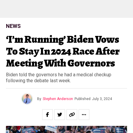
NEWS
‘I’m Running’ Biden Vows
To Stay In 2024 Race After
Meeting With Governors
Biden told the governors he had a medical checkup
following the debate last week.
By
Stephen Anderson
Published
July 3, 2024