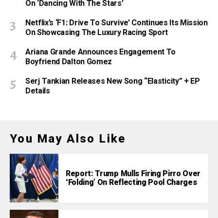
On ‘Dancing With The Stars’
Netflix’s ‘F1: Drive To Survive’ Continues Its Mission
On Showcasing The Luxury Racing Sport
Ariana Grande Announces Engagement To
Boyfriend Dalton Gomez
Serj Tankian Releases New Song “Elasticity” + EP
Details
You May Also Like
Report: Trump Mulls Firing Pirro Over
‘Folding’ On Reflecting Pool Charges