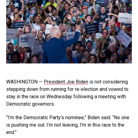
WASHINGTON —
President Joe Biden
is not considering
stepping down from running for re-election and vowed to
stay in the race on Wednesday following a meeting with
Democratic governors.
“I’m the Democratic Party’s nominee,” Biden said. “No one
is pushing me out. I’m not leaving, I’m in this race to the
end.”