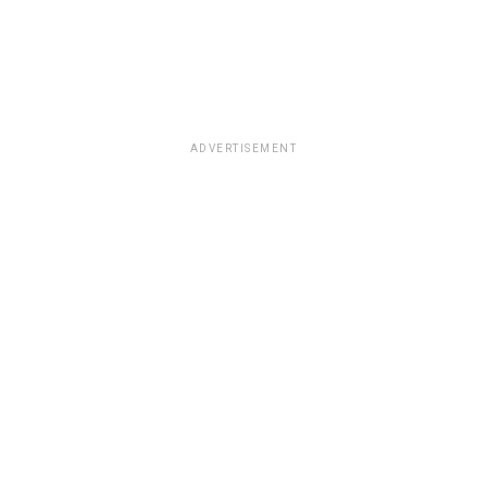
ADVERTISEMENT