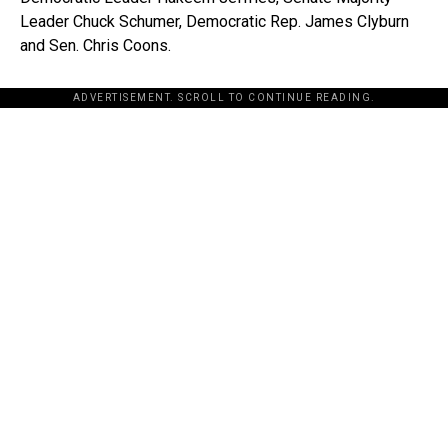
Leader Chuck Schumer, Democratic Rep. James Clyburn
and Sen. Chris Coons.
ADVERTISEMENT. SCROLL TO CONTINUE READING.