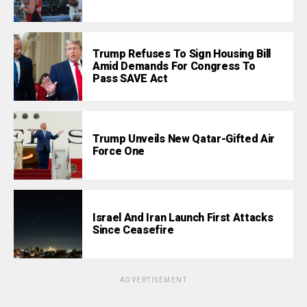
Trump Refuses To Sign Housing Bill
Amid Demands For Congress To
Pass SAVE Act
Trump Unveils New Qatar-Gifted Air
Force One
Israel And Iran Launch First Attacks
Since Ceasefire
ADVERTISEMENT