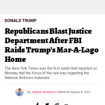
DONALD TRUMP
Republicans Blast Justice
Department After FBI
Raids Trump’s Mar-A-Lago
Home
The New York Times was the first outlet that reported on
Monday that the focus of the raid was regarding the
National Archives materials.
By
Stephen Anderson
Published
August 8, 2022