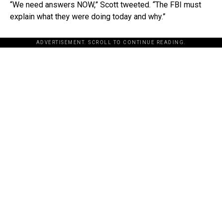
“We need answers NOW,” Scott tweeted. “The FBI must
explain what they were doing today and why.”
ADVERTISEMENT. SCROLL TO CONTINUE READING.