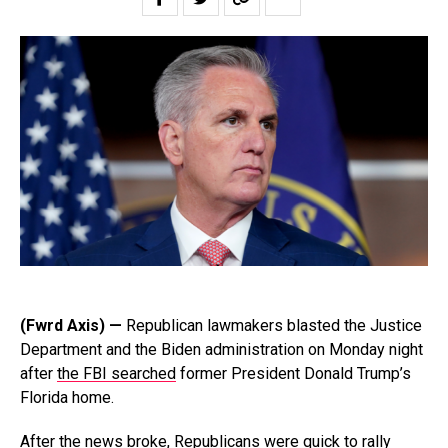
(Fwrd Axis) —
Republican lawmakers blasted the Justice
Department and the Biden administration on Monday night
after
the FBI searched
former President Donald Trump’s
Florida home.
After the news broke, Republicans were quick to rally