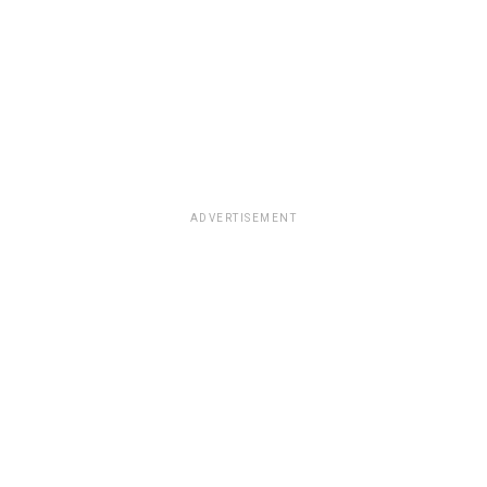
ADVERTISEMENT