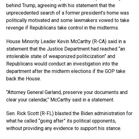
behind Trump, agreeing with his statement that the
unprecedented search of a former president’s home was
politically motivated and some lawmakers vowed to take
revenge if Republicans take control in the midterms.
House Minority Leader Kevin McCarthy (R-CA) said in a
statement that the Justice Department had reached “an
intolerable state of weaponized politicization” and
Republicans would conduct an investigation into the
department after the midterm elections if the GOP take
back the House.
“Attorney General Garland, preserve your documents and
clear your calendar,” McCarthy said in a statement.
Sen. Rick Scott (R-FL) blasted the Biden administration for
what he called “going after” its political opponents,
without providing any evidence to support his stance.