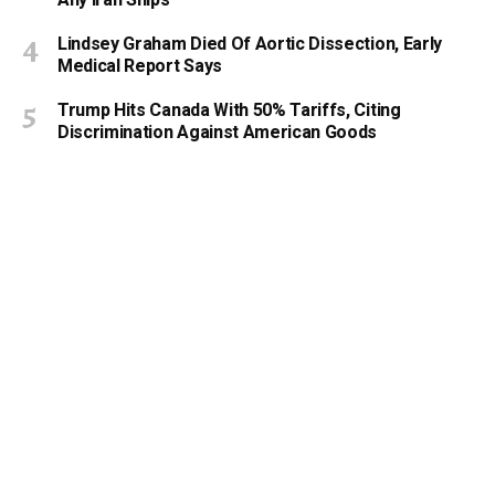
Lindsey Graham Died Of Aortic Dissection, Early
Medical Report Says
Trump Hits Canada With 50% Tariffs, Citing
Discrimination Against American Goods