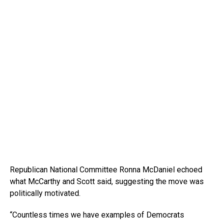
Republican National Committee Ronna McDaniel echoed
what McCarthy and Scott said, suggesting the move was
politically motivated.
“Countless times we have examples of Democrats