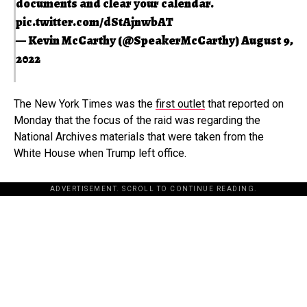
documents and clear your calendar.
pic.twitter.com/dStAjnwbAT
— Kevin McCarthy (@SpeakerMcCarthy)
August 9,
2022
The New York Times was the
first outlet
that reported on
Monday that the focus of the raid was regarding the
National Archives materials that were taken from the
White House when Trump left office.
ADVERTISEMENT. SCROLL TO CONTINUE READING.