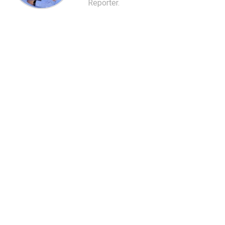
Reporter.