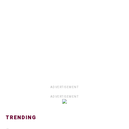
ADVERTISEMENT
ADVERTISEMENT
TRENDING