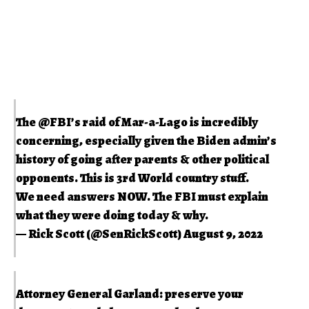
The
@FBI
’s raid of Mar-a-Lago is incredibly
concerning, especially given the Biden admin’s
history of going after parents & other political
opponents. This is 3rd World country stuff.
We need answers NOW. The FBI must explain
what they were doing today & why.
— Rick Scott (@SenRickScott)
August 9, 2022
Attorney General Garland: preserve your