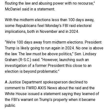
flouting the law and abusing power with no recourse,”
McDaniel said in a statement.
With the midterm elections less than 100 days away,
some Republicans feel Monday’s FBI raid electoral
implications, both in November and in 2024.
“We’re 100 days away from midterm elections. President
Trump is likely going to run again in 2024. No one is above
the law. The law must be above politics,” Sen. Lindsey
Graham (R-S.C.) said. “However, launching such an
investigation of a former President this close to an
election is beyond problematic.”
A Justice Department spokesperson declined to
comment to FWRD AXIS News about the raid and the
White House issued a statement saying they learned of
the FBI’s warrant on Trump’s property when it became
public.