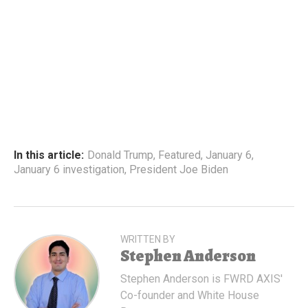
In this article:
Donald Trump
,
Featured
,
January 6
,
January 6 investigation
,
President Joe Biden
WRITTEN BY
Stephen Anderson
Stephen Anderson is FWRD AXIS'
Co-founder and White House