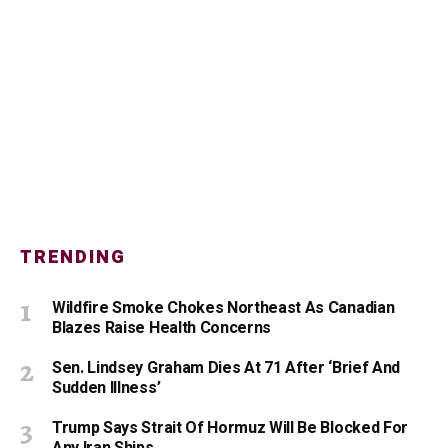
TRENDING
Wildfire Smoke Chokes Northeast As Canadian
Blazes Raise Health Concerns
Sen. Lindsey Graham Dies At 71 After ‘Brief And
Sudden Illness’
Trump Says Strait Of Hormuz Will Be Blocked For
Any Iran Ships