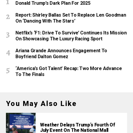
Donald Trump’s Dark Plan For 2025
Report: Shirley Ballas Set To Replace Len Goodman
On ‘Dancing With The Stars’
Netflix’s ‘F1: Drive To Survive’ Continues Its Mission
On Showcasing The Luxury Racing Sport
Ariana Grande Announces Engagement To
Boyfriend Dalton Gomez
‘America’s Got Talent’ Recap: Two More Advance
To The Finals
You May Also Like
Weather Delays Trump’s Fourth Of
July Event On The National Mall