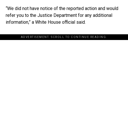
“We did not have notice of the reported action and would
refer you to the Justice Department for any additional
information,” a White House official said.
ADVERTISEMENT. SCROLL TO CONTINUE READING.