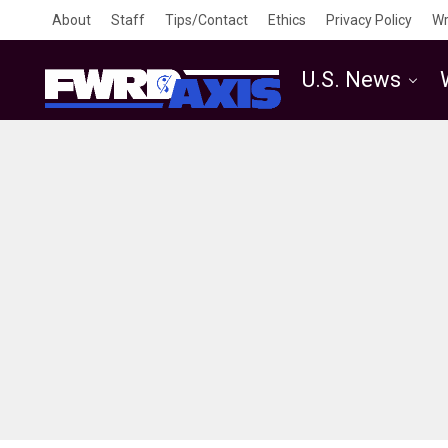
About
Staff
Tips/Contact
Ethics
Privacy Policy
Wr
U.S. News