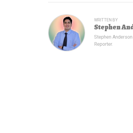
WRITTEN BY
Stephen An
Stephen Anderson
Reporter.