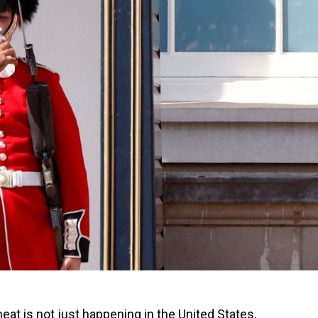
eat is not just happening in the United States,