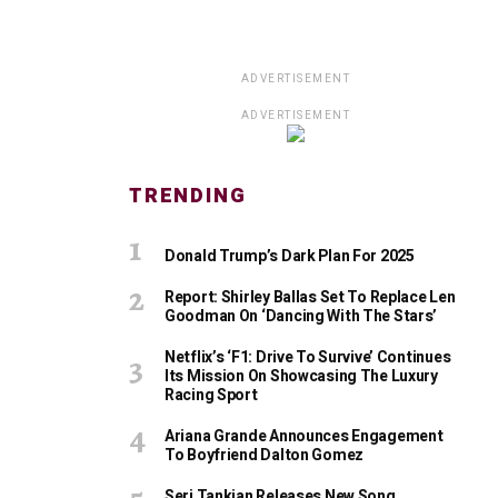
ADVERTISEMENT
ADVERTISEMENT
TRENDING
Donald Trump’s Dark Plan For 2025
Report: Shirley Ballas Set To Replace Len
Goodman On ‘Dancing With The Stars’
Netflix’s ‘F1: Drive To Survive’ Continues
Its Mission On Showcasing The Luxury
Racing Sport
Ariana Grande Announces Engagement
To Boyfriend Dalton Gomez
Serj Tankian Releases New Song