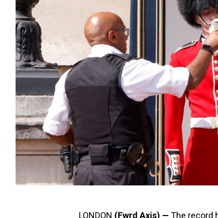
LONDON
(Fwrd Axis) —
The record h