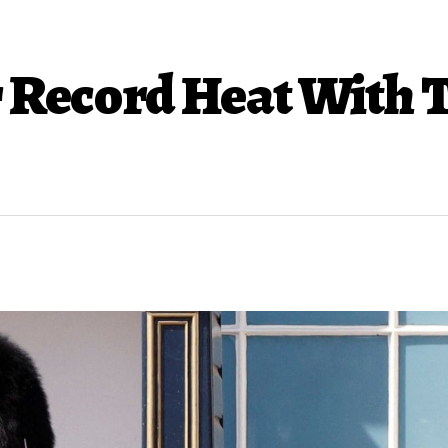
r Record Heat With