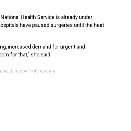
National Health Service is already under
spitals have paused surgeries until the heat
eing, increased demand for urgent and
m for that,” she said.
 SCROLL TO CONTINUE READING.