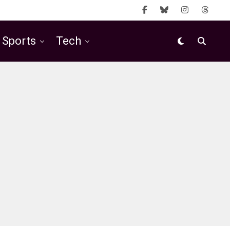
Sports
Tech