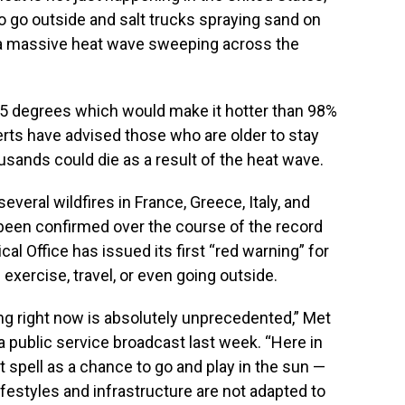
o go outside and salt trucks spraying sand on
 a massive heat wave sweeping across the
105 degrees which would make it hotter than 98%
erts have advised those who are older to stay
ousands could die as a result of the heat wave.
everal wildfires in France, Greece, Italy, and
been confirmed over the course of the record
al Office has issued its first “red warning” for
exercise, travel, or even going outside.
g right now is absolutely unprecedented,” Met
 public service broadcast last week. “Here in
ot spell as a chance to go and play in the sun —
lifestyles and infrastructure are not adapted to