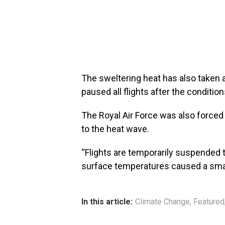
The sweltering heat has also taken a 
paused all flights after the conditio
The Royal Air Force was also forced 
to the heat wave.
“Flights are temporarily suspended t
surface temperatures caused a small s
In this article:
Climate Change
,
Featured