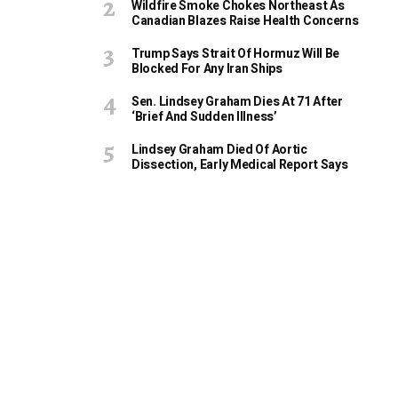
Wildfire Smoke Chokes Northeast As
Canadian Blazes Raise Health Concerns
Trump Says Strait Of Hormuz Will Be
Blocked For Any Iran Ships
Sen. Lindsey Graham Dies At 71 After
‘Brief And Sudden Illness’
Lindsey Graham Died Of Aortic
Dissection, Early Medical Report Says