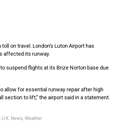
toll on travel. London’s Luton Airport has
ns affected its runway.
to suspend flights at its Brize Norton base due
o allow for essential runway repair after high
ection to lift,” the airport said in a statement.
,
U.K. News
,
Weather