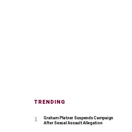
TRENDING
Graham Platner Suspends Campaign
After Sexual Assault Allegation