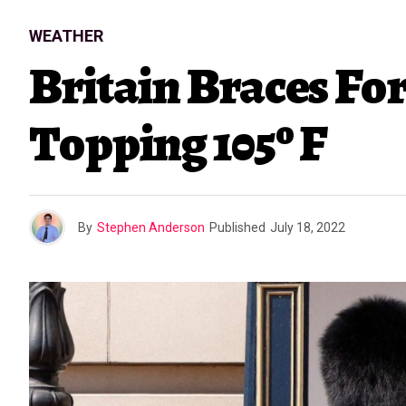
WEATHER
Britain Braces Fo
Topping 105º F
By
Stephen Anderson
Published
July 18, 2022