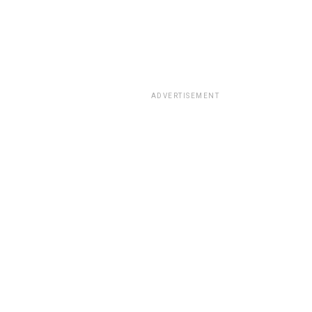
ADVERTISEMENT