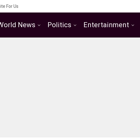
ite For Us
World News
Politics
Entertainment