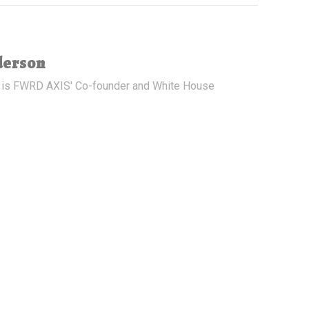
derson
 is FWRD AXIS' Co-founder and White House