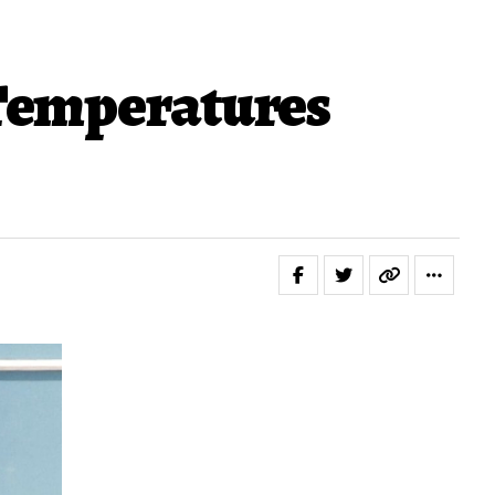
 Temperatures