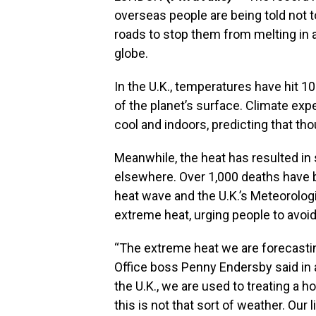
overseas people are being told not t
roads to stop them from melting in
globe.
In the U.K., temperatures have hit 
of the planet’s surface. Climate exp
cool and indoors, predicting that th
Meanwhile, the heat has resulted in s
elsewhere. Over 1,000 deaths have 
heat wave and the U.K.’s Meteorologic
extreme heat, urging people to avoid 
“The extreme heat we are forecastin
Office boss Penny Endersby said in a
the U.K., we are used to treating a h
this is not that sort of weather. Our 