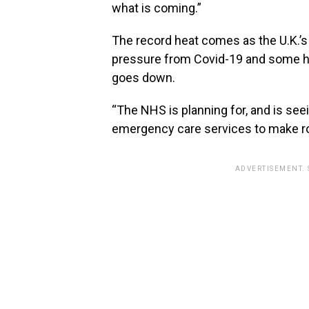
what is coming.”
The record heat comes as the U.K.’s 
pressure from Covid-19 and some ho
goes down.
“The NHS is planning for, and is se
emergency care services to make roo
ADVERTISEMENT.