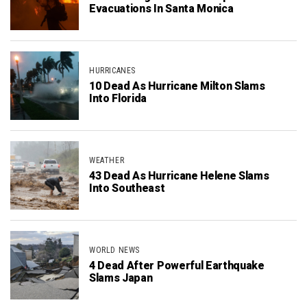
Evacuations In Santa Monica
HURRICANES
10 Dead As Hurricane Milton Slams
Into Florida
WEATHER
43 Dead As Hurricane Helene Slams
Into Southeast
WORLD NEWS
4 Dead After Powerful Earthquake
Slams Japan