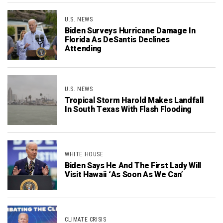
U.S. NEWS
Biden Surveys Hurricane Damage In
Florida As DeSantis Declines
Attending
U.S. NEWS
Tropical Storm Harold Makes Landfall
In South Texas With Flash Flooding
WHITE HOUSE
Biden Says He And The First Lady Will
Visit Hawaii ‘As Soon As We Can’
CLIMATE CRISIS