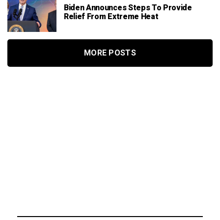
Biden Announces Steps To Provide
Relief From Extreme Heat
MORE POSTS