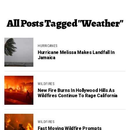
All Posts Tagged "Weather"
HURRICANES
Hurricane Melissa Makes Landfall In
Jamaica
WILDFIRES
New Fire Burns In Hollywood Hills As
Wildfires Continue To Rage California
WILDFIRES
Fast Moving Wildfire Prompts