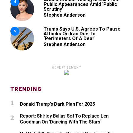
4
Public Appearances Amid ‘Public
Scrutiny’
Stephen Anderson
Trump Says U.S. Agrees To Pause
5
Attacks On Iran Due To
‘Perimeters Of A Deal’
Stephen Anderson
ADVERTISEMENT
TRENDING
Donald Trump’s Dark Plan For 2025
Report: Shirley Ballas Set To Replace Len
Goodman On ‘Dancing With The Stars’