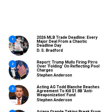
2026 MLB Trade Deadline: Every
1
Major Deal From a Chaotic
Deadline Day
D. S. Bradford
Report: Trump Mulls Firing Pirro
2
Over ‘Folding’ On Reflecting Pool
Charges
Stephen Anderson
Acting AG Todd Blanche Reaches
3
Agreement To Kill $1.8B ‘Anti-
Weaponization’ Fund
Stephen Anderson
Ariana Grande Taking Break From