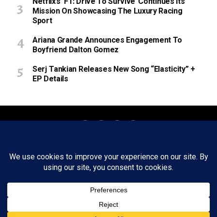
Netflix’s ‘F1: Drive To Survive’ Continues Its
Mission On Showcasing The Luxury Racing
Sport
Ariana Grande Announces Engagement To
Boyfriend Dalton Gomez
Serj Tankian Releases New Song “Elasticity” +
EP Details
About
Staff
Tips/Contact
Ethics
Privacy Policy
Write For Us
Copyright © 2020 -
2026
FWRD AXIS Media Group, LLC. All Rights
Reserved.