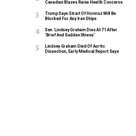
Canadian Blazes Raise Health Concerns
Trump Says Strait Of Hormuz Will Be
Blocked For Any Iran Ships
Sen. Lindsey Graham Dies At 71 After
‘Brief And Sudden Illness’
Lindsey Graham Died Of Aortic
Dissection, Early Medical Report Says