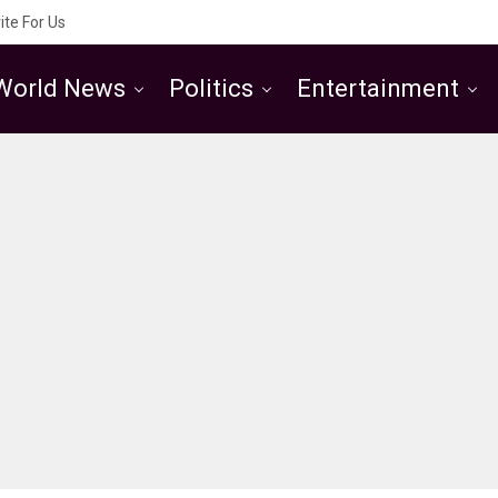
ite For Us
World News
Politics
Entertainment