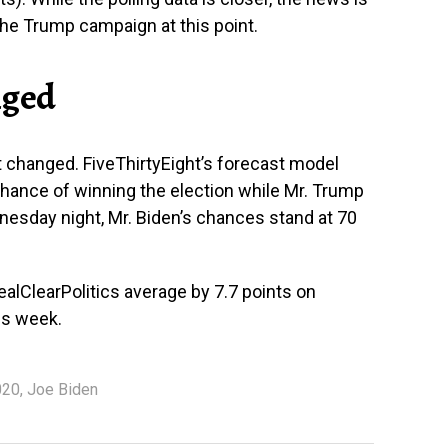
the Trump campaign at this point.
nged
 changed. FiveThirtyEight’s forecast model
hance of winning the election while Mr. Trump
esday night, Mr. Biden’s chances stand at 70
alClearPolitics average by 7.7 points on
is week.
020
,
Joe Biden