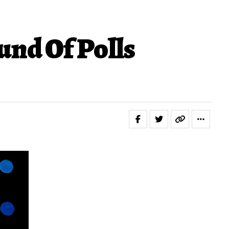
nd Of Polls