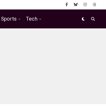
Sports
Tech