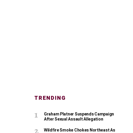
TRENDING
Graham Platner Suspends Campaign
After Sexual Assault Allegation
Wildfire Smoke Chokes Northeast As