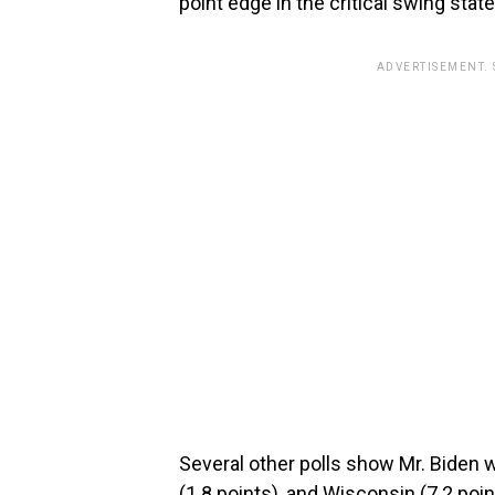
point edge in the critical swing state
ADVERTISEMENT.
Several other polls show Mr. Biden wi
(1.8 points), and Wisconsin (7.2 point