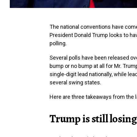
The national conventions have com
President Donald Trump looks to hav
polling.
Several polls have been released ov
bump or no bump at all for Mr. Trump
single-digit lead nationally, while le
several swing states.
Here are three takeaways from the la
Trump is still losing