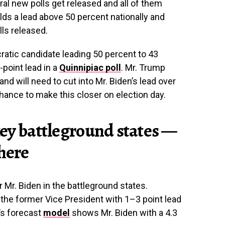
 new polls get released and all of them
lds a lead above 50 percent nationally and
lls released.
atic candidate leading 50 percent to 43
-point lead in a
Quinnipiac poll
. Mr. Trump
nd will need to cut into Mr. Biden’s lead over
chance to make this closer on election day.
 key battleground states —
there
Mr. Biden in the battleground states.
the former Vice President with 1–3 point lead
’s forecast
model
shows Mr. Biden with a 4.3