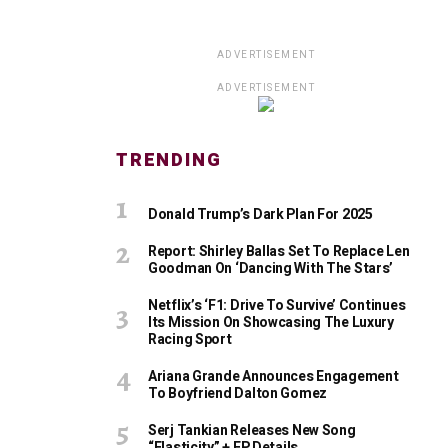
ADVERTISEMENT
ADVERTISEMENT
TRENDING
Donald Trump’s Dark Plan For 2025
Report: Shirley Ballas Set To Replace Len
Goodman On ‘Dancing With The Stars’
Netflix’s ‘F1: Drive To Survive’ Continues
Its Mission On Showcasing The Luxury
Racing Sport
Ariana Grande Announces Engagement
To Boyfriend Dalton Gomez
Serj Tankian Releases New Song
“Elasticity” + EP Details