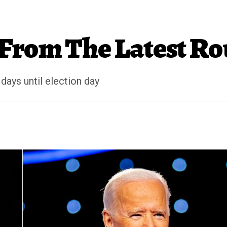
From The Latest Rou
days until election day