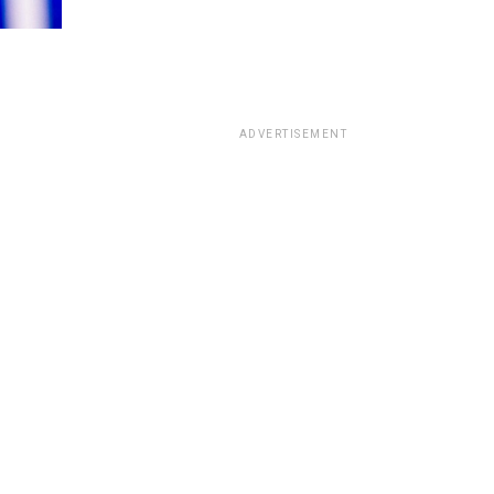
ADVERTISEMENT