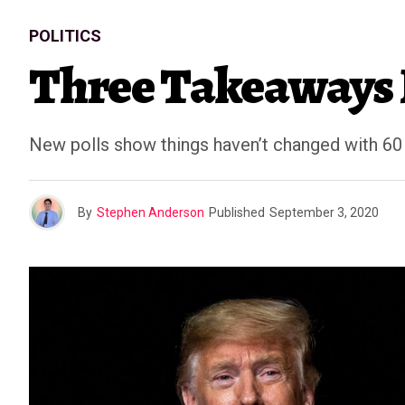
POLITICS
Three Takeaways 
New polls show things haven’t changed with 60 
By
Stephen Anderson
Published
September 3, 2020