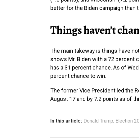
better for the Biden campaign than 
Things haven’t cha
The main takeway is things have not
shows Mr. Biden with a 72 percent c
has a 31 percent chance. As of Wedn
percent chance to win.
The former Vice President led the Re
August 17 and by 7.2 points as of th
In this article:
Donald Trump
,
Election 2