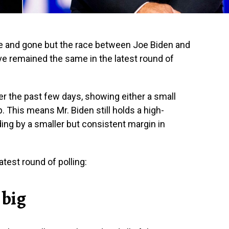
e and gone but the race between Joe Biden and
e remained the same in the latest round of
er the past few days, showing either a small
. This means Mr. Biden still holds a high-
ading by a smaller but consistent margin in
test round of polling:
 big