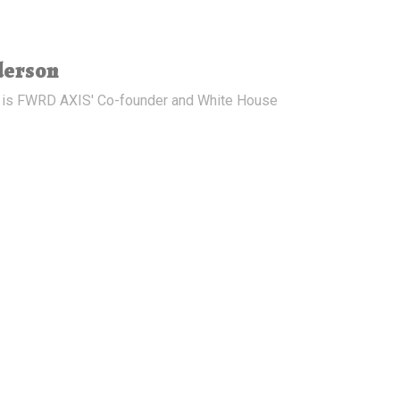
derson
 is FWRD AXIS' Co-founder and White House