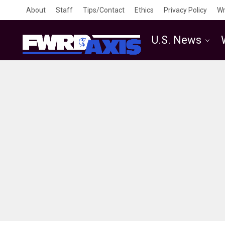
About
Staff
Tips/Contact
Ethics
Privacy Policy
Wr
U.S. News