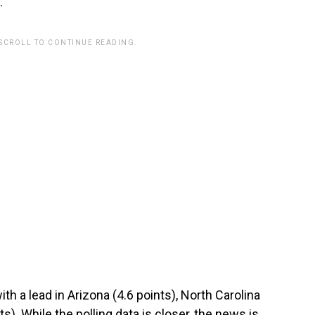
.
 SCROLL TO CONTINUE READING.
th a lead in Arizona (4.6 points), North Carolina
s). While the polling data is closer, the news is