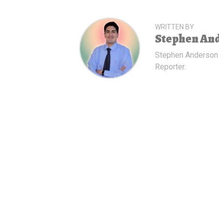
WRITTEN BY
Stephen An
Stephen Anderson
Reporter.