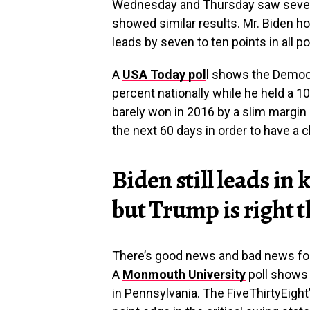
Wednesday and Thursday saw several
showed similar results. Mr. Biden ho
leads by seven to ten points in all po
A
USA Today pol
l shows the Democr
percent nationally while he held a 10
barely won in 2016 by a slim margin a
the next 60 days in order to have a 
Biden still leads in
but Trump is right 
There’s good news and bad news for 
A
Monmouth University
poll shows 
in Pennsylvania. The FiveThirtyEight