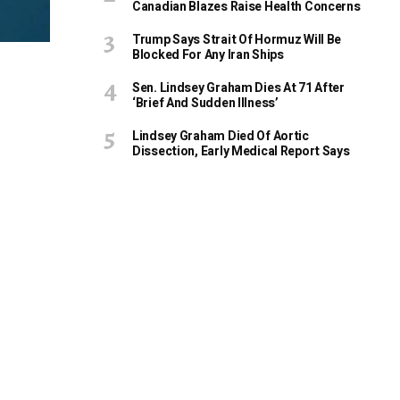
Canadian Blazes Raise Health Concerns
Trump Says Strait Of Hormuz Will Be
Blocked For Any Iran Ships
Sen. Lindsey Graham Dies At 71 After
‘Brief And Sudden Illness’
Lindsey Graham Died Of Aortic
Dissection, Early Medical Report Says