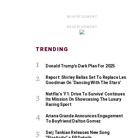
ADVERTISEMENT
ADVERTISEMENT
TRENDING
Donald Trump’s Dark Plan For 2025
Report: Shirley Ballas Set To Replace Len
Goodman On ‘Dancing With The Stars’
Netflix’s ‘F1: Drive To Survive’ Continues
Its Mission On Showcasing The Luxury
Racing Sport
Ariana Grande Announces Engagement
To Boyfriend Dalton Gomez
Serj Tankian Releases New Song
“Elasticity” + EP Details