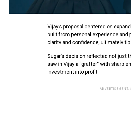
Vijay’s proposal centered on expand
built from personal experience and p
clarity and confidence, ultimately ti
Sugar’s decision reflected not just t
saw in Vijay a “grafter” with sharp en
investment into profit.
ADVERTISEMENT.