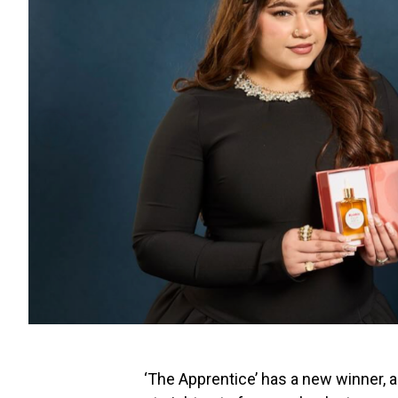
‘The Apprentice’ has a new winner, a