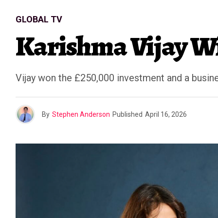
GLOBAL TV
Karishma Vijay Wi
Vijay won the £250,000 investment and a busine
By
Stephen Anderson
Published
April 16, 2026