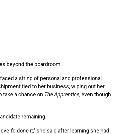
oes beyond the boardroom.
faced a string of personal and professional
hipment tied to her business, wiping out her
o take a chance on
The Apprentice
, even though
candidate remaining.
eve I’d done it,” she said after learning she had