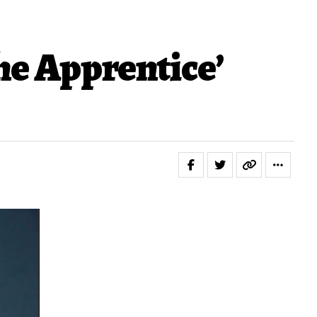
he Apprentice’