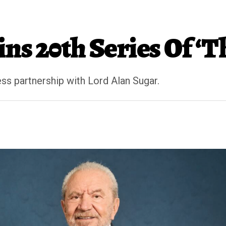
ns 20th Series Of ‘T
ss partnership with Lord Alan Sugar.