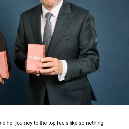
nd her journey to the top feels like something