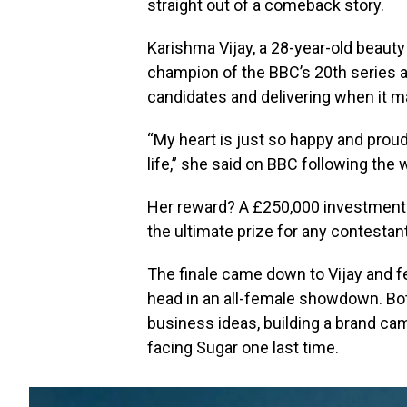
straight out of a comeback story.
Karishma Vijay, a 28-year-old beaut
champion of the BBC’s 20th series af
candidates and delivering when it m
“My heart is just so happy and proud.
life,” she said on BBC following the 
Her reward? A £250,000 investment 
the ultimate prize for any contestan
The finale came down to Vijay and fe
head in an all-female showdown. Bot
business ideas, building a brand cam
facing Sugar one last time.