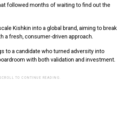
at followed months of waiting to find out the
scale Kishkin into a global brand, aiming to break
th a fresh, consumer-driven approach.
gs to a candidate who turned adversity into
boardroom with both validation and investment.
 SCROLL TO CONTINUE READING.