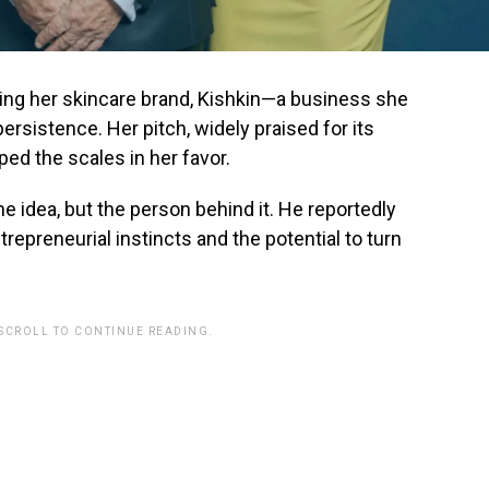
ing her skincare brand, Kishkin—a business she
ersistence. Her pitch, widely praised for its
pped the scales in her favor.
he idea, but the person behind it. He reportedly
trepreneurial instincts and the potential to turn
 SCROLL TO CONTINUE READING.