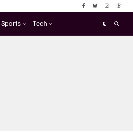
Sports
Tech