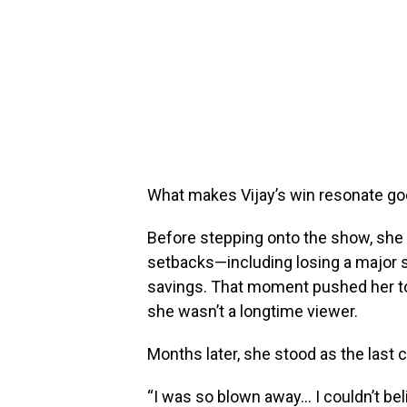
What makes Vijay’s win resonate g
Before stepping onto the show, she 
setbacks—including losing a major s
savings. That moment pushed her t
she wasn’t a longtime viewer.
Months later, she stood as the last 
“I was so blown away… I couldn’t beli