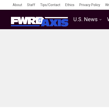
About
Staff
Tips/Contact
Ethics
Privacy Policy
Wr
U.S. News