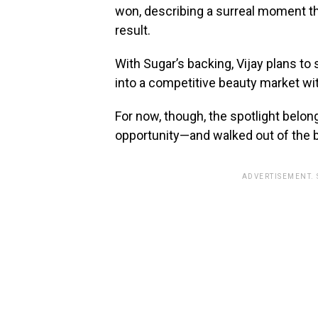
won, describing a surreal moment th
result.
With Sugar’s backing, Vijay plans to 
into a competitive beauty market wi
For now, though, the spotlight belon
opportunity—and walked out of the 
ADVERTISEMENT.