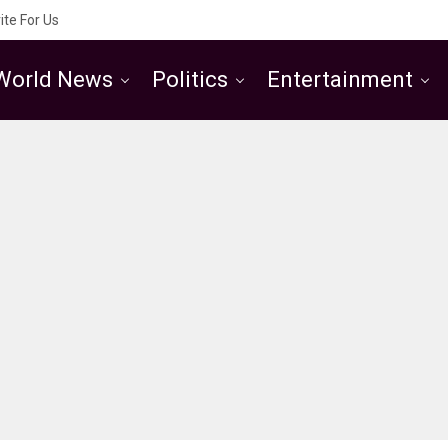
ite For Us
World News
Politics
Entertainment