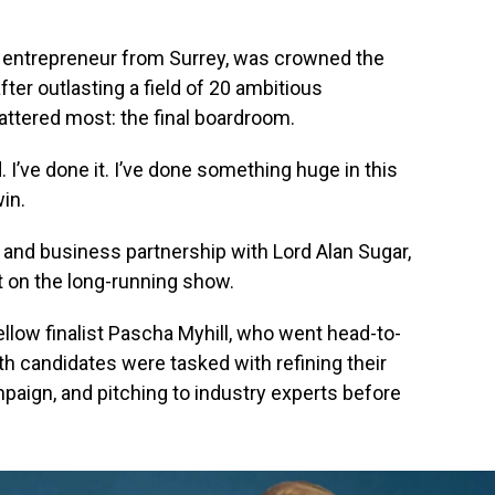
y entrepreneur from Surrey, was crowned the
ter outlasting a field of 20 ambitious
attered most: the final boardroom.
 I’ve done it. I’ve done something huge in this
win.
and business partnership with Lord Alan Sugar,
t on the long-running show.
llow finalist Pascha Myhill, who went head-to-
h candidates were tasked with refining their
paign, and pitching to industry experts before