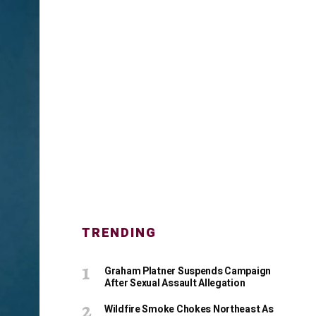
TRENDING
Graham Platner Suspends Campaign
After Sexual Assault Allegation
Wildfire Smoke Chokes Northeast As