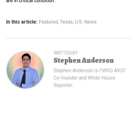
are in critical condition.
In this article:
Featured
,
Texas
,
U.S. News
WRITTEN BY
Stephen Anderson
Stephen Anderson is FWRD AXIS'
Co-founder and White House
Reporter.