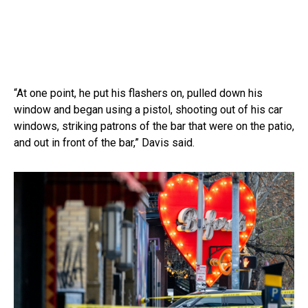
“At one point, he put his flashers on, pulled down his
window and began using a pistol, shooting out of his car
windows, striking patrons of the bar that were on the patio,
and out in front of the bar,” Davis said.