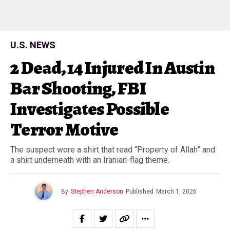
U.S. NEWS
2 Dead, 14 Injured In Austin
Bar Shooting, FBI
Investigates Possible
Terror Motive
The suspect wore a shirt that read “Property of Allah” and
a shirt underneath with an Iranian-flag theme.
By
Stephen Anderson
Published
March 1, 2026