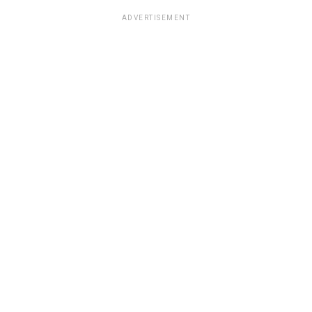
ADVERTISEMENT