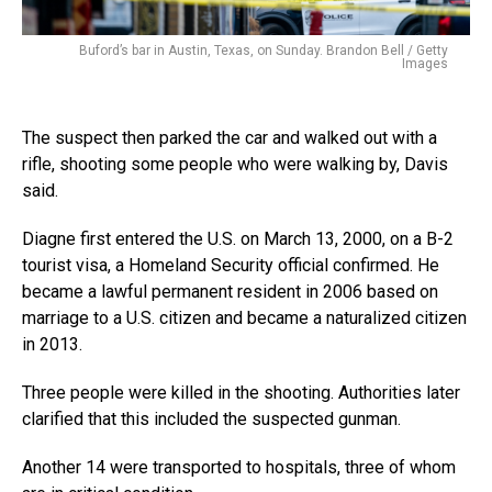
Buford’s bar in Austin, Texas, on Sunday. Brandon Bell / Getty
Images
The suspect then parked the car and walked out with a
rifle, shooting some people who were walking by, Davis
said.
Diagne first entered the U.S. on March 13, 2000, on a B-2
tourist visa, a Homeland Security official confirmed. He
became a lawful permanent resident in 2006 based on
marriage to a U.S. citizen and became a naturalized citizen
in 2013.
Three people were killed in the shooting. Authorities later
clarified that this included the suspected gunman.
Another 14 were transported to hospitals, three of whom