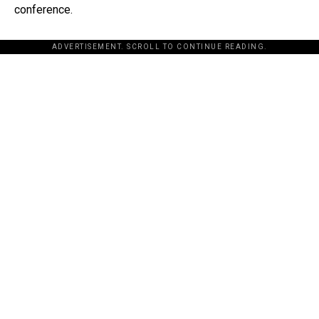
conference.
ADVERTISEMENT. SCROLL TO CONTINUE READING.