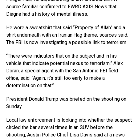
source familiar confirmed to FWRD AXIS News that
Diagne had a history of mental illness.
He wore a sweatshirt that said “Property of Allah” and a
shirt underneath with an Iranian-flag theme, sources said.
The FBI is now investigating a possible link to terrorism.
“There were indicators that on the subject and in his
vehicle that indicate potential nexus to terrorism,” Alex
Doran, a special agent with the San Antonio FBI field
office, said. “Again, it’s still too early to make a
determination on that.”
President Donald Trump was briefed on the shooting on
Sunday.
Local law enforcement is looking into whether the suspect
circled the bar several times in an SUV before the
shooting, Austin Police Chief Lisa Davis said at a news