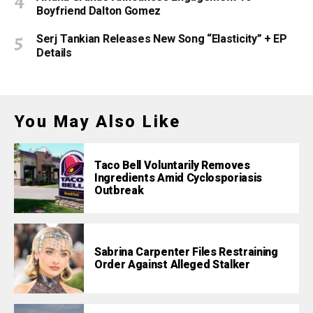
Boyfriend Dalton Gomez
Serj Tankian Releases New Song “Elasticity” + EP
Details
You May Also Like
Taco Bell Voluntarily Removes
Ingredients Amid Cyclosporiasis
Outbreak
Sabrina Carpenter Files Restraining
Order Against Alleged Stalker