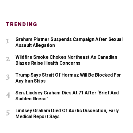
TRENDING
Graham Platner Suspends Campaign After Sexual
Assault Allegation
Wildfire Smoke Chokes Northeast As Canadian
Blazes Raise Health Concerns
Trump Says Strait Of Hormuz Will Be Blocked For
Any Iran Ships
Sen. Lindsey Graham Dies At 71 After ‘Brief And
Sudden Illness’
Lindsey Graham Died Of Aortic Dissection, Early
Medical Report Says