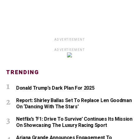
ADVERTISEMENT
ADVERTISEMENT
TRENDING
Donald Trump’s Dark Plan For 2025
Report: Shirley Ballas Set To Replace Len Goodman
On ‘Dancing With The Stars’
Netflix’s ‘F1: Drive To Survive’ Continues Its Mission
On Showcasing The Luxury Racing Sport
Ariana Grande Announces Engagement To