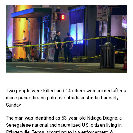
Two people were killed, and 14 others were injured after a
man opened fire on patrons outside an Austin bar early
Sunday.
The man was identified as 53-year-old Ndiaga Diagne, a
Senegalese national and naturalized U.S. citizen living in
Pflugerville, Texas, according to law enforcement. A