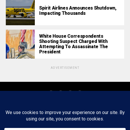
Spirit Airlines Announces Shutdown,
Impacting Thousands
White House Correspondents
Shooting Suspect Charged With
Attempting To Assassinate The
President
ADVERTISEMENT
About
Staff
Tips/Contact
Ethics
Privacy Policy