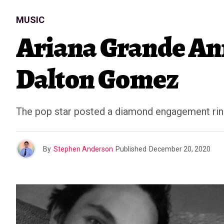
MUSIC
Ariana Grande An
Dalton Gomez
The pop star posted a diamond engagement ring
By
Stephen Anderson
Published
December 20, 2020