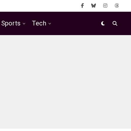
Sports
Tech