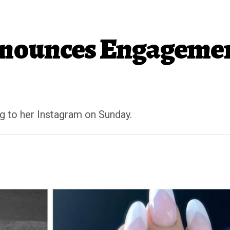
nounces Engagemen
 to her Instagram on Sunday.