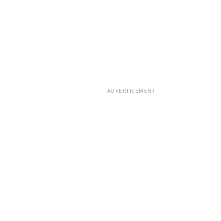
ADVERTISEMENT