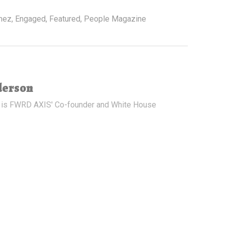
mez
,
Engaged
,
Featured
,
People Magazine
derson
 is FWRD AXIS' Co-founder and White House