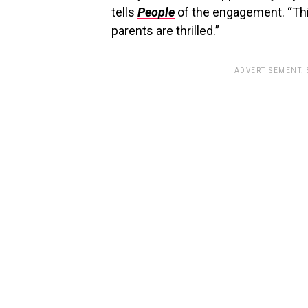
tells
People
of the engagement. “Thi
parents are thrilled.”
ADVERTISEMENT.