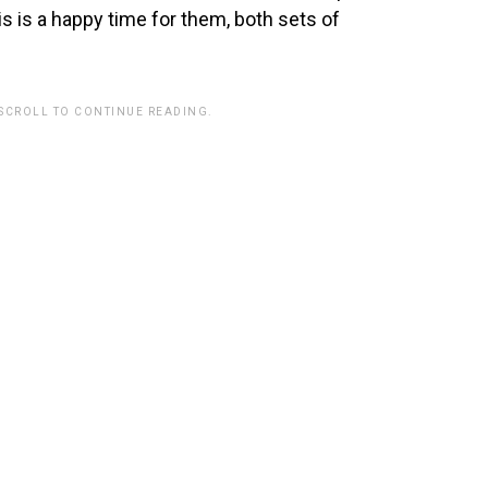
s is a happy time for them, both sets of
 SCROLL TO CONTINUE READING.