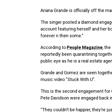
Ariana Grande is officially off the ma
The singer posted a diamond engagem
account featuring herself and her b
forever n then some.”
According to
People Magazine
, th
reportedly been quarantining togeth
public eye as he is a real estate age
Grande and Gomez are seen together 
music video “Stuck With U”.
This is the second engagement for 
Pete Davidson were engaged back in 
“They couldn’t be happier, they’re ju