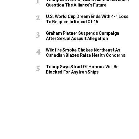
Question The Alliance’s Future
U.S. World Cup Dream Ends With 4-1 Loss
To Belgium In Round Of 16
Graham Platner Suspends Campaign
After Sexual Assault Allegation
Wildfire Smoke Chokes Northeast As
Canadian Blazes Raise Health Concerns
Trump Says Strait Of Hormuz Will Be
Blocked For Any Iran Ships