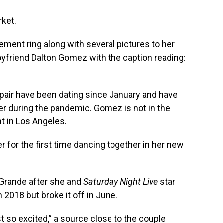
rket.
ent ring along with several pictures to her
oyfriend Dalton Gomez with the caption reading:
e pair have been dating since January and have
er during the pandemic. Gomez is not in the
nt in Los Angeles.
for the first time dancing together in her new
Grande after she and
Saturday Night Live
star
2018 but broke it off in June.
st so excited,” a source close to the couple