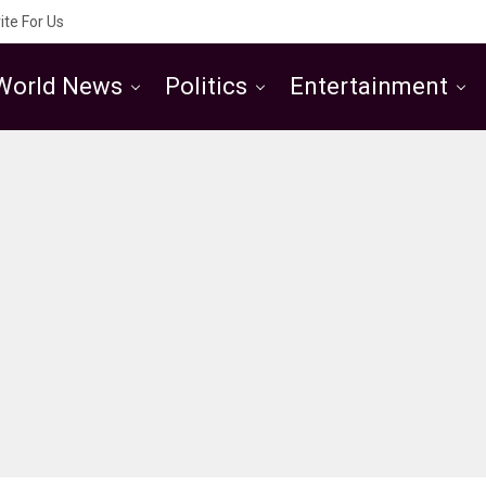
ite For Us
World News
Politics
Entertainment