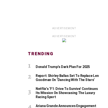
ADVERTISEMENT
ADVERTISEMENT
TRENDING
Donald Trump’s Dark Plan For 2025
Report: Shirley Ballas Set To Replace Len
Goodman On ‘Dancing With The Stars’
Netflix’s ‘F1: Drive To Survive’ Continues
Its Mission On Showcasing The Luxury
Racing Sport
Ariana Grande Announces Engagement