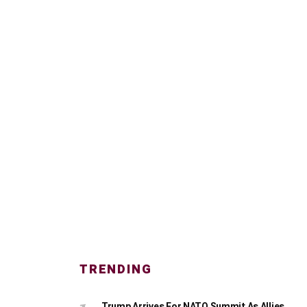
TRENDING
Trump Arrives For NATO Summit As Allies