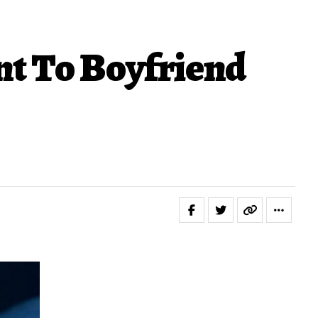
t To Boyfriend