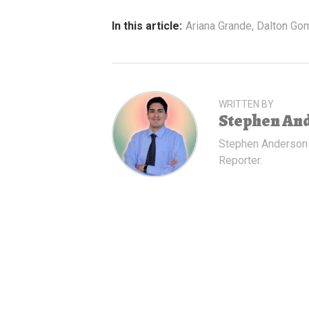
In this article:
Ariana Grande
,
Dalton Go
WRITTEN BY
Stephen An
Stephen Anderson
Reporter.