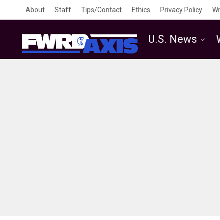
About
Staff
Tips/Contact
Ethics
Privacy Policy
Wr
U.S. News