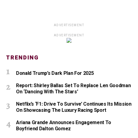
ADVERTISEMENT
ADVERTISEMENT
TRENDING
Donald Trump’s Dark Plan For 2025
Report: Shirley Ballas Set To Replace Len Goodman
On ‘Dancing With The Stars’
Netflix’s ‘F1: Drive To Survive’ Continues Its Mission
On Showcasing The Luxury Racing Sport
Ariana Grande Announces Engagement To
Boyfriend Dalton Gomez