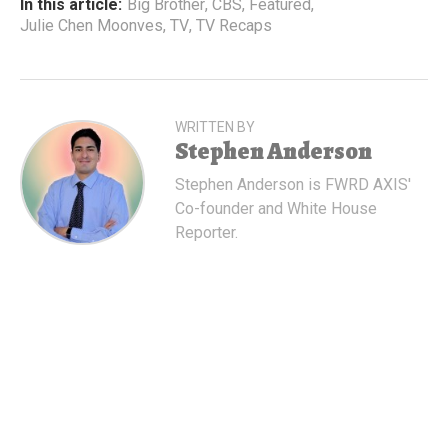
In this article:
Big Brother
,
CBS
,
Featured
,
Julie Chen Moonves
,
TV
,
TV Recaps
WRITTEN BY
Stephen Anderson
Stephen Anderson is FWRD AXIS'
Co-founder and White House
Reporter.