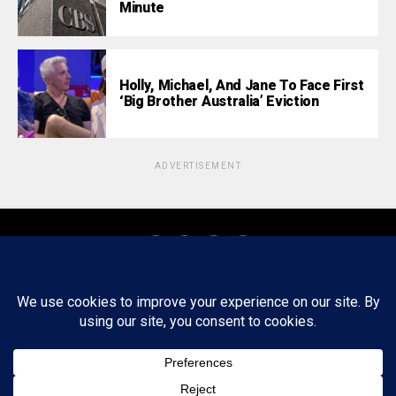
Minute
Holly, Michael, And Jane To Face First
‘Big Brother Australia’ Eviction
ADVERTISEMENT
About
Staff
Tips/Contact
Ethics
Privacy Policy
Write For Us
Copyright © 2020 -
2026
FWRD AXIS Media Group, LLC. All Rights