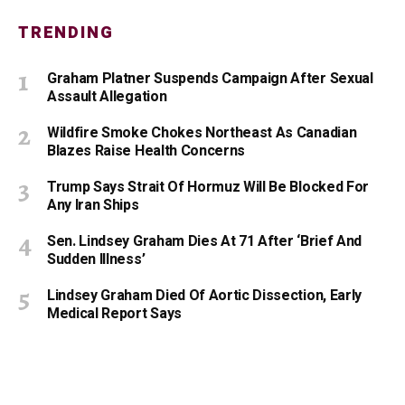
TRENDING
Graham Platner Suspends Campaign After Sexual
Assault Allegation
Wildfire Smoke Chokes Northeast As Canadian
Blazes Raise Health Concerns
Trump Says Strait Of Hormuz Will Be Blocked For
Any Iran Ships
Sen. Lindsey Graham Dies At 71 After ‘Brief And
Sudden Illness’
Lindsey Graham Died Of Aortic Dissection, Early
Medical Report Says