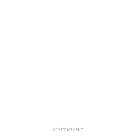
ADVERTISEMENT