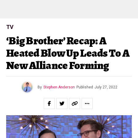
TV
‘Big Brother’ Recap: A
Heated Blow Up Leads To A
New Alliance Forming
By
Stephen Anderson
Published
July 27, 2022