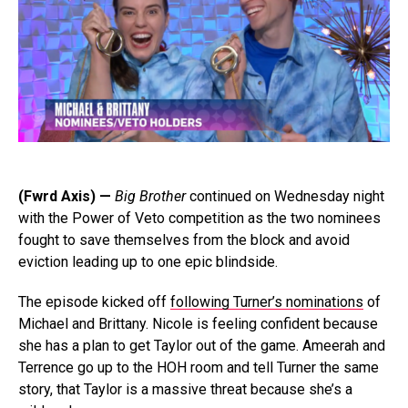
(Fwrd Axis) —
Big Brother
continued on Wednesday night
with the Power of Veto competition as the two nominees
fought to save themselves from the block and avoid
eviction leading up to one epic blindside.
The episode kicked off
following Turner’s nominations
of
Michael and Brittany. Nicole is feeling confident because
she has a plan to get Taylor out of the game. Ameerah and
Terrence go up to the HOH room and tell Turner the same
story, that Taylor is a massive threat because she’s a