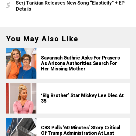
Serj Tankian Releases New Song “Elasticity” + EP
Details
You May Also Like
Savannah Guthrie Asks For Prayers
As Arizona Authorities Search For
Her Missing Mother
‘Big Brother’ Star Mickey Lee Dies At
35
CBS Pulls ’60 Minutes’ Story Critical
Of Trump Administration At Last