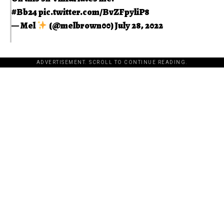
#Bb24
pic.twitter.com/BvZFpyliP8
— Mel
(@melbrown00)
July 28, 2022
ADVERTISEMENT. SCROLL TO CONTINUE READING.