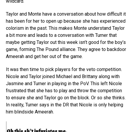
wildcard.
Taylor and Monte have a conversation about how difficult it
has been for her to open up because she has experienced
colorism in the past. This makes Monte understand Taylor
a bit more and leads to a conversation with Turner that
maybe getting Taylor out this week isn’t good for the boy’s
game, forming The Pound alliance. They agree to backdoor
Ameerah and get her out of the game.
It was then time to pick players for the veto competition.
Nicole and Taylor joined Michael and Brittany along with
Jasmine and Turner in playing in the PoV. This left Nicole
frustrated that she has to play and throw the competition
to ensure she and Taylor go on the block. Or so she thinks.
In reality, Turner says in the DR that Nicole is only helping
him blindside Ameerah.
Oh this sh*t infuriates me.