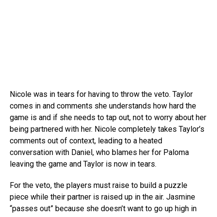
Nicole was in tears for having to throw the veto. Taylor
comes in and comments she understands how hard the
game is and if she needs to tap out, not to worry about her
being partnered with her. Nicole completely takes Taylor’s
comments out of context, leading to a heated
conversation with Daniel, who blames her for Paloma
leaving the game and Taylor is now in tears.
For the veto, the players must raise to build a puzzle
piece while their partner is raised up in the air. Jasmine
“passes out” because she doesn’t want to go up high in