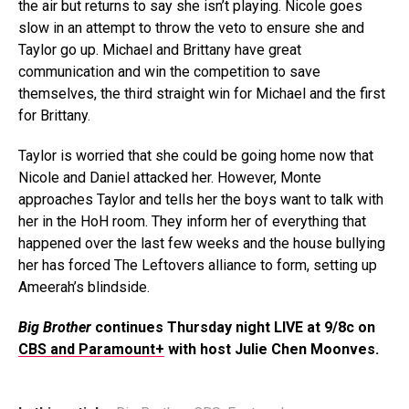
the air but returns to say she isn’t playing. Nicole goes
slow in an attempt to throw the veto to ensure she and
Taylor go up. Michael and Brittany have great
communication and win the competition to save
themselves, the third straight win for Michael and the first
for Brittany.
Taylor is worried that she could be going home now that
Nicole and Daniel attacked her. However, Monte
approaches Taylor and tells her the boys want to talk with
her in the HoH room. They inform her of everything that
happened over the last few weeks and the house bullying
her has forced The Leftovers alliance to form, setting up
Ameerah’s blindside.
Big Brother
continues Thursday night LIVE at 9/8c on
CBS and Paramount+
with host Julie Chen Moonves.