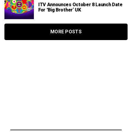
ITV Announces October 8 Launch Date
For ‘Big Brother’ UK
MORE POSTS