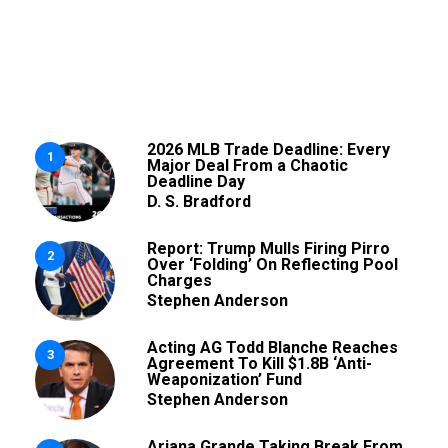
2026 MLB Trade Deadline: Every
1
Major Deal From a Chaotic
Deadline Day
D. S. Bradford
Report: Trump Mulls Firing Pirro
2
Over ‘Folding’ On Reflecting Pool
Charges
Stephen Anderson
Acting AG Todd Blanche Reaches
3
Agreement To Kill $1.8B ‘Anti-
Weaponization’ Fund
Stephen Anderson
Ariana Grande Taking Break From