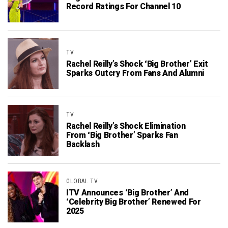
Record Ratings For Channel 10
TV
Rachel Reilly’s Shock ‘Big Brother’ Exit
Sparks Outcry From Fans And Alumni
TV
Rachel Reilly’s Shock Elimination
From ‘Big Brother’ Sparks Fan
Backlash
GLOBAL TV
ITV Announces ‘Big Brother’ And
‘Celebrity Big Brother’ Renewed For
2025