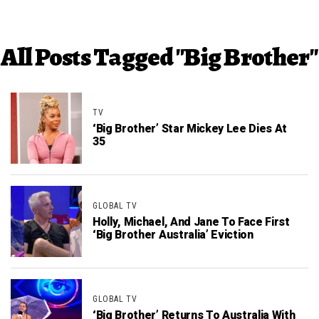
All Posts Tagged "Big Brother"
TV
‘Big Brother’ Star Mickey Lee Dies At
35
GLOBAL TV
Holly, Michael, And Jane To Face First
‘Big Brother Australia’ Eviction
GLOBAL TV
‘Big Brother’ Returns To Australia With