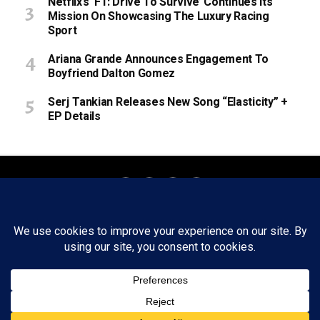
Netflix’s ‘F1: Drive To Survive’ Continues Its
Mission On Showcasing The Luxury Racing
Sport
Ariana Grande Announces Engagement To
Boyfriend Dalton Gomez
Serj Tankian Releases New Song “Elasticity” +
EP Details
About
Staff
Tips/Contact
Ethics
Privacy Policy
Write For Us
Copyright © 2020 -
2026
FWRD AXIS Media Group, LLC. All Rights
Reserved.