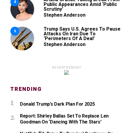
4
Public Appearances Amid ‘Public
Scrutiny’
Stephen Anderson
Trump Says U.S. Agrees To Pause
5
Attacks On Iran Due To
‘Perimeters Of A Deal’
Stephen Anderson
ADVERTISEMENT
TRENDING
Donald Trump’s Dark Plan For 2025
Report: Shirley Ballas Set To Replace Len
Goodman On ‘Dancing With The Stars’