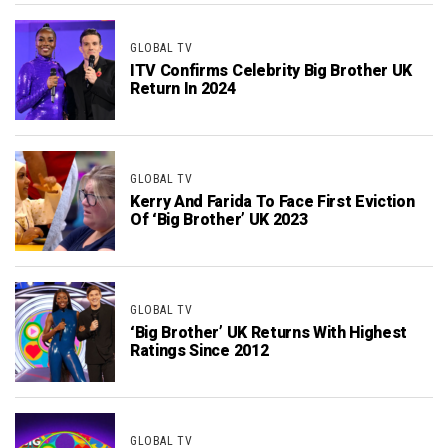
GLOBAL TV
ITV Confirms Celebrity Big Brother UK
Return In 2024
GLOBAL TV
Kerry And Farida To Face First Eviction
Of ‘Big Brother’ UK 2023
GLOBAL TV
‘Big Brother’ UK Returns With Highest
Ratings Since 2012
GLOBAL TV