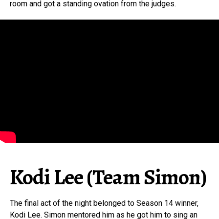
room and got a standing ovation from the judges.
Kodi Lee (Team Simon)
The final act of the night belonged to Season 14 winner,
Kodi Lee. Simon mentored him as he got him to sing an