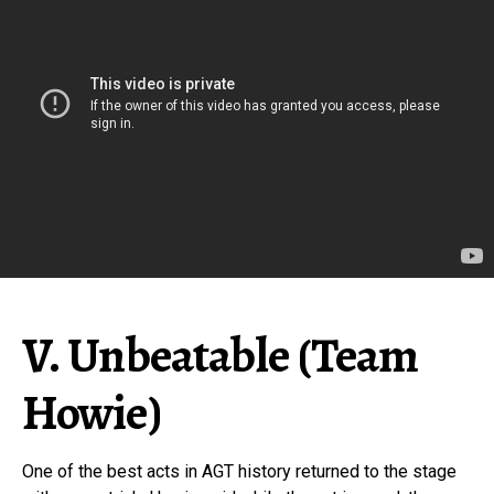
V. Unbeatable (Team
Howie)
One of the best acts in AGT history returned to the stage