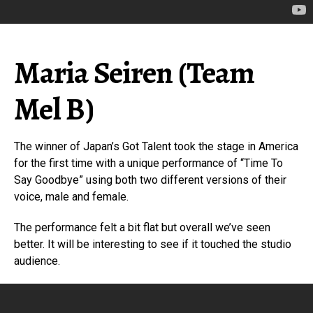
Maria Seiren (Team
Mel B)
The winner of Japan’s Got Talent took the stage in America
for the first time with a unique performance of “Time To
Say Goodbye” using both two different versions of their
voice, male and female.
The performance felt a bit flat but overall we’ve seen
better. It will be interesting to see if it touched the studio
audience.