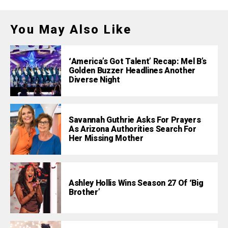
You May Also Like
‘America’s Got Talent’ Recap: Mel B’s
Golden Buzzer Headlines Another
Diverse Night
Savannah Guthrie Asks For Prayers
As Arizona Authorities Search For
Her Missing Mother
Ashley Hollis Wins Season 27 Of ‘Big
Brother’