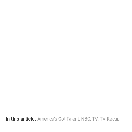
In this article:
America's Got Talent
,
NBC
,
TV
,
TV Recap