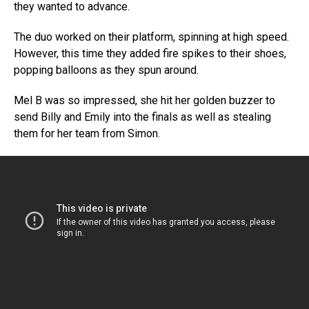
they wanted to advance.
The duo worked on their platform, spinning at high speed.
However, this time they added fire spikes to their shoes,
popping balloons as they spun around.
Mel B was so impressed, she hit her golden buzzer to
send Billy and Emily into the finals as well as stealing
them for her team from Simon.