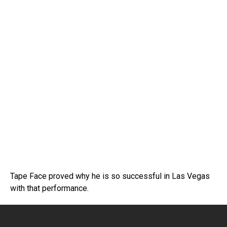
Tape Face proved why he is so successful in Las Vegas
with that performance.