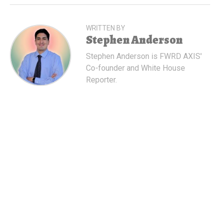
WRITTEN BY
Stephen Anderson
Stephen Anderson is FWRD AXIS'
Co-founder and White House
Reporter.