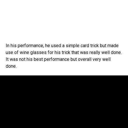
In his performance, he used a simple card trick but made
use of wine glasses for his trick that was really well done.
It was not his best performance but overall very well
done.