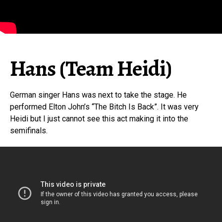
Hans (Team Heidi)
German singer Hans was next to take the stage. He
performed Elton John’s “The Bitch Is Back”. It was very
Heidi but I just cannot see this act making it into the
semifinals.