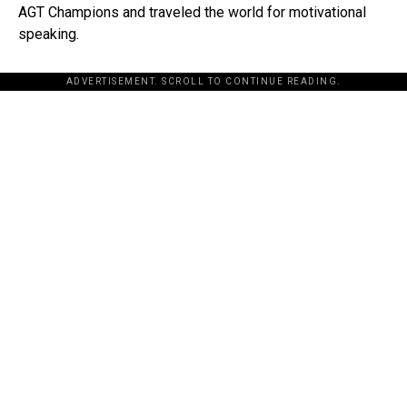
AGT Champions and traveled the world for motivational
speaking.
ADVERTISEMENT. SCROLL TO CONTINUE READING.