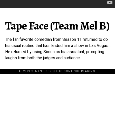
Tape Face (Team Mel B)
The fan favorite comedian from Season 11 returned to do
his usual routine that has landed him a show in Las Vegas.
He returned by using Simon as his assistant, prompting
laughs from both the judges and audience.
ADVERTISEMENT. SCROLL TO CONTINUE READING.