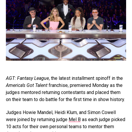
AGT: Fantasy League
, the latest installment spinoff in the
America’s Got Talent
franchise, premiered Monday as the
judges mentored returning contestants and placed them
on their team to do battle for the first time in show history.
Judges Howie Mandel, Heidi Klum, and Simon Cowell
were joined by returning judge
Mel B
as each judge picked
10 acts for their own personal teams to mentor them