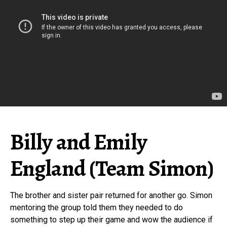
Billy and Emily
England (Team Simon)
The brother and sister pair returned for another go. Simon
mentoring the group told them they needed to do
something to step up their game and wow the audience if