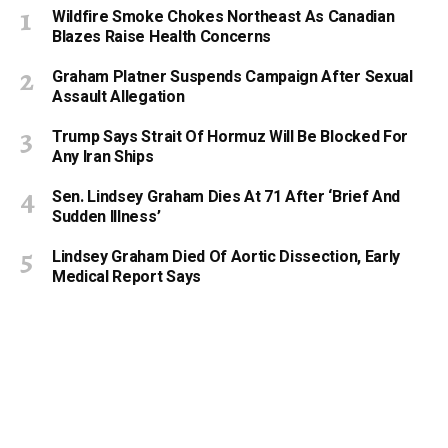
Wildfire Smoke Chokes Northeast As Canadian
Blazes Raise Health Concerns
Graham Platner Suspends Campaign After Sexual
Assault Allegation
Trump Says Strait Of Hormuz Will Be Blocked For
Any Iran Ships
Sen. Lindsey Graham Dies At 71 After ‘Brief And
Sudden Illness’
Lindsey Graham Died Of Aortic Dissection, Early
Medical Report Says