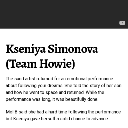
Kseniya Simonova
(Team Howie)
The sand artist returned for an emotional performance
about following your dreams. She told the story of her son
and how he went to space and returned. While the
performance was long, it was beautifully done.
Mel B said she had a hard time following the performance
but Kseniya gave herself a solid chance to advance.