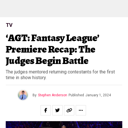
TV
‘AGT: Fantasy League’
Premiere Recap: The
Judges Begin Battle
The judges mentored returning contestants for the first
time in show history.
By
Stephen Anderson
Published
January 1, 2024