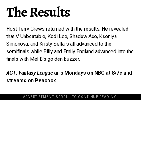
The Results
Host Terry Crews returned with the results. He revealed
that V. Unbeatable, Kodi Lee, Shadow Ace, Kseniya
Simonova, and Kristy Sellars all advanced to the
semifinals while Billy and Emily England advanced into the
finals with Mel B’s golden buzzer.
AGT: Fantasy League
airs Mondays on NBC at 8/7c and
streams on Peacock.
ADVERTISEMENT. SCROLL TO CONTINUE READING.