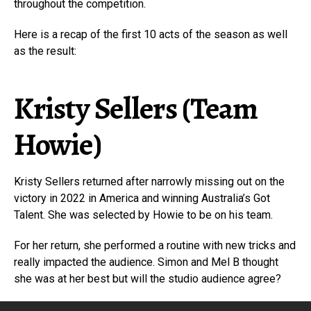
throughout the competition.
Here is a recap of the first 10 acts of the season as well
as the result:
Kristy Sellers (Team
Howie)
Kristy Sellers returned after narrowly missing out on the
victory in 2022 in America and winning Australia’s Got
Talent. She was selected by Howie to be on his team.
For her return, she performed a routine with new tricks and
really impacted the audience. Simon and Mel B thought
she was at her best but will the studio audience agree?