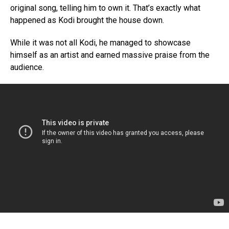
original song, telling him to own it. That’s exactly what
happened as Kodi brought the house down.
While it was not all Kodi, he managed to showcase
himself as an artist and earned massive praise from the
audience.