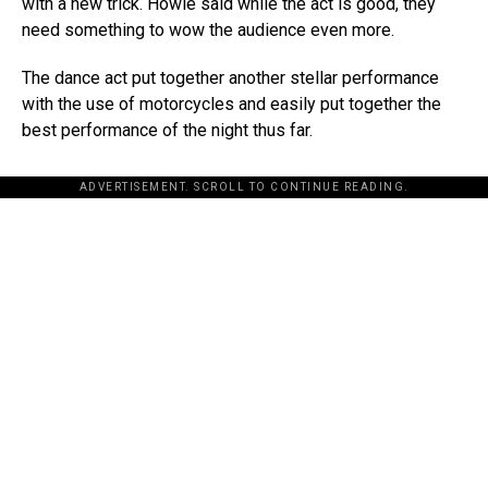
with a new trick. Howie said while the act is good, they
need something to wow the audience even more.
The dance act put together another stellar performance
with the use of motorcycles and easily put together the
best performance of the night thus far.
ADVERTISEMENT. SCROLL TO CONTINUE READING.