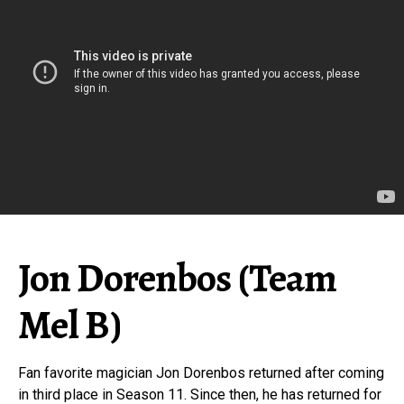
Jon Dorenbos (Team
Mel B)
Fan favorite magician Jon Dorenbos returned after coming
in third place in Season 11. Since then, he has returned for