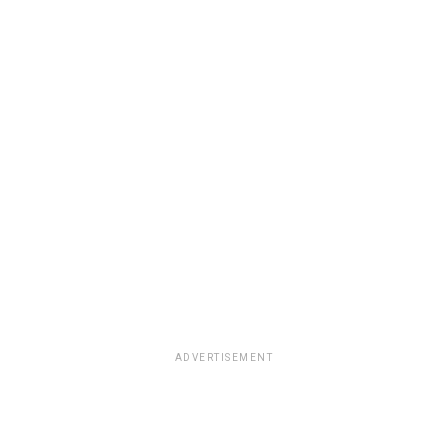
ADVERTISEMENT