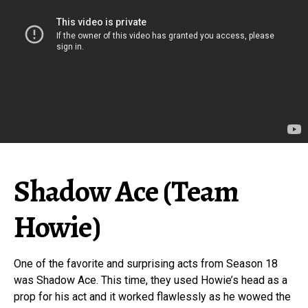
Shadow Ace (Team
Howie)
One of the favorite and surprising acts from Season 18
was Shadow Ace. This time, they used Howie’s head as a
prop for his act and it worked flawlessly as he wowed the