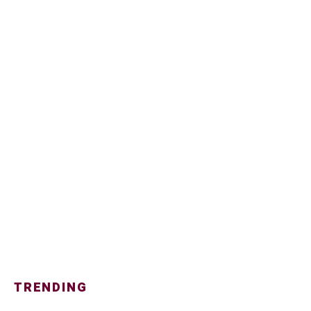
TRENDING