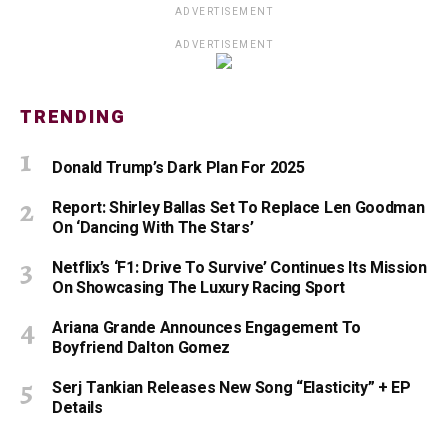
ADVERTISEMENT
ADVERTISEMENT
TRENDING
Donald Trump’s Dark Plan For 2025
Report: Shirley Ballas Set To Replace Len Goodman
On ‘Dancing With The Stars’
Netflix’s ‘F1: Drive To Survive’ Continues Its Mission
On Showcasing The Luxury Racing Sport
Ariana Grande Announces Engagement To
Boyfriend Dalton Gomez
Serj Tankian Releases New Song “Elasticity” + EP
Details