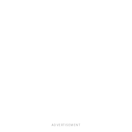
ADVERTISEMENT