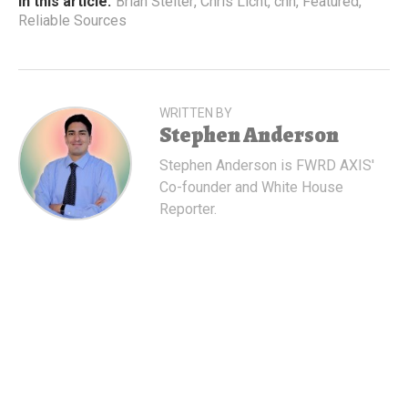
In this article:
Brian Stelter
,
Chris Licht
,
cnn
,
Featured
,
Reliable Sources
WRITTEN BY
Stephen Anderson
Stephen Anderson is FWRD AXIS'
Co-founder and White House
Reporter.