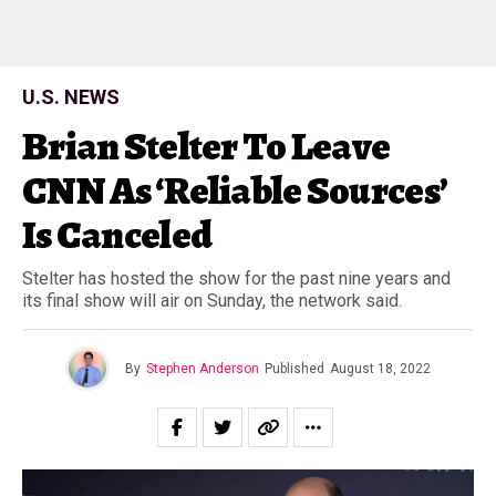
U.S. NEWS
Brian Stelter To Leave
CNN As ‘Reliable Sources’
Is Canceled
Stelter has hosted the show for the past nine years and
its final show will air on Sunday, the network said.
By
Stephen Anderson
Published
August 18, 2022