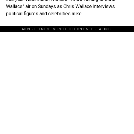
Wallace” air on Sundays as Chris Wallace interviews
political figures and celebrities alike.
ADVERTISEMENT. SCROLL TO CONTINUE READING.