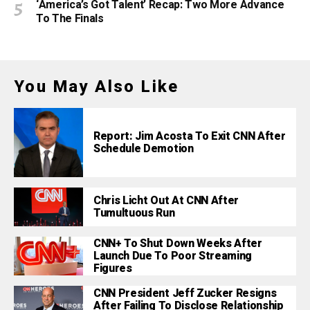
‘America’s Got Talent’ Recap: Two More Advance
To The Finals
You May Also Like
Report: Jim Acosta To Exit CNN After
Schedule Demotion
Chris Licht Out At CNN After
Tumultuous Run
CNN+ To Shut Down Weeks After
Launch Due To Poor Streaming
Figures
CNN President Jeff Zucker Resigns
After Failing To Disclose Relationship