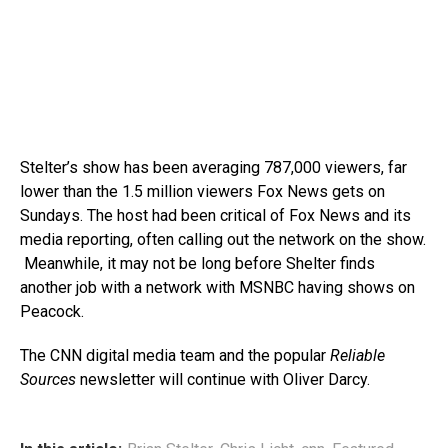
Stelter’s show has been averaging 787,000 viewers, far
lower than the 1.5 million viewers Fox News gets on
Sundays. The host had been critical of Fox News and its
media reporting, often calling out the network on the show.
Meanwhile, it may not be long before Shelter finds
another job with a network with MSNBC having shows on
Peacock.
The CNN digital media team and the popular
Reliable
Sources
newsletter will continue with Oliver Darcy.