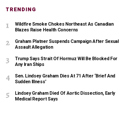
TRENDING
Wildfire Smoke Chokes Northeast As Canadian
Blazes Raise Health Concerns
Graham Platner Suspends Campaign After Sexual
Assault Allegation
Trump Says Strait Of Hormuz Will Be Blocked For
Any Iran Ships
Sen. Lindsey Graham Dies At 71 After ‘Brief And
Sudden Illness’
Lindsey Graham Died Of Aortic Dissection, Early
Medical Report Says