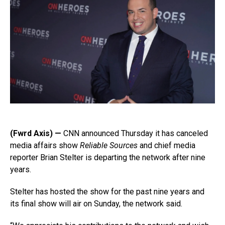
(Fwrd Axis) —
CNN announced Thursday it has canceled
media affairs show
Reliable Sources
and chief media
reporter Brian Stelter is departing the network after nine
years.
Stelter has hosted the show for the past nine years and
its final show will air on Sunday, the network said.