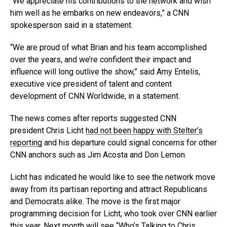
“We appreciate his contributions to the network and wish
him well as he embarks on new endeavors,” a CNN
spokesperson said in a statement.
“We are proud of what Brian and his team accomplished
over the years, and we’re confident their impact and
influence will long outlive the show,” said Amy Entelis,
executive vice president of talent and content
development of CNN Worldwide, in a statement.
The news comes after reports suggested CNN
president Chris Licht
had not been happy with Stelter’s
reporting
and his departure could signal concerns for other
CNN anchors such as Jim Acosta and Don Lemon.
Licht has indicated he would like to see the network move
away from its partisan reporting and attract Republicans
and Democrats alike. The move is the first major
programming decision for Licht, who took over CNN earlier
this year. Next month will see “Who’s Talking to Chris