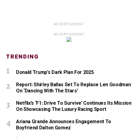
ADVERTISEMENT
ADVERTISEMENT
TRENDING
Donald Trump’s Dark Plan For 2025
Report: Shirley Ballas Set To Replace Len Goodman
On ‘Dancing With The Stars’
Netflix’s ‘F1: Drive To Survive’ Continues Its Mission
On Showcasing The Luxury Racing Sport
Ariana Grande Announces Engagement To
Boyfriend Dalton Gomez