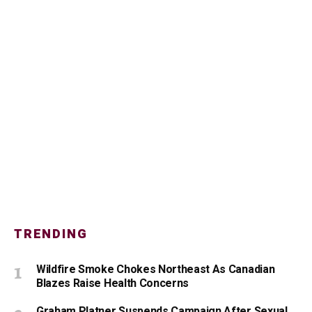
TRENDING
Wildfire Smoke Chokes Northeast As Canadian
Blazes Raise Health Concerns
Graham Platner Suspends Campaign After Sexual