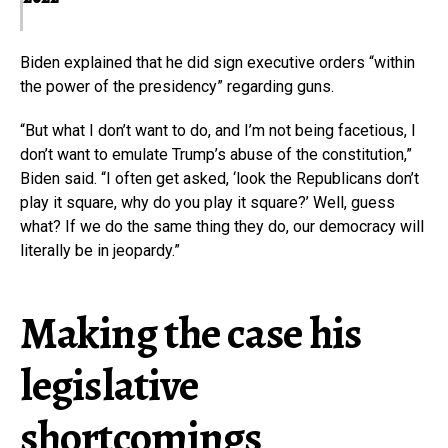
Biden explained that he did sign executive orders “within
the power of the presidency” regarding guns.
“But what I don’t want to do, and I’m not being facetious, I
don’t want to emulate Trump’s abuse of the constitution,”
Biden said. “I often get asked, ‘look the Republicans don’t
play it square, why do you play it square?’ Well, guess
what? If we do the same thing they do, our democracy will
literally be in jeopardy.”
Making the case his
legislative
shortcomings