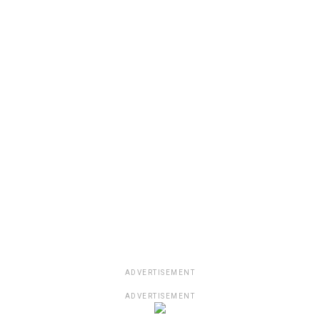
ADVERTISEMENT
ADVERTISEMENT