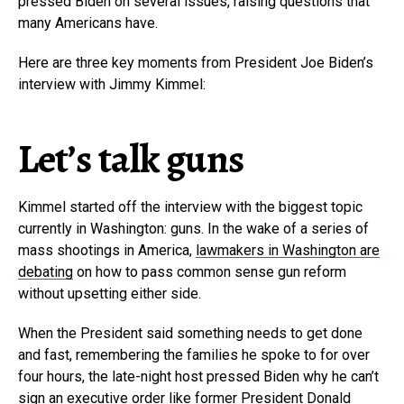
pressed Biden on several issues, raising questions that
many Americans have.
Here are three key moments from President Joe Biden’s
interview with Jimmy Kimmel:
Let’s talk guns
Kimmel started off the interview with the biggest topic
currently in Washington: guns. In the wake of a series of
mass shootings in America,
lawmakers in Washington are
debating
on how to pass common sense gun reform
without upsetting either side.
When the President said something needs to get done
and fast, remembering the families he spoke to for over
four hours, the late-night host pressed Biden why he can’t
sign an executive order like former President Donald