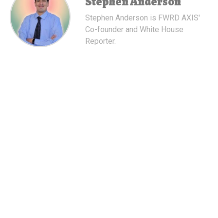
Stephen Anderson
Stephen Anderson is FWRD AXIS'
Co-founder and White House
Reporter.