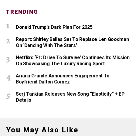
TRENDING
Donald Trump’s Dark Plan For 2025
Report: Shirley Ballas Set To Replace Len Goodman
On ‘Dancing With The Stars’
Netflix’s ‘F1: Drive To Survive’ Continues Its Mission
On Showcasing The Luxury Racing Sport
Ariana Grande Announces Engagement To
Boyfriend Dalton Gomez
Serj Tankian Releases New Song “Elasticity” + EP
Details
You May Also Like