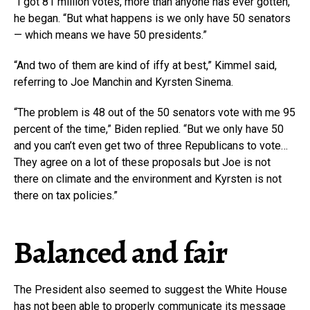
“I got 81 million votes, more than anyone has ever gotten,”
he began. “But what happens is we only have 50 senators
— which means we have 50 presidents.”
“And two of them are kind of iffy at best,” Kimmel said,
referring to Joe Manchin and Kyrsten Sinema.
“The problem is 48 out of the 50 senators vote with me 95
percent of the time,” Biden replied. “But we only have 50
and you can’t even get two of three Republicans to vote…
They agree on a lot of these proposals but Joe is not
there on climate and the environment and Kyrsten is not
there on tax policies.”
Balanced and fair
The President also seemed to suggest the White House
has not been able to properly communicate its message