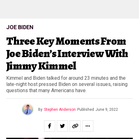
JOE BIDEN
Three Key Moments From
Joe Biden’s Interview With
Jimmy Kimmel
Kimmel and Biden talked for around 23 minutes and the
late-night host pressed Biden on several issues, raising
questions that many Americans have.
By
Stephen Anderson
Published
June 9, 2022