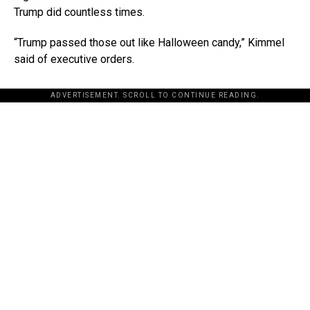
Trump did countless times.
“Trump passed those out like Halloween candy,” Kimmel
said of executive orders.
ADVERTISEMENT. SCROLL TO CONTINUE READING.