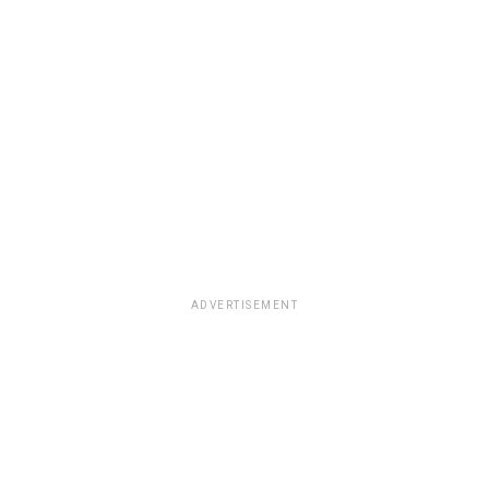
ADVERTISEMENT