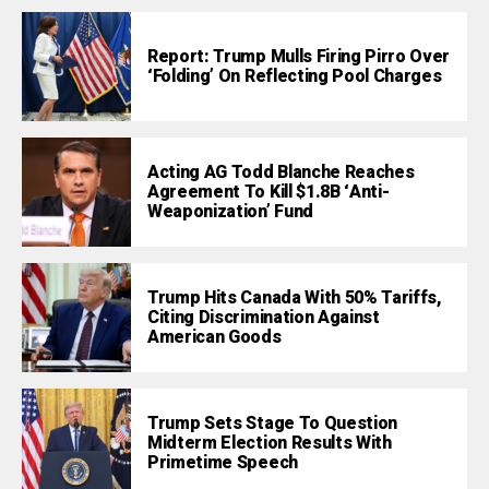
Report: Trump Mulls Firing Pirro Over
‘Folding’ On Reflecting Pool Charges
Acting AG Todd Blanche Reaches
Agreement To Kill $1.8B ‘Anti-
Weaponization’ Fund
Trump Hits Canada With 50% Tariffs,
Citing Discrimination Against
American Goods
Trump Sets Stage To Question
Midterm Election Results With
Primetime Speech