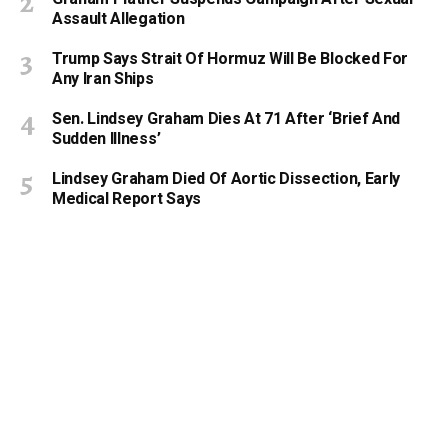
Assault Allegation
Trump Says Strait Of Hormuz Will Be Blocked For
Any Iran Ships
Sen. Lindsey Graham Dies At 71 After ‘Brief And
Sudden Illness’
Lindsey Graham Died Of Aortic Dissection, Early
Medical Report Says