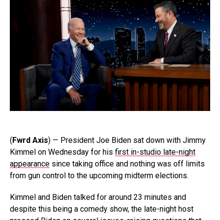
(
Fwrd Axis
) — President Joe Biden sat down with Jimmy
Kimmel on Wednesday for his
first in-studio late-night
appearance
since taking office and nothing was off limits
from gun control to the upcoming midterm elections.
Kimmel and Biden talked for around 23 minutes and
despite this being a comedy show, the late-night host