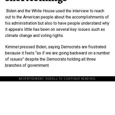
Biden and the White House used the interview to reach
out to the American people about the accomplishments of
his administration but also to have people understand why
it appears little has been on several key issues such as
climate change and voting rights.
Kimmel pressed Biden, saying Democrats are frustrated
because it feels “as if we are going backward on a number
of issues” despite the Democrats holding all three
branches of government.
ADVERTISEMENT. SCROLL TO CONTINUE READING.