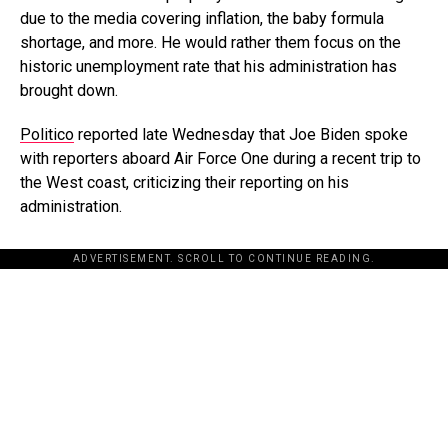
due to the media covering inflation, the baby formula
shortage, and more. He would rather them focus on the
historic unemployment rate that his administration has
brought down.
Politico
reported late Wednesday that Joe Biden spoke
with reporters aboard Air Force One during a recent trip to
the West coast, criticizing their reporting on his
administration.
ADVERTISEMENT. SCROLL TO CONTINUE READING.