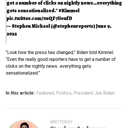
get a number of clicks on nightly news…everything
gets sensationalized."
#Kimmel
pic.twitter.com/0uQF7UeufD
— Stephen Michael (@stephenreports)
June 9,
2022
“Look how the press has changed,” Biden told Kimmel.
“Even the really good reporters have to get a number of
clicks on the nightly news…everything gets
sensationalized.”
In this article:
Featured
,
Politics
,
President Joe Biden
WRITTEN BY