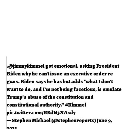
.
@jimmykimmel
got emotional, asking President
Biden why he can't issue an executive order re
guns. Biden says he has but adds "what I don’t
want to do, and I’m not being facetious, is emulate
Trump’s abuse of the constitution and
constitutional authority.”
#Kimmel
pic.twitter.com/REdN3XAsd7
— Stephen Michael (@stephenreports)
June 9,
2022