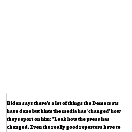
Biden says there's a lot of things the Democrats
have done but hints the media has 'changed' how
they report on him: "Look how the press has
changed. Even the really good reporters have to