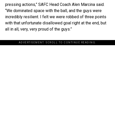
pressing actions,” SAFC Head Coach Alen Marcina said.
“We dominated space with the ball, and the guys were
incredibly resilient. I felt we were robbed of three points
with that unfortunate disallowed goal right at the end, but
all in all, very, very proud of the guys.”
ADVERTISEMENT. SCROLL TO CONTINUE READING.