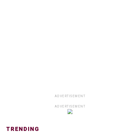
ADVERTISEMENT
ADVERTISEMENT
TRENDING