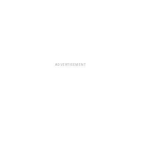
ADVERTISEMENT