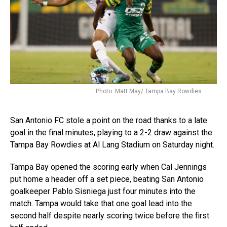
Photo: Matt May/ Tampa Bay Rowdies
San Antonio FC stole a point on the road thanks to a late
goal in the final minutes, playing to a 2-2 draw against the
Tampa Bay Rowdies at Al Lang Stadium on Saturday night.
Tampa Bay opened the scoring early when Cal Jennings
put home a header off a set piece, beating San Antonio
goalkeeper Pablo Sisniega just four minutes into the
match. Tampa would take that one goal lead into the
second half despite nearly scoring twice before the first