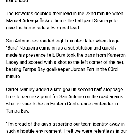
half ended.
The Rowdies doubled their lead in the 72nd minute when
Manuel Arteaga flicked home the ball past Sisniega to
give the home side a two-goal lead.
San Antonio responded eight minutes later when Jorge
“Bura” Nogueira came on as a substitution and quickly
made his presence felt. Bura took the pass from Kameron
Lacey and scored with a shot to the left corner of the net,
beating Tampa Bay goalkeeper Jordan Farr in the 83rd
minute.
Carter Manley added a late goal in second half stoppage
time to secure a point for San Antonio on the road against
what is sure to be an Eastern Conference contender in
Tampa Bay.
“I’m proud of the guys asserting our team identity away in
such a hostile environment. I felt we were relentless in our