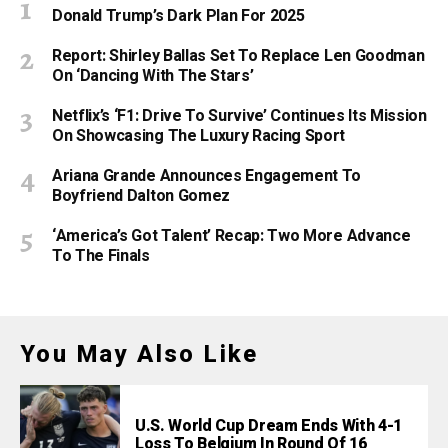
Donald Trump’s Dark Plan For 2025
Report: Shirley Ballas Set To Replace Len Goodman
On ‘Dancing With The Stars’
Netflix’s ‘F1: Drive To Survive’ Continues Its Mission
On Showcasing The Luxury Racing Sport
Ariana Grande Announces Engagement To
Boyfriend Dalton Gomez
‘America’s Got Talent’ Recap: Two More Advance
To The Finals
You May Also Like
U.S. World Cup Dream Ends With 4-1
Loss To Belgium In Round Of 16