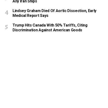
Any Iran Ships
Lindsey Graham Died Of Aortic Dissection, Early
Medical Report Says
Trump Hits Canada With 50% Tariffs, Citing
Discrimination Against American Goods