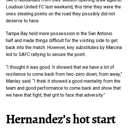
Loudoun United FC last weekend, this time they were the
ones stealing points on the road they possibly did not
deserve to have.
Tampa Bay held more possession in the San Antonio
half and made things difficult for the visiting side to get
back into the match. However, key substitutes by Marcina
led to SAFC rallying to secure the point.
“I thought it was good. It showed that we have a lot of
resilience to come back from two-zero down, from away,”
Manley said. “I think it showed a good mentality from the
team and good performance to come back and show that
we have that fight, that grit to face that adversity.”
Hernandez’s hot start