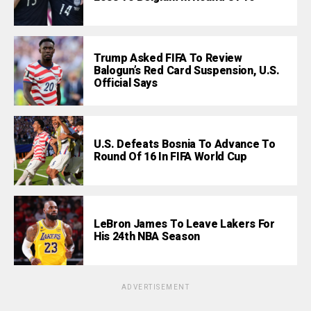
Trump Asked FIFA To Review
Balogun’s Red Card Suspension, U.S.
Official Says
U.S. Defeats Bosnia To Advance To
Round Of 16 In FIFA World Cup
LeBron James To Leave Lakers For
His 24th NBA Season
ADVERTISEMENT