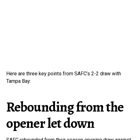
Here are three key points from SAFC’s 2-2 draw with
Tampa Bay:
Rebounding from the
opener let down
SAFC rebounded from their season opening draw against