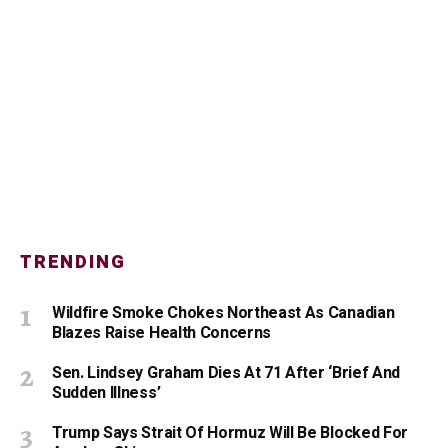
TRENDING
Wildfire Smoke Chokes Northeast As Canadian
Blazes Raise Health Concerns
Sen. Lindsey Graham Dies At 71 After ‘Brief And
Sudden Illness’
Trump Says Strait Of Hormuz Will Be Blocked For