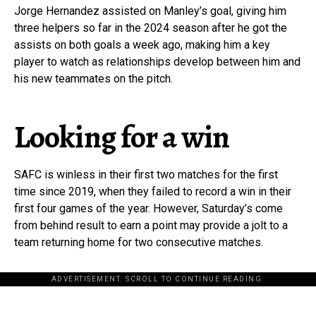
Jorge Hernandez assisted on Manley’s goal, giving him
three helpers so far in the 2024 season after he got the
assists on both goals a week ago, making him a key
player to watch as relationships develop between him and
his new teammates on the pitch.
Looking for a win
SAFC is winless in their first two matches for the first
time since 2019, when they failed to record a win in their
first four games of the year. However, Saturday’s come
from behind result to earn a point may provide a jolt to a
team returning home for two consecutive matches.
ADVERTISEMENT. SCROLL TO CONTINUE READING.