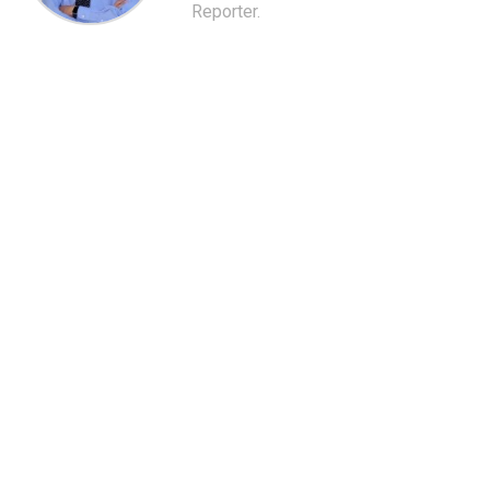
Reporter.