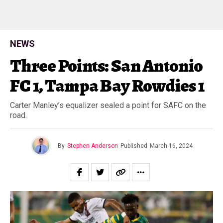
NEWS
Three Points: San Antonio
FC 1, Tampa Bay Rowdies 1
Carter Manley’s equalizer sealed a point for SAFC on the
road.
By
Stephen Anderson
Published
March 16, 2024