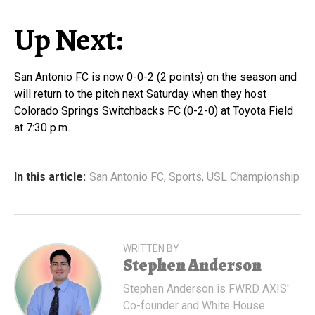
Up Next:
San Antonio FC is now 0-0-2 (2 points) on the season and
will return to the pitch next Saturday when they host
Colorado Springs Switchbacks FC (0-2-0) at Toyota Field
at 7:30 p.m.
In this article:
San Antonio FC
,
Sports
,
USL Championship
WRITTEN BY
Stephen Anderson
Stephen Anderson is FWRD AXIS'
Co-founder and White House