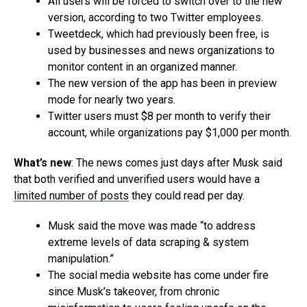
All users will be forced to switch over to the new
version, according to two Twitter employees.
Tweetdeck, which had previously been free, is
used by businesses and news organizations to
monitor content in an organized manner.
The new version of the app has been in preview
mode for nearly two years.
Twitter users must $8 per month to verify their
account, while organizations pay $1,000 per month.
What’s new
: The news comes just days after Musk said
that both verified and unverified users would have a
limited number of posts
they could read per day.
Musk said the move was made “to address
extreme levels of data scraping & system
manipulation.”
The social media website has come under fire
since Musk’s takeover, from chronic