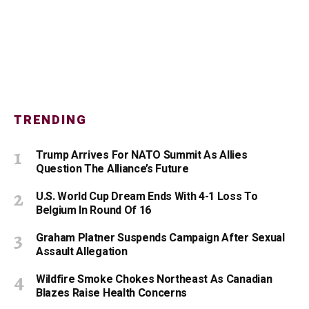
TRENDING
Trump Arrives For NATO Summit As Allies
Question The Alliance’s Future
U.S. World Cup Dream Ends With 4-1 Loss To
Belgium In Round Of 16
Graham Platner Suspends Campaign After Sexual
Assault Allegation
Wildfire Smoke Chokes Northeast As Canadian
Blazes Raise Health Concerns