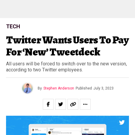
TECH
Twitter Wants Users To Pay
For ‘New’ Tweetdeck
All users will be forced to switch over to the new version,
according to two Twitter employees.
By
Stephen Anderson
Published
July 3, 2023