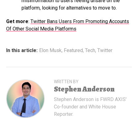
misinformation to users feeling unsafe on the
platform, looking for alternatives to move to.
Get more
:
Twitter Bans Users From Promoting Accounts
Of Other Social Media Platforms
In this article:
Elon Musk
,
Featured
,
Tech
,
Twitter
WRITTEN BY
Stephen Anderson
Stephen Anderson is FWRD AXIS'
Co-founder and White House
Reporter.