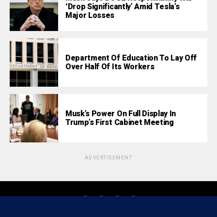
‘Drop Significantly’ Amid Tesla’s
Major Losses
Department Of Education To Lay Off
Over Half Of Its Workers
Musk’s Power On Full Display In
Trump’s First Cabinet Meeting
ADVERTISEMENT