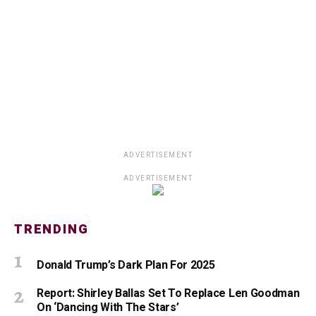
ADVERTISEMENT
ADVERTISEMENT
TRENDING
Donald Trump’s Dark Plan For 2025
Report: Shirley Ballas Set To Replace Len Goodman
On ‘Dancing With The Stars’