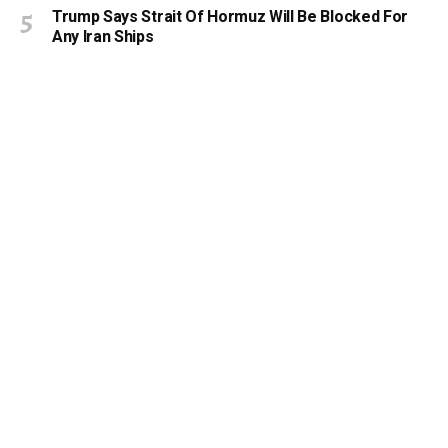
Trump Says Strait Of Hormuz Will Be Blocked For
Any Iran Ships