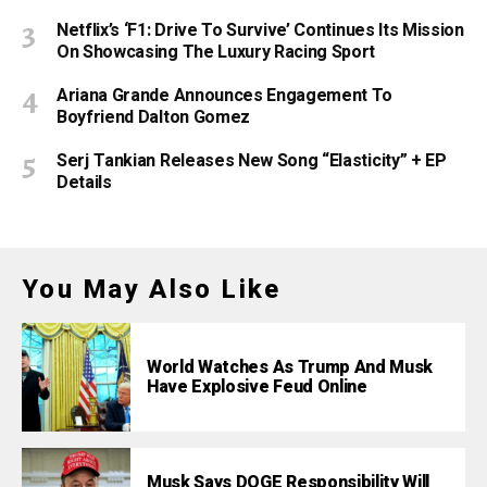
Netflix’s ‘F1: Drive To Survive’ Continues Its Mission
On Showcasing The Luxury Racing Sport
Ariana Grande Announces Engagement To
Boyfriend Dalton Gomez
Serj Tankian Releases New Song “Elasticity” + EP
Details
You May Also Like
World Watches As Trump And Musk
Have Explosive Feud Online
Musk Says DOGE Responsibility Will