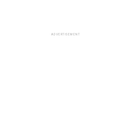
ADVERTISEMENT