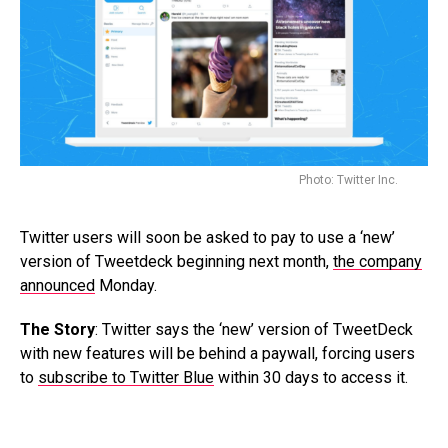
Photo: Twitter Inc.
Twitter users will soon be asked to pay to use a ‘new’
version of Tweetdeck beginning next month,
the company
announced
Monday.
The Story
: Twitter says the ‘new’ version of TweetDeck
with new features will be behind a paywall, forcing users
to
subscribe to Twitter Blue
within 30 days to access it.