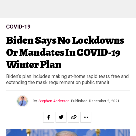
COVID-19
Biden Says No Lockdowns
Or Mandates In COVID-19
Winter Plan
Biden’s plan includes making at-home rapid tests free and
extending the mask requirement on public transit.
By
Stephen Anderson
Published
December 2, 2021