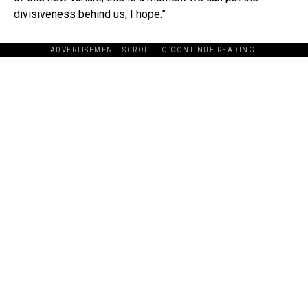
divisiveness behind us, I hope.”
ADVERTISEMENT. SCROLL TO CONTINUE READING.