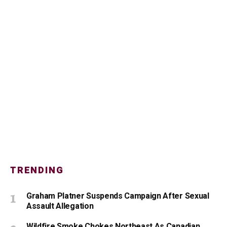
TRENDING
Graham Platner Suspends Campaign After Sexual
Assault Allegation
Wildfire Smoke Chokes Northeast As Canadian