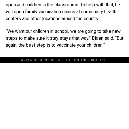
open and children in the classrooms. To help with that, he
will open family vaccination clinics at community health
centers and other locations around the country.
“We want our children in school, we are going to take new
steps to make sure it stay stays that way,” Biden said. “But
again, the best step is to vaccinate your children.”
ADVERTISEMENT. SCROLL TO CONTINUE READING.