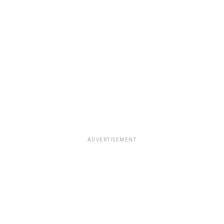
ADVERTISEMENT