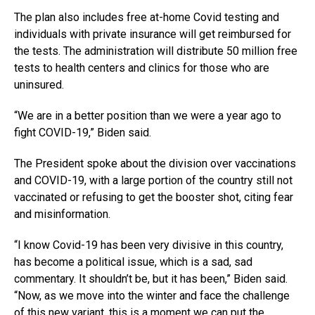
The plan also includes free at-home Covid testing and
individuals with private insurance will get reimbursed for
the tests. The administration will distribute 50 million free
tests to health centers and clinics for those who are
uninsured.
“We are in a better position than we were a year ago to
fight COVID-19,” Biden said.
The President spoke about the division over vaccinations
and COVID-19, with a large portion of the country still not
vaccinated or refusing to get the booster shot, citing fear
and misinformation.
“I know Covid-19 has been very divisive in this country,
has become a political issue, which is a sad, sad
commentary. It shouldn’t be, but it has been,” Biden said.
“Now, as we move into the winter and face the challenge
of this new variant, this is a moment we can put the