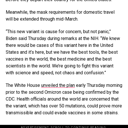
Meanwhile, the mask requirements for domestic travel
will be extended through mid-March.
“This new variant is cause for concern, but not panic,”
Biden said Thursday during remarks at the NIH. “We knew
there would be cases of this variant here in the United
States and it’s here, but we have the best tools, the best
vaccines in the world, the best medicine and the best
scientists in the world. We’re going to fight this variant
with science and speed, not chaos and confusion.”
The White House
unveiled the plan
early Thursday morning
prior to the second Omicron case being confirmed by the
CDC. Health officials around the world are concerned that
the variant, which has over 50 mutations, could prove more
transmissible and could evade vaccines in some strains.
ADVERTISEMENT. SCROLL TO CONTINUE READING.