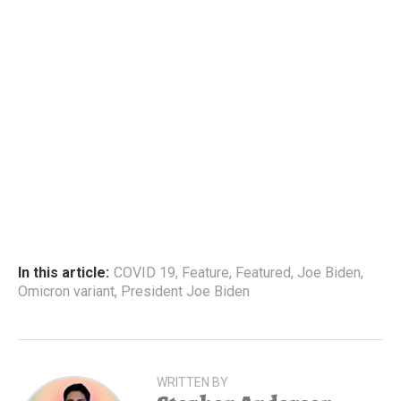
In this article:
COVID 19
,
Feature
,
Featured
,
Joe Biden
,
Omicron variant
,
President Joe Biden
WRITTEN BY