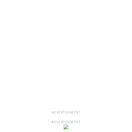
ADVERTISEMENT
ADVERTISEMENT