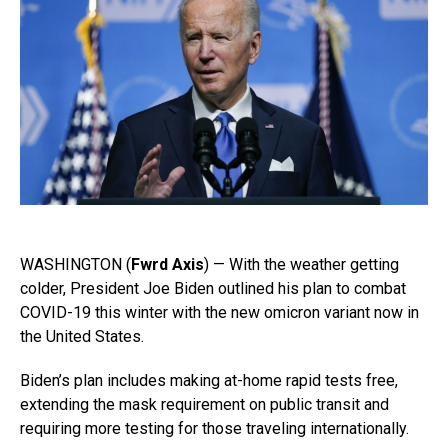
WASHINGTON (
Fwrd Axis
) — With the weather getting
colder, President Joe Biden outlined his plan to combat
COVID-19 this winter with the new omicron variant now in
the United States.
Biden’s plan includes making at-home rapid tests free,
extending the mask requirement on public transit and
requiring more testing for those traveling internationally.