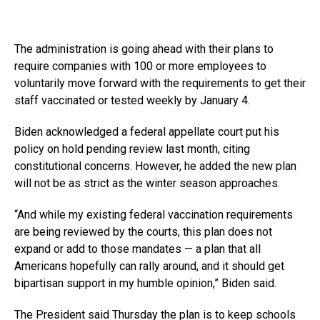
The administration is going ahead with their plans to
require companies with 100 or more employees to
voluntarily move forward with the requirements to get their
staff vaccinated or tested weekly by January 4.
Biden acknowledged a federal appellate court put his
policy on hold pending review last month, citing
constitutional concerns. However, he added the new plan
will not be as strict as the winter season approaches.
“And while my existing federal vaccination requirements
are being reviewed by the courts, this plan does not
expand or add to those mandates — a plan that all
Americans hopefully can rally around, and it should get
bipartisan support in my humble opinion,” Biden said.
The President said Thursday the plan is to keep schools