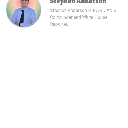
Stephen Anderson
Stephen Anderson is FWRD AXIS'
Co-founder and White House
Reporter.