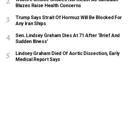
Blazes Raise Health Concerns
Trump Says Strait Of Hormuz Will Be Blocked For
Any Iran Ships
Sen. Lindsey Graham Dies At 71 After ‘Brief And
Sudden Illness’
Lindsey Graham Died Of Aortic Dissection, Early
Medical Report Says