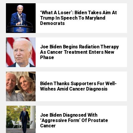
‘What A Loser’: Biden Takes Aim At
Trump In Speech To Maryland
Democrats
Joe Biden Begins Radiation Therapy
As Cancer Treatment Enters New
Phase
Biden Thanks Supporters For Well-
Wishes Amid Cancer Diagnosis
Joe Biden Diagnosed With
‘Aggressive Form’ Of Prostate
Cancer