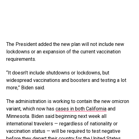
The President added the new plan will not include new
lockdowns or an expansion of the current vaccination
requirements.
“It doesn’t include shutdowns or lockdowns, but
widespread vaccinations and boosters and testing a lot
more,” Biden said.
The administration is working to contain the new omicron
variant, which now has
cases in both California
and
Minnesota. Biden said beginning next week all
international travelers — regardless of nationality or
vaccination status — will be required to test negative
before they depart their country for the United States.