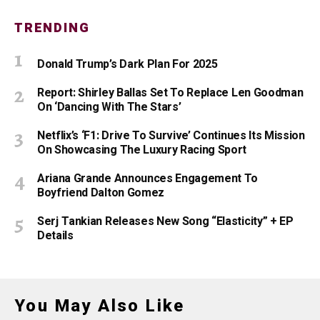
TRENDING
Donald Trump’s Dark Plan For 2025
Report: Shirley Ballas Set To Replace Len Goodman
On ‘Dancing With The Stars’
Netflix’s ‘F1: Drive To Survive’ Continues Its Mission
On Showcasing The Luxury Racing Sport
Ariana Grande Announces Engagement To
Boyfriend Dalton Gomez
Serj Tankian Releases New Song “Elasticity” + EP
Details
You May Also Like