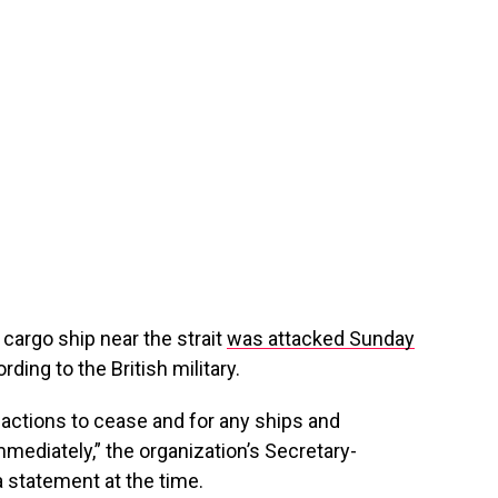
argo ship near the strait
was attacked Sunday
rding to the British military.
s actions to cease and for any ships and
mediately,” the organization’s Secretary-
 statement at the time.