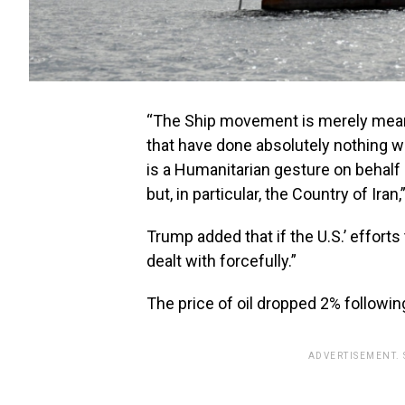
“The Ship movement is merely meant
that have done absolutely nothing 
is a Humanitarian gesture on behalf 
but, in particular, the Country of Iran
Trump added that if the U.S.’ efforts 
dealt with forcefully.”
The price of oil dropped 2% follow
ADVERTISEMENT.