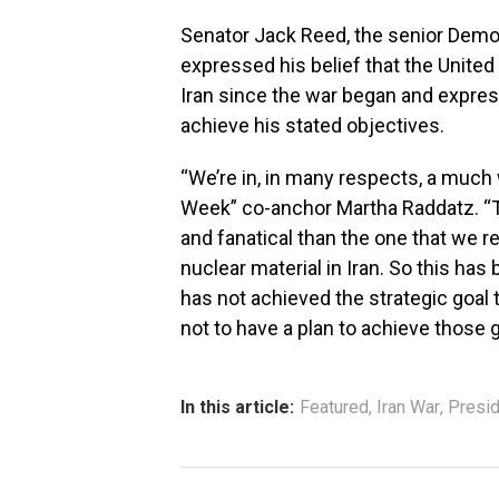
Senator Jack Reed, the senior Dem
expressed his belief that the United 
Iran since the war began and expres
achieve his stated objectives.
“We’re in, in many respects, a much
Week” co-anchor Martha Raddatz. “T
and fanatical than the one that we r
nuclear material in Iran. So this ha
has not achieved the strategic goal
not to have a plan to achieve those g
In this article:
Featured
,
Iran War
,
Presi