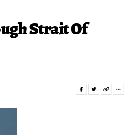
ugh Strait Of