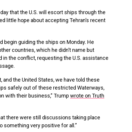
ay that the U.S. will escort ships through the
ed little hope about accepting Tehran’s recent
d begin guiding the ships on Monday. He
ther countries, which he didn’t name but
 in the conflict, requesting the U.S. assistance
assage.
t, and the United States, we have told these
hips safely out of these restricted Waterways,
 on with their business,” Trump
wrote on Truth
t there were still discussions taking place
o something very positive for all.”