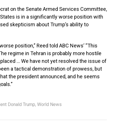
ocrat on the Senate Armed Services Committee,
States is in a significantly worse position with
sed skepticism about Trump’s ability to
 worse position,” Reed told ABC News’ “This
he regime in Tehran is probably more hostile
eplaced … We have not yet resolved the issue of
s been a tactical demonstration of prowess, but
 that the president announced, and he seems
oals.”
dent Donald Trump
,
World News