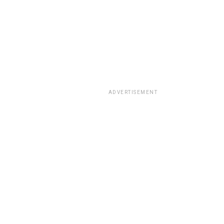
ADVERTISEMENT