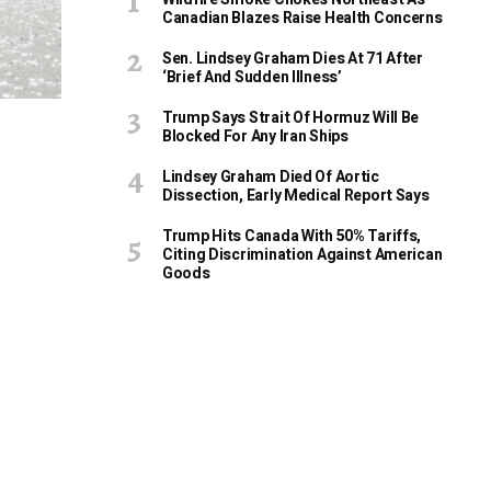
Canadian Blazes Raise Health Concerns
Sen. Lindsey Graham Dies At 71 After
‘Brief And Sudden Illness’
Trump Says Strait Of Hormuz Will Be
Blocked For Any Iran Ships
Lindsey Graham Died Of Aortic
Dissection, Early Medical Report Says
Trump Hits Canada With 50% Tariffs,
Citing Discrimination Against American
Goods