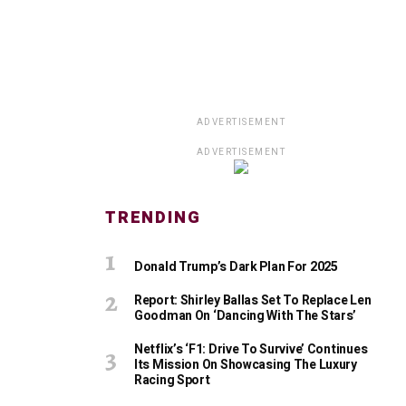
ADVERTISEMENT
ADVERTISEMENT
TRENDING
Donald Trump’s Dark Plan For 2025
Report: Shirley Ballas Set To Replace Len
Goodman On ‘Dancing With The Stars’
Netflix’s ‘F1: Drive To Survive’ Continues
Its Mission On Showcasing The Luxury
Racing Sport