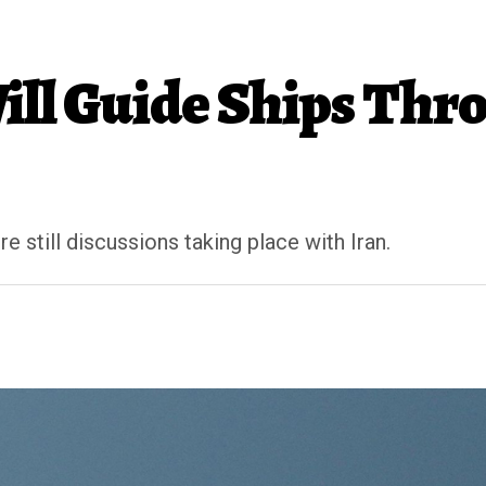
ll Guide Ships Thro
 still discussions taking place with Iran.