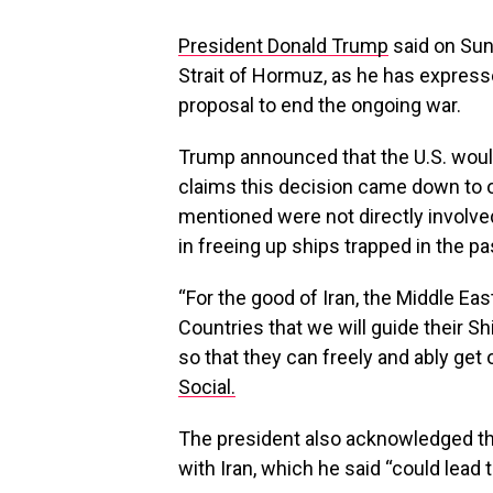
President Donald Trump
said on Sund
Strait of Hormuz, as he has express
proposal to end the ongoing war.
Trump announced that the U.S. woul
claims this decision came down to o
mentioned were not directly involved
in freeing up ships trapped in the p
“For the good of Iran, the Middle Eas
Countries that we will guide their S
so that they can freely and ably get
Social.
The president also acknowledged tha
with Iran, which he said “could lead t