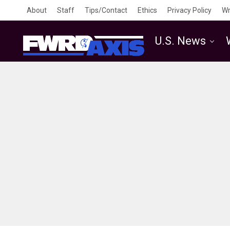
About
Staff
Tips/Contact
Ethics
Privacy Policy
Wr
U.S. News