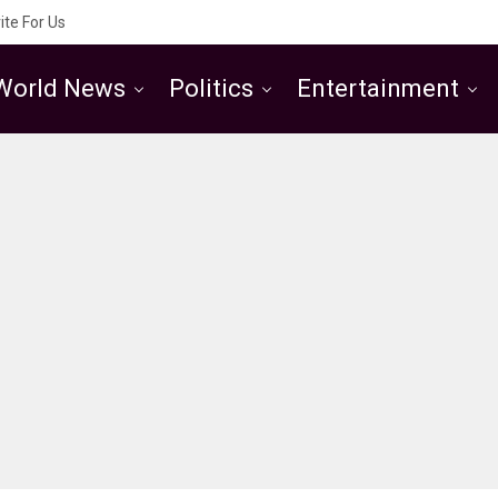
ite For Us
World News
Politics
Entertainment