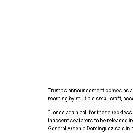
Trump’s announcement comes as a c
morning
by multiple small craft, acco
“I once again call for these reckles
innocent seafarers to be released im
General Arsenio Dominguez said in a