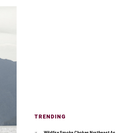
TRENDING
Wildfire Smoke Chokes Northeast As