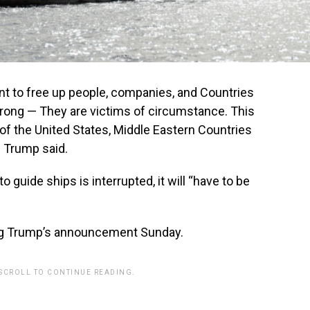
 to free up people, companies, and Countries
wrong — They are victims of circumstance. This
of the United States, Middle Eastern Countries
,” Trump said.
to guide ships is interrupted, it will “have to be
ing Trump’s announcement Sunday.
 SCROLL TO CONTINUE READING.