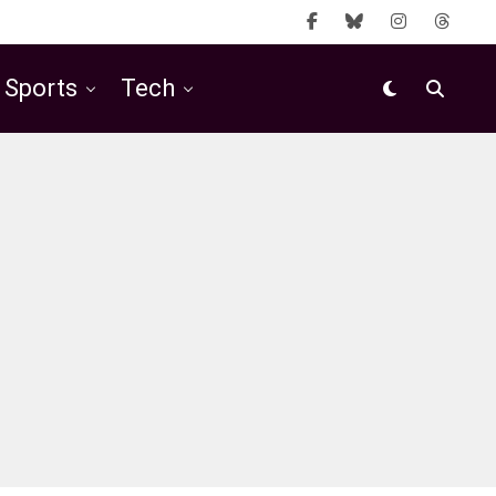
Sports
Tech