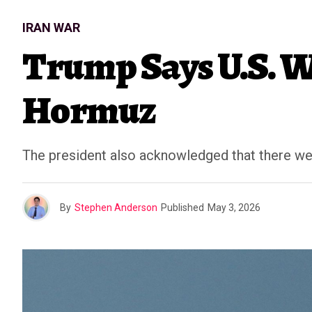
IRAN WAR
Trump Says U.S. Wi
Hormuz
The president also acknowledged that there were
By
Stephen Anderson
Published
May 3, 2026