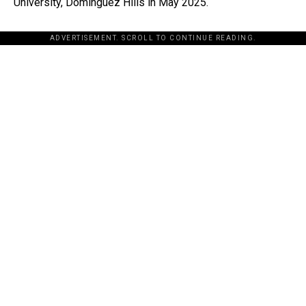
University, Dominguez Hills in May 2025.
ADVERTISEMENT. SCROLL TO CONTINUE READING.