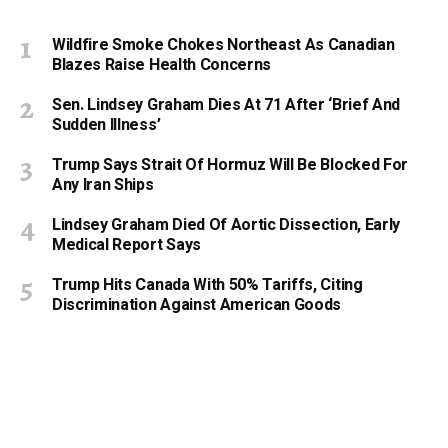
Wildfire Smoke Chokes Northeast As Canadian
Blazes Raise Health Concerns
Sen. Lindsey Graham Dies At 71 After ‘Brief And
Sudden Illness’
Trump Says Strait Of Hormuz Will Be Blocked For
Any Iran Ships
Lindsey Graham Died Of Aortic Dissection, Early
Medical Report Says
Trump Hits Canada With 50% Tariffs, Citing
Discrimination Against American Goods