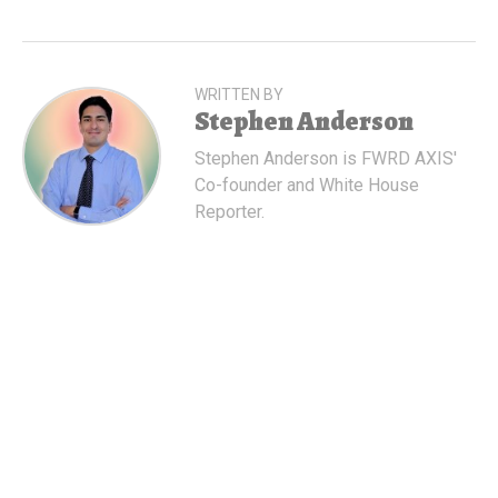
WRITTEN BY
Stephen Anderson
Stephen Anderson is FWRD AXIS'
Co-founder and White House
Reporter.