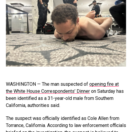
WASHINGTON — The man suspected of
opening fire at
the White House Correspondents’ Dinner
on Saturday has
been identified as a 31-year-old male from Southern
California, authorities said.
The suspect was officially identified as Cole Allen from
Torrance, California. According to law enforcement officials