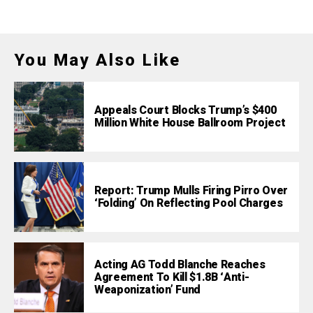
You May Also Like
Appeals Court Blocks Trump’s $400
Million White House Ballroom Project
Report: Trump Mulls Firing Pirro Over
‘Folding’ On Reflecting Pool Charges
Acting AG Todd Blanche Reaches
Agreement To Kill $1.8B ‘Anti-
Weaponization’ Fund