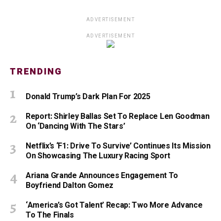
ADVERTISEMENT
ADVERTISEMENT
TRENDING
Donald Trump’s Dark Plan For 2025
Report: Shirley Ballas Set To Replace Len Goodman
On ‘Dancing With The Stars’
Netflix’s ‘F1: Drive To Survive’ Continues Its Mission
On Showcasing The Luxury Racing Sport
Ariana Grande Announces Engagement To
Boyfriend Dalton Gomez
‘America’s Got Talent’ Recap: Two More Advance
To The Finals