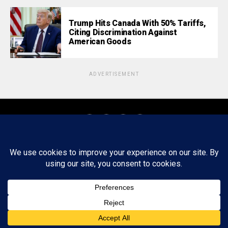
Trump Hits Canada With 50% Tariffs,
Citing Discrimination Against
American Goods
ADVERTISEMENT
About
Staff
Tips/Contact
Ethics
Privacy Policy
Write For Us
Copyright © 2020 -
2026
FWRD AXIS Media Group, LLC. All Rights
Reserved.