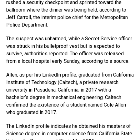
rushed a security checkpoint and sprinted toward the
ballroom where the dinner was being held, according to
Jeff Carroll, the interim police chief for the Metropolitan
Police Department.
The suspect was unharmed, while a Secret Service officer
was struck in his bulletproof vest but is expected to
survive, authorities reported. The officer was released
from a local hospital early Sunday, according to a source.
Allen, as per his LinkedIn profile, graduated from California
Institute of Technology (Caltech), a private research
university in Pasadena, California, in 2017 with a
bachelor’s degree in mechanical engineering. Caltech
confirmed the existence of a student named Cole Allen
who graduated in 2017.
The LinkedIn profile indicates he obtained his masters of
Science degree in computer science from California State