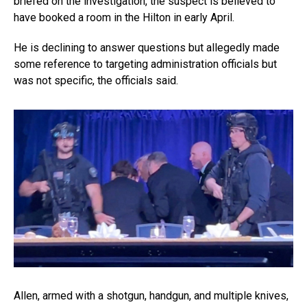
briefed on the investigation, the suspect is believed to
have booked a room in the Hilton in early April.
He is declining to answer questions but allegedly made
some reference to targeting administration officials but
was not specific, the officials said.
Allen, armed with a shotgun, handgun, and multiple knives,