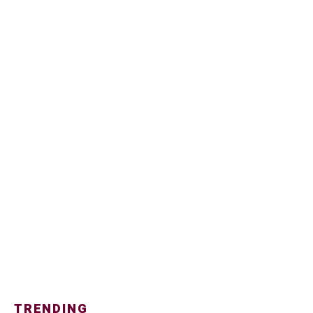
TRENDING