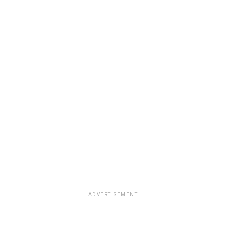
ADVERTISEMENT