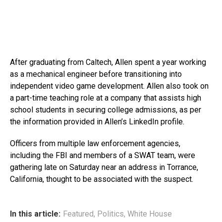
After graduating from Caltech, Allen spent a year working
as a mechanical engineer before transitioning into
independent video game development. Allen also took on
a part-time teaching role at a company that assists high
school students in securing college admissions, as per
the information provided in Allen’s LinkedIn profile.
Officers from multiple law enforcement agencies,
including the FBI and members of a SWAT team, were
gathering late on Saturday near an address in Torrance,
California, thought to be associated with the suspect.
In this article:
Featured
,
Politics
,
White House