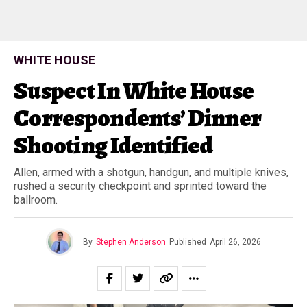
WHITE HOUSE
Suspect In White House
Correspondents’ Dinner
Shooting Identified
Allen, armed with a shotgun, handgun, and multiple knives,
rushed a security checkpoint and sprinted toward the
ballroom.
By
Stephen Anderson
Published
April 26, 2026