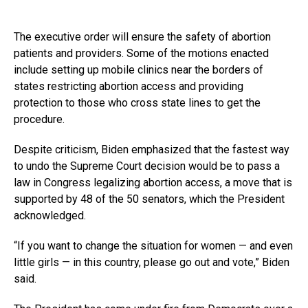
The executive order will ensure the safety of abortion
patients and providers. Some of the motions enacted
include setting up mobile clinics near the borders of
states restricting abortion access and providing
protection to those who cross state lines to get the
procedure.
Despite criticism, Biden emphasized that the fastest way
to undo the Supreme Court decision would be to pass a
law in Congress legalizing abortion access, a move that is
supported by 48 of the 50 senators, which the President
acknowledged.
“If you want to change the situation for women — and even
little girls — in this country, please go out and vote,” Biden
said.