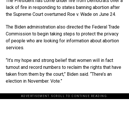
The President has come under fire from Democrats over a
lack of fire in responding to states banning abortion after
the Supreme Court overturned Roe v. Wade on June 24.
The Biden administration also directed the Federal Trade
Commission to begin taking steps to protect the privacy
of people who are looking for information about abortion
services.
“It’s my hope and strong belief that women will in fact
turnout and record numbers to reclaim the rights that have
taken from them by the court,” Biden said. “There’s an
election in November. Vote.”
ADVERTISEMENT. SCROLL TO CONTINUE READING.