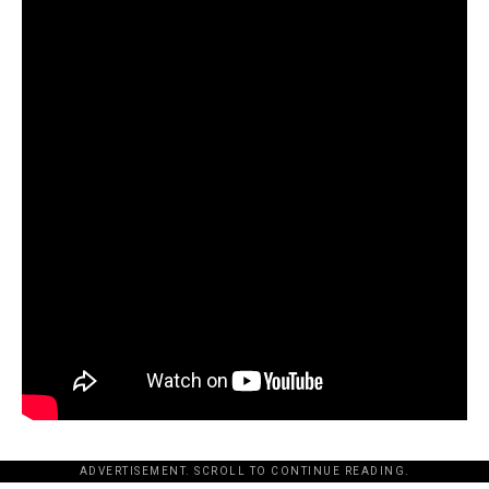
ADVERTISEMENT. SCROLL TO CONTINUE READING.