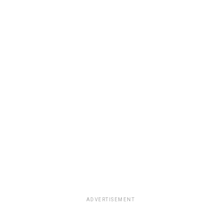
ADVERTISEMENT