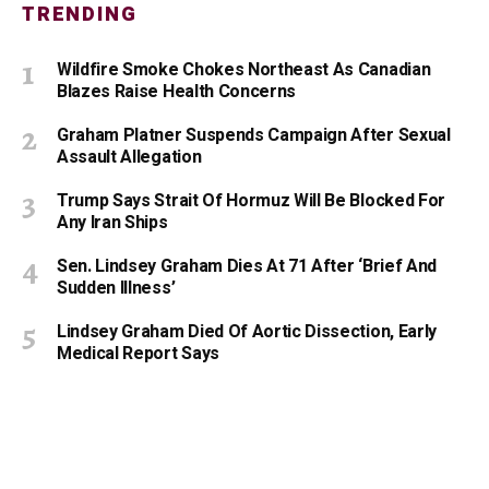
TRENDING
Wildfire Smoke Chokes Northeast As Canadian
Blazes Raise Health Concerns
Graham Platner Suspends Campaign After Sexual
Assault Allegation
Trump Says Strait Of Hormuz Will Be Blocked For
Any Iran Ships
Sen. Lindsey Graham Dies At 71 After ‘Brief And
Sudden Illness’
Lindsey Graham Died Of Aortic Dissection, Early
Medical Report Says