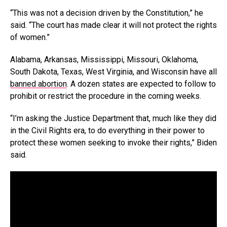
“This was not a decision driven by the Constitution,” he
said. “The court has made clear it will not protect the rights
of women.”
Alabama, Arkansas, Mississippi, Missouri, Oklahoma,
South Dakota, Texas, West Virginia, and Wisconsin have all
banned abortion
. A dozen states are expected to follow to
prohibit or restrict the procedure in the coming weeks.
“I’m asking the Justice Department that, much like they did
in the Civil Rights era, to do everything in their power to
protect these women seeking to invoke their rights,” Biden
said.