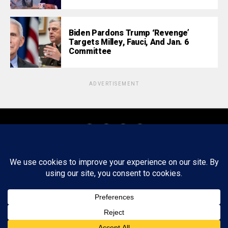
Biden Pardons Trump ‘Revenge’
Targets Milley, Fauci, And Jan. 6
Committee
ADVERTISEMENT
About
Staff
Tips/Contact
Ethics
Privacy Policy
Write For Us
Copyright © 2020 -
2026
FWRD AXIS Media Group, LLC. All Rights
Reserved.