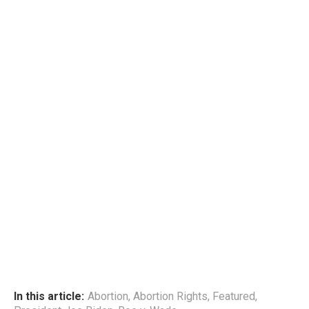
In this article:
Abortion
,
Abortion Rights
,
Featured
,