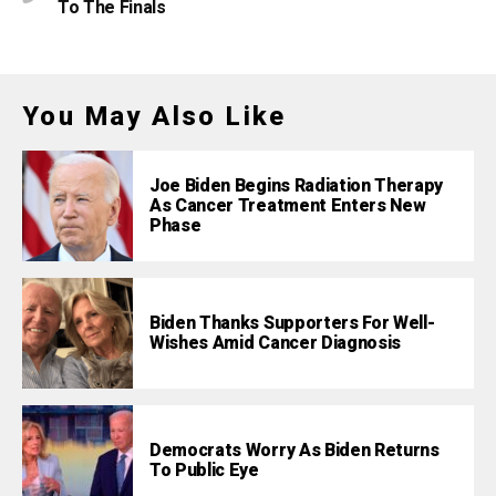
To The Finals
You May Also Like
Joe Biden Begins Radiation Therapy
As Cancer Treatment Enters New
Phase
Biden Thanks Supporters For Well-
Wishes Amid Cancer Diagnosis
Democrats Worry As Biden Returns
To Public Eye