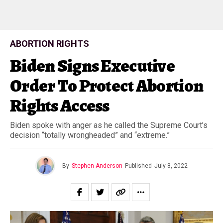
ABORTION RIGHTS
Biden Signs Executive
Order To Protect Abortion
Rights Access
Biden spoke with anger as he called the Supreme Court’s
decision “totally wrongheaded” and “extreme.”
By
Stephen Anderson
Published
July 8, 2022