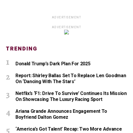
ADVERTISEMENT
ADVERTISEMENT
TRENDING
Donald Trump’s Dark Plan For 2025
Report: Shirley Ballas Set To Replace Len Goodman
On ‘Dancing With The Stars’
Netflix’s ‘F1: Drive To Survive’ Continues Its Mission
On Showcasing The Luxury Racing Sport
Ariana Grande Announces Engagement To
Boyfriend Dalton Gomez
‘America’s Got Talent’ Recap: Two More Advance