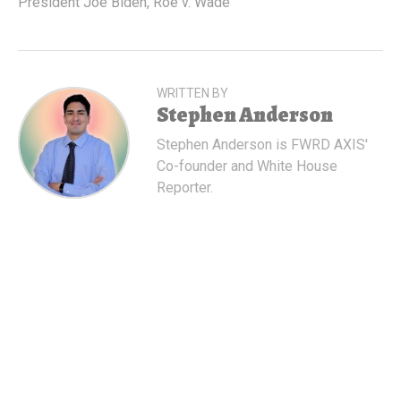
President Joe Biden
,
Roe v. Wade
WRITTEN BY
Stephen Anderson
Stephen Anderson is FWRD AXIS'
Co-founder and White House
Reporter.