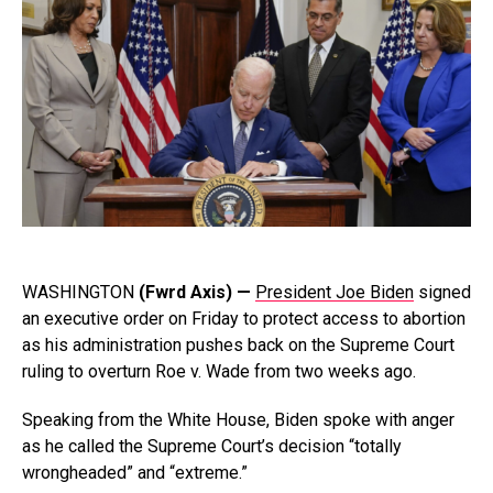
WASHINGTON
(Fwrd Axis) —
President Joe Biden
signed
an executive order on Friday to protect access to abortion
as his administration pushes back on the Supreme Court
ruling to overturn Roe v. Wade from two weeks ago.
Speaking from the White House, Biden spoke with anger
as he called the Supreme Court’s decision “totally
wrongheaded” and “extreme.”