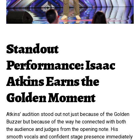
Standout
Performance: Isaac
Atkins Earns the
Golden Moment
Atkins’ audition stood out not just because of the Golden
Buzzer but because of the way he connected with both
the audience and judges from the opening note. His
smooth vocals and confident stage presence immediately