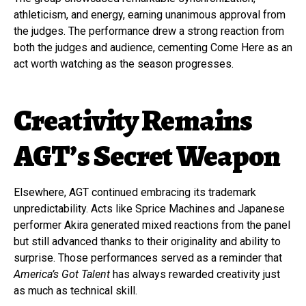
athleticism, and energy, earning unanimous approval from
the judges. The performance drew a strong reaction from
both the judges and audience, cementing Come Here as an
act worth watching as the season progresses.
Creativity Remains
AGT’s Secret Weapon
Elsewhere, AGT continued embracing its trademark
unpredictability. Acts like Sprice Machines and Japanese
performer Akira generated mixed reactions from the panel
but still advanced thanks to their originality and ability to
surprise. Those performances served as a reminder that
America’s Got Talent
has always rewarded creativity just
as much as technical skill.