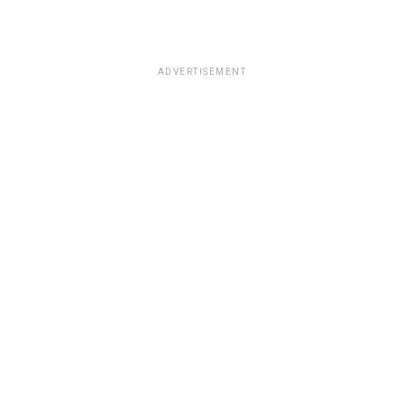
ADVERTISEMENT