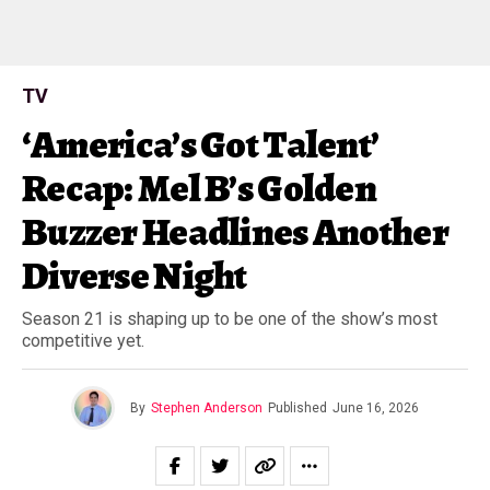
TV
‘America’s Got Talent’
Recap: Mel B’s Golden
Buzzer Headlines Another
Diverse Night
Season 21 is shaping up to be one of the show’s most
competitive yet.
By
Stephen Anderson
Published
June 16, 2026