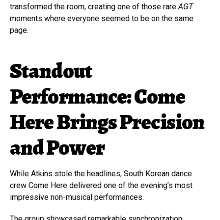
transformed the room, creating one of those rare
AGT
moments where everyone seemed to be on the same
page.
Standout
Performance: Come
Here Brings Precision
and Power
While Atkins stole the headlines, South Korean dance
crew Come Here delivered one of the evening’s most
impressive non-musical performances.
The group showcased remarkable synchronization,