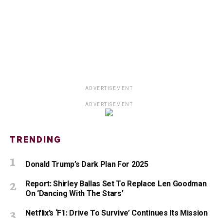
ADVERTISEMENT
ADVERTISEMENT
TRENDING
Donald Trump’s Dark Plan For 2025
Report: Shirley Ballas Set To Replace Len Goodman
On ‘Dancing With The Stars’
Netflix’s ‘F1: Drive To Survive’ Continues Its Mission