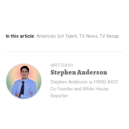
In this article:
America's Got Talent
,
TV News
,
TV Recap
WRITTEN BY
Stephen Anderson
Stephen Anderson is FWRD AXIS'
Co-founder and White House
Reporter.