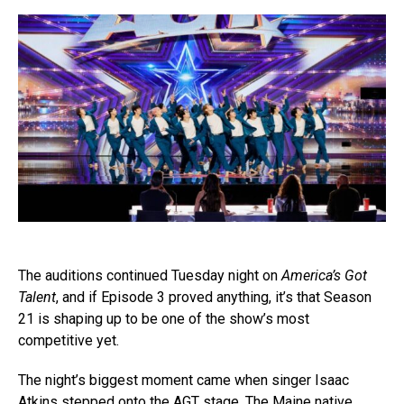
The auditions continued Tuesday night on
America’s Got
Talent
, and if Episode 3 proved anything, it’s that Season
21 is shaping up to be one of the show’s most
competitive yet.
The night’s biggest moment came when singer Isaac
Atkins stepped onto the AGT stage. The Maine native