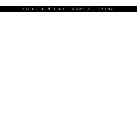
ADVERTISEMENT. SCROLL TO CONTINUE READING.