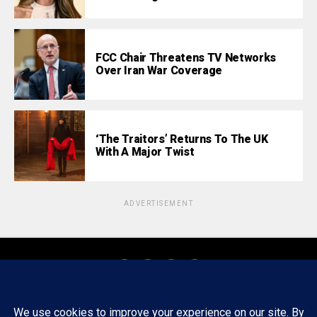
FCC Chair Threatens TV Networks
Over Iran War Coverage
‘The Traitors’ Returns To The UK
With A Major Twist
ADVERTISEMENT