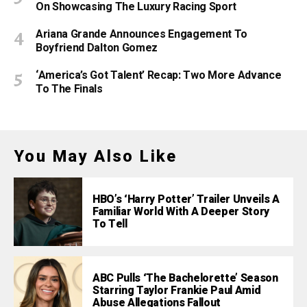
On Showcasing The Luxury Racing Sport
Ariana Grande Announces Engagement To
Boyfriend Dalton Gomez
‘America’s Got Talent’ Recap: Two More Advance
To The Finals
You May Also Like
HBO’s ‘Harry Potter’ Trailer Unveils A
Familiar World With A Deeper Story
To Tell
ABC Pulls ‘The Bachelorette’ Season
Starring Taylor Frankie Paul Amid
Abuse Allegations Fallout