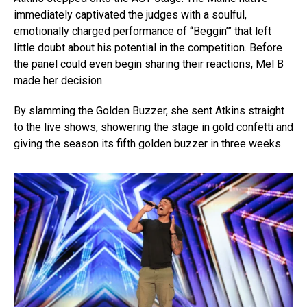
immediately captivated the judges with a soulful,
emotionally charged performance of “Beggin’” that left
little doubt about his potential in the competition. Before
the panel could even begin sharing their reactions, Mel B
made her decision.
By slamming the Golden Buzzer, she sent Atkins straight
to the live shows, showering the stage in gold confetti and
giving the season its fifth golden buzzer in three weeks.