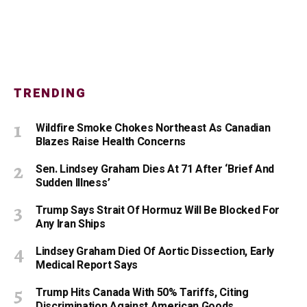
TRENDING
Wildfire Smoke Chokes Northeast As Canadian
Blazes Raise Health Concerns
Sen. Lindsey Graham Dies At 71 After ‘Brief And
Sudden Illness’
Trump Says Strait Of Hormuz Will Be Blocked For
Any Iran Ships
Lindsey Graham Died Of Aortic Dissection, Early
Medical Report Says
Trump Hits Canada With 50% Tariffs, Citing
Discrimination Against American Goods