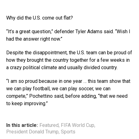
Why did the U.S. come out flat?
“It’s a great question,” defender Tyler Adams said. “Wish I
had the answer right now.”
Despite the disappointment, the U.S. team can be proud of
how they brought the country together for a few weeks in
a crazy political climate and usually divided country.
“I am so proud because in one year … this team show that
we can play football, we can play soccer, we can
compete,” Pochettino said, before adding, “that we need
to keep improving.”
In this article:
Featured
,
FIFA World Cup
,
President Donald Trump
,
Sports