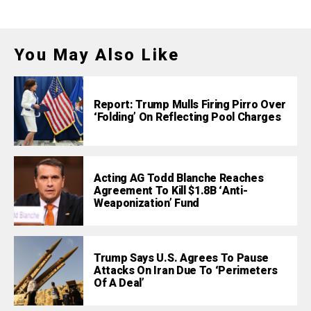
You May Also Like
Report: Trump Mulls Firing Pirro Over
‘Folding’ On Reflecting Pool Charges
Acting AG Todd Blanche Reaches
Agreement To Kill $1.8B ‘Anti-
Weaponization’ Fund
Trump Says U.S. Agrees To Pause
Attacks On Iran Due To ‘Perimeters
Of A Deal’