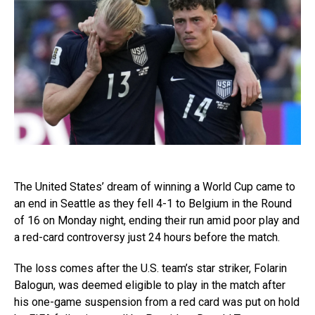
The United States’ dream of winning a World Cup came to
an end in Seattle as they fell 4-1 to Belgium in the Round
of 16 on Monday night, ending their run amid poor play and
a red-card controversy just 24 hours before the match.
The loss comes after the U.S. team’s star striker, Folarin
Balogun, was deemed eligible to play in the match after
his one-game suspension from a red card was put on hold