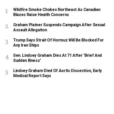
Wildfire Smoke Chokes Northeast As Canadian
Blazes Raise Health Concerns
Graham Platner Suspends Campaign After Sexual
Assault Allegation
Trump Says Strait Of Hormuz Will Be Blocked For
Any Iran Ships
Sen. Lindsey Graham Dies At 71 After ‘Brief And
Sudden Illness’
Lindsey Graham Died Of Aortic Dissection, Early
Medical Report Says