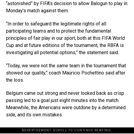
“astonished” by FIFA’s decision to allow Balogun to play in
Monday’s match against them.
“In order to safeguard the legitimate rights of all
participating teams and to protect the fundamental
principles of fair play in our sport, both at this FIFA World
Cup and at future editions of the tournament, the RBFA is
investigating all potential options,” the statement said.
“Today, we were not the same team in the tournament that
showed our quality,” coach Mauricio Pochettino said after
the loss.
Belgium came out strong and never looked back as crisp
passing led to a goal just eight minutes into the match.
Meanwhile, the Americans were outdone by a determined
side, and its own mistakes.
ADVERTISEMENT. SCROLL TO CONTINUE READING.