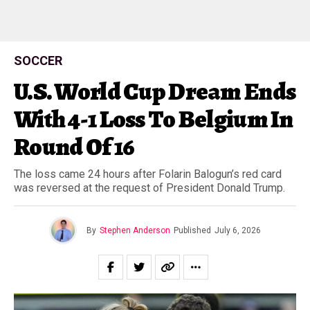
SOCCER
U.S. World Cup Dream Ends
With 4-1 Loss To Belgium In
Round Of 16
The loss came 24 hours after Folarin Balogun’s red card
was reversed at the request of President Donald Trump.
By
Stephen Anderson
Published
July 6, 2026