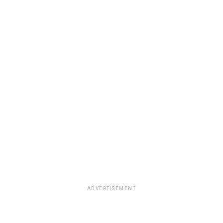
ADVERTISEMENT