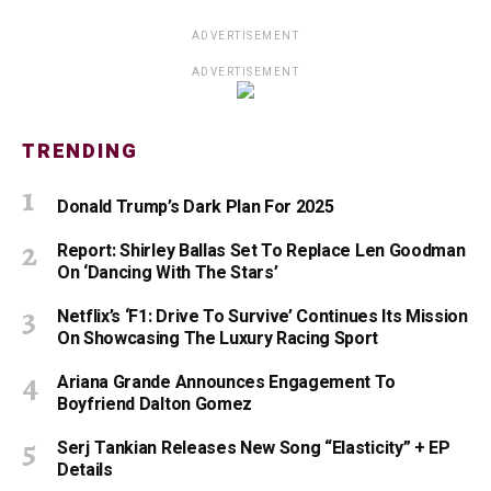
ADVERTISEMENT
ADVERTISEMENT
TRENDING
Donald Trump’s Dark Plan For 2025
Report: Shirley Ballas Set To Replace Len Goodman
On ‘Dancing With The Stars’
Netflix’s ‘F1: Drive To Survive’ Continues Its Mission
On Showcasing The Luxury Racing Sport
Ariana Grande Announces Engagement To
Boyfriend Dalton Gomez
Serj Tankian Releases New Song “Elasticity” + EP
Details