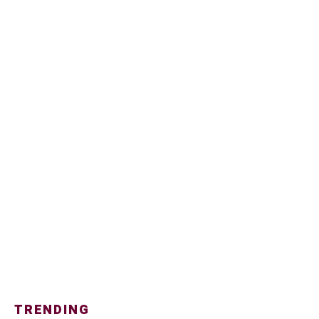
TRENDING