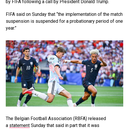
by FIFA following a call by President Donald Trump.
FIFA said on Sunday that “the implementation of the match
suspension is suspended for a probationary period of one
year.”
The Belgian Football Association (RBFA) released
a
statement
Sunday that said in part that it was