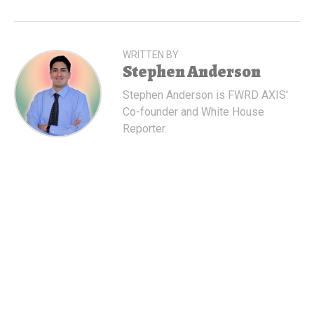
WRITTEN BY
Stephen Anderson
Stephen Anderson is FWRD AXIS'
Co-founder and White House
Reporter.