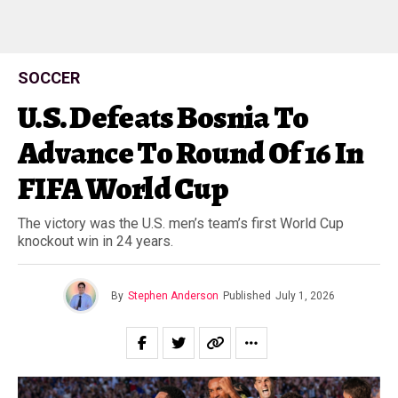
SOCCER
U.S. Defeats Bosnia To
Advance To Round Of 16 In
FIFA World Cup
The victory was the U.S. men’s team’s first World Cup
knockout win in 24 years.
By
Stephen Anderson
Published
July 1, 2026