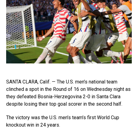
SANTA CLARA, Calif. — The U.S. men’s national team
clinched a spot in the Round of 16 on Wednesday night as
they defeated Bosnia-Herzegovina 2-0 in Santa Clara
despite losing their top goal scorer in the second half.
The victory was the U.S. men’s team’s first World Cup
knockout win in 24 years.