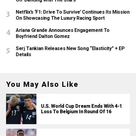
Netflix’s ‘F1: Drive To Survive’ Continues Its Mission
On Showcasing The Luxury Racing Sport
Ariana Grande Announces Engagement To
Boyfriend Dalton Gomez
Serj Tankian Releases New Song “Elasticity” + EP
Details
You May Also Like
U.S. World Cup Dream Ends With 4-1
Loss To Belgium In Round Of 16