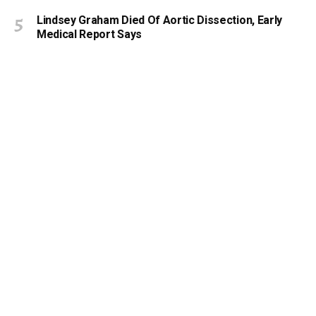
Lindsey Graham Died Of Aortic Dissection, Early
Medical Report Says