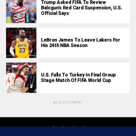
Trump Asked FIFA To Review
Balogun’s Red Card Suspension, U.S.
Official Says
LeBron James To Leave Lakers For
His 24th NBA Season
U.S. Falls To Turkey In Final Group
Stage Match Of FIFA World Cup
ADVERTISEMENT