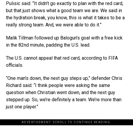
Pulisic said. “It didn’t go exactly to plan with the red card,
but that just shows what a good team we are. We said in
the hydration break, you know, this is what it takes to be a
really strong team. And, we were able to do it.”
Malik Tillman followed up Balogun’s goal with a free kick
in the 82nd minute, padding the U.S. lead.
The U.S. cannot appeal that red card, according to FIFA
officials.
“One man’s down, the next guy steps up,” defender Chris
Richard said. “I think people were asking the same
question when Christian went down, and the next guy
stepped up. So, we’re definitely a team. We’re more than
just one player.”
ADVERTISEMENT. SCROLL TO CONTINUE READING.