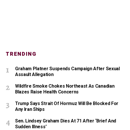
TRENDING
Graham Platner Suspends Campaign After Sexual
Assault Allegation
Wildfire Smoke Chokes Northeast As Canadian
Blazes Raise Health Concerns
Trump Says Strait Of Hormuz Will Be Blocked For
Any Iran Ships
Sen. Lindsey Graham Dies At 71 After ‘Brief And
Sudden Illness’