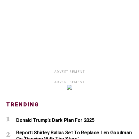
ADVERTISEMENT
ADVERTISEMENT
TRENDING
Donald Trump’s Dark Plan For 2025
Report: Shirley Ballas Set To Replace Len Goodman
On ‘Dancing With The Stars’