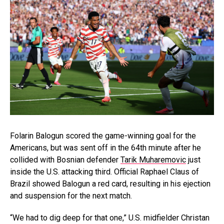
Folarin Balogun scored the game-winning goal for the
Americans, but was sent off in the 64th minute after he
collided with Bosnian defender
Tarik Muharemovic
just
inside the U.S. attacking third. Official Raphael Claus of
Brazil showed Balogun a red card, resulting in his ejection
and suspension for the next match.
“We had to dig deep for that one,” U.S. midfielder Christan