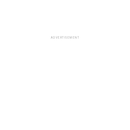
ADVERTISEMENT