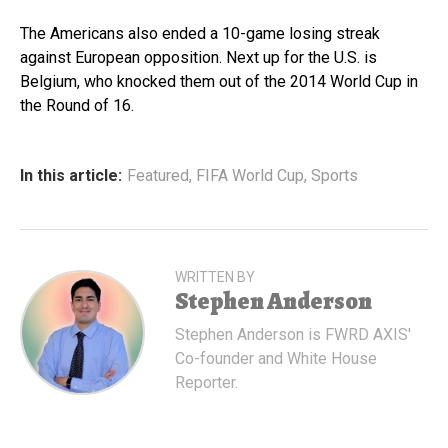
The Americans also ended a 10-game losing streak
against European opposition. Next up for the U.S. is
Belgium, who knocked them out of the 2014 World Cup in
the Round of 16.
In this article:
Featured
,
FIFA World Cup
,
Sports
WRITTEN BY
Stephen Anderson
Stephen Anderson is FWRD AXIS'
Co-founder and White House
Reporter.