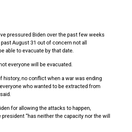
ve pressured Biden over the past few weeks
 past August 31 out of concern not all
e able to evacuate by that date.
ot everyone will be evacuated.
of history, no conflict when a war was ending
t everyone who wanted to be extracted from
said.
den for allowing the attacks to happen,
 president “has neither the capacity nor the will