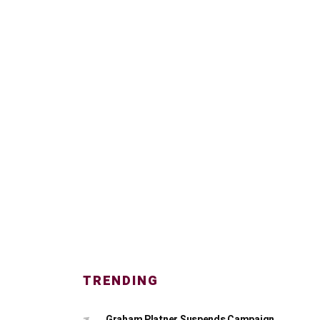
TRENDING
Graham Platner Suspends Campaign