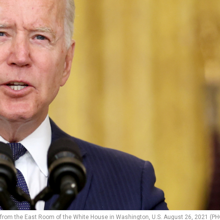
 from the East Room of the White House in Washington, U.S. August 26, 2021 (P