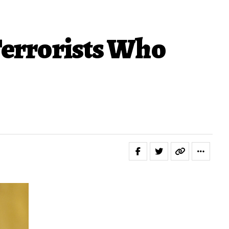
Terrorists Who