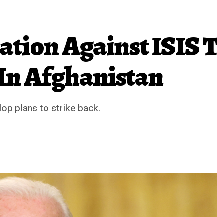
ation Against ISIS 
 In Afghanistan
p plans to strike back.