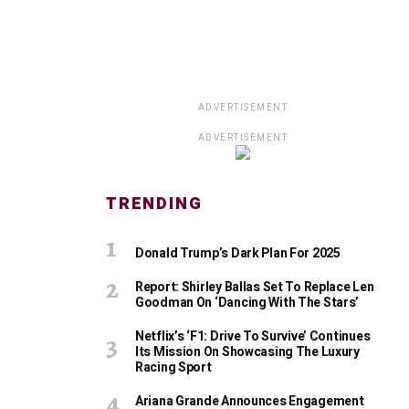
ADVERTISEMENT
ADVERTISEMENT
TRENDING
Donald Trump’s Dark Plan For 2025
Report: Shirley Ballas Set To Replace Len
Goodman On ‘Dancing With The Stars’
Netflix’s ‘F1: Drive To Survive’ Continues
Its Mission On Showcasing The Luxury
Racing Sport
Ariana Grande Announces Engagement