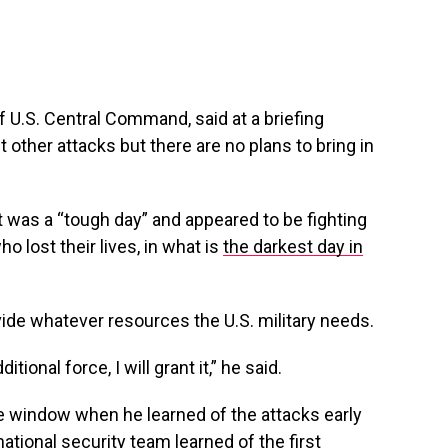
 U.S. Central Command, said at a briefing
 other attacks but there are no plans to bring in
t was a “tough day” and appeared to be fighting
 lost their lives, in what is
the darkest day in
ide whatever resources the U.S. military needs.
ional force, I will grant it,” he said.
e window when he learned of the attacks early
tional security team learned of the first