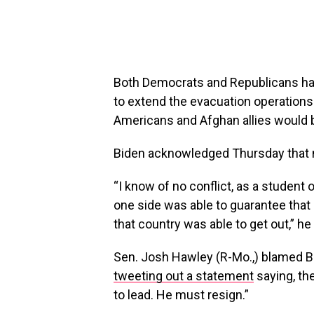
Both Democrats and Republicans ha
to extend the evacuation operations
Americans and Afghan allies would b
Biden acknowledged Thursday that n
“I know of no conflict, as a student 
one side was able to guarantee tha
that country was able to get out,” he 
Sen. Josh Hawley (R-Mo.,) blamed Bi
tweeting out a statement
saying, the
to lead. He must resign.”