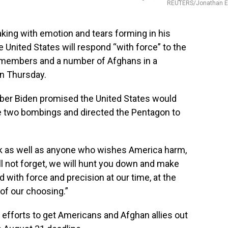
REUTERS/Jonathan E
ng with emotion and tears forming in his
 United States will respond “with force” to the
ce members and a number of Afghans in a
n Thursday.
ber Biden promised the United States would
e two bombings and directed the Pentagon to
ck as well as anyone who wishes America harm,
ill not forget, we will hunt you down and make
d with force and precision at our time, at the
of our choosing.”
 efforts to get Americans and Afghan allies out