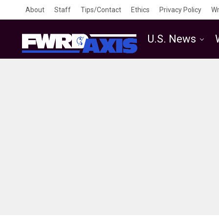
About
Staff
Tips/Contact
Ethics
Privacy Policy
Wr
U.S. News