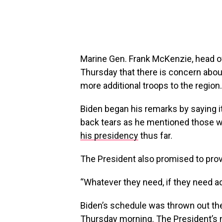
Marine Gen. Frank McKenzie, head of
Thursday that there is concern about
more additional troops to the region.
Biden began his remarks by saying i
back tears as he mentioned those who
his presidency
thus far.
The President also promised to prov
“Whatever they need, if they need addit
Biden’s schedule was thrown out th
Thursday morning. The President’s na