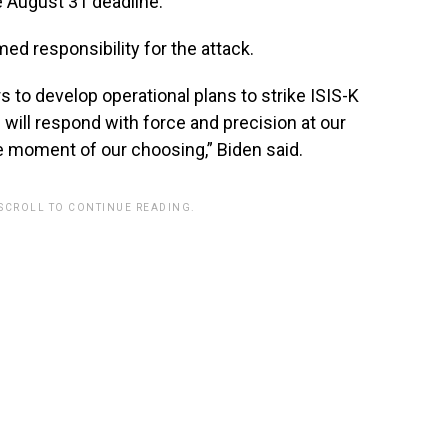
he August 31 deadline.
ed responsibility for the attack.
to develop operational plans to strike ISIS-K
e will respond with force and precision at our
e moment of our choosing,” Biden said.
 SCROLL TO CONTINUE READING.