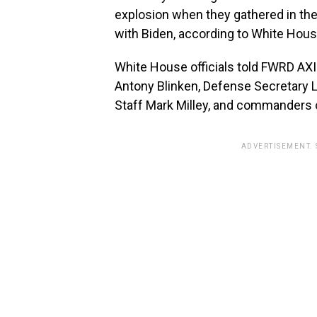
explosion when they gathered in th
with Biden, according to White Hous
White House officials told FWRD AXI
Antony Blinken, Defense Secretary L
Staff Mark Milley, and commanders 
ADVERTISEMENT.