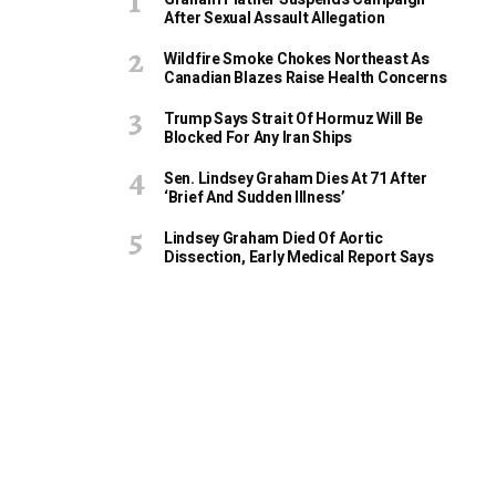
After Sexual Assault Allegation
Wildfire Smoke Chokes Northeast As
Canadian Blazes Raise Health Concerns
Trump Says Strait Of Hormuz Will Be
Blocked For Any Iran Ships
Sen. Lindsey Graham Dies At 71 After
‘Brief And Sudden Illness’
Lindsey Graham Died Of Aortic
Dissection, Early Medical Report Says