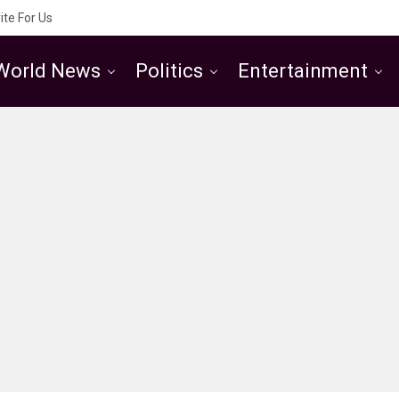
ite For Us
World News
Politics
Entertainment