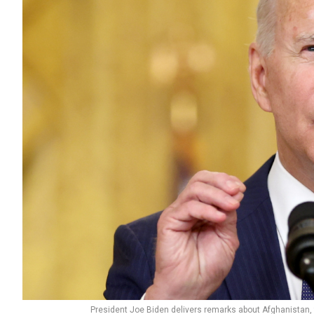
President Joe Biden delivers remarks about Afghanistan,