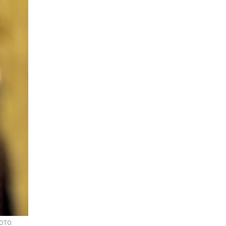
HOTO: