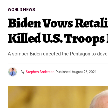
WORLD NEWS
Biden Vows Retali
Killed U.S. Troops
A somber Biden directed the Pentagon to develo
By
Stephen Anderson
Published
August 26, 2021