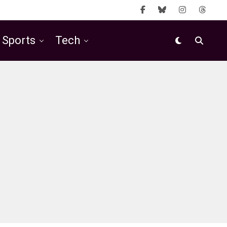
Sports
Tech