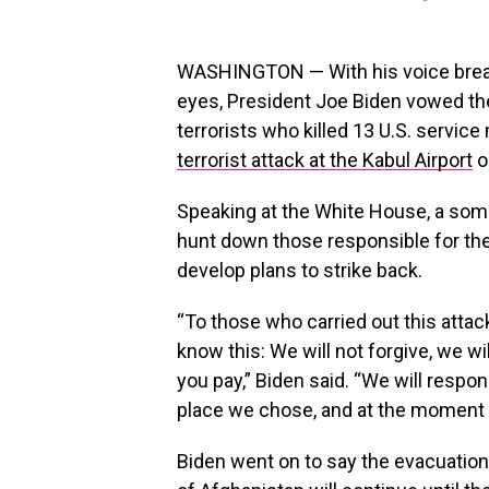
WASHINGTON — With his voice breaki
eyes, President Joe Biden vowed the
terrorists who killed 13 U.S. servi
terrorist attack at the Kabul Airport
o
Speaking at the White House, a som
hunt down those responsible for th
develop plans to strike back.
“To those who carried out this atta
know this: We will not forgive, we w
you pay,” Biden said. “We will respon
place we chose, and at the moment 
Biden went on to say the evacuation