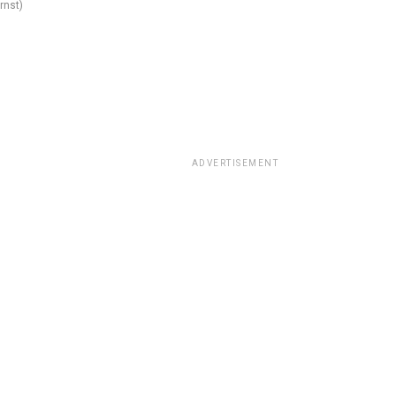
rnst)
ADVERTISEMENT