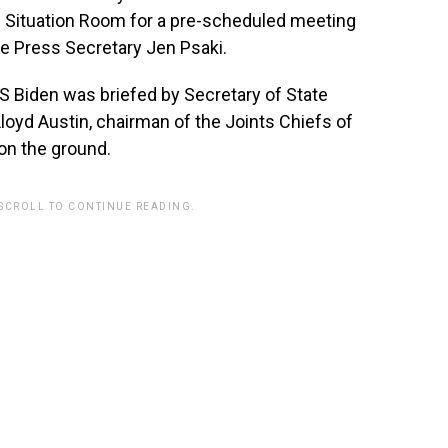
e Situation Room for a pre-scheduled meeting
e Press Secretary Jen Psaki.
S Biden was briefed by Secretary of State
loyd Austin, chairman of the Joints Chiefs of
on the ground.
 SCROLL TO CONTINUE READING.