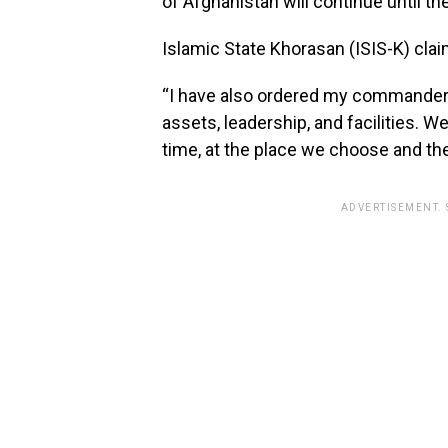
of Afghanistan will continue until t
Islamic State Khorasan (ISIS-K) claim
“I have also ordered my commanders 
assets, leadership, and facilities. W
time, at the place we choose and th
ADVERTISEMENT.