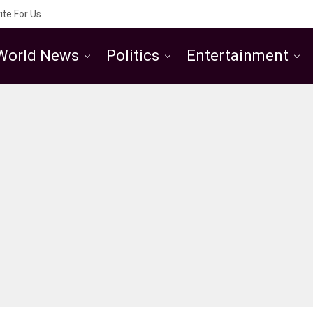
ite For Us
World News
Politics
Entertainment