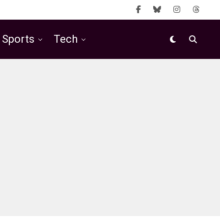
Sports
Tech