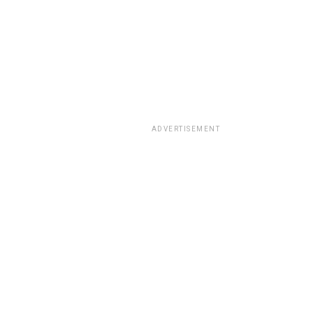
ADVERTISEMENT