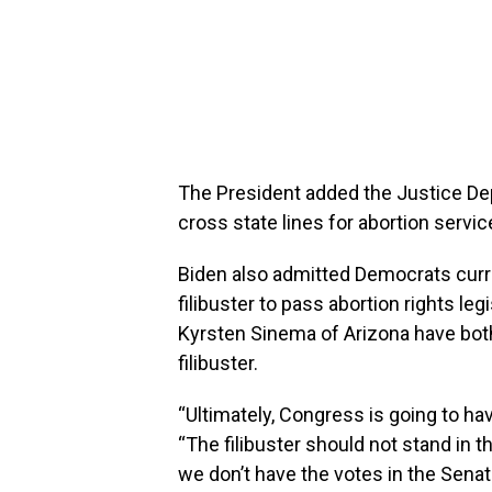
The President added the Justice Depa
cross state lines for abortion servi
Biden also admitted Democrats curre
filibuster to pass abortion rights le
Kyrsten Sinema of Arizona have both
filibuster.
“Ultimately, Congress is going to have
“The filibuster should not stand in t
we don’t have the votes in the Sena