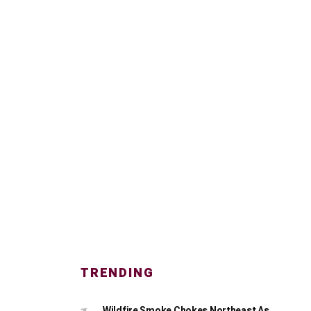
TRENDING
Wildfire Smoke Chokes Northeast As