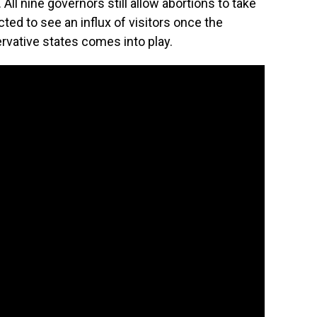
ll nine governors still allow abortions to take
cted to see an influx of visitors once the
rvative states comes into play.