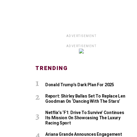
ADVERTISEMENT
ADVERTISEMENT
TRENDING
Donald Trump’s Dark Plan For 2025
Report: Shirley Ballas Set To Replace Len
Goodman On ‘Dancing With The Stars’
Netflix’s ‘F1: Drive To Survive’ Continues
Its Mission On Showcasing The Luxury
Racing Sport
Ariana Grande Announces Engagement