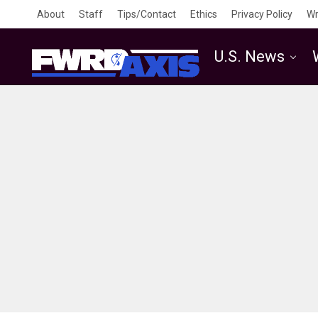
About
Staff
Tips/Contact
Ethics
Privacy Policy
Wr
U.S. News