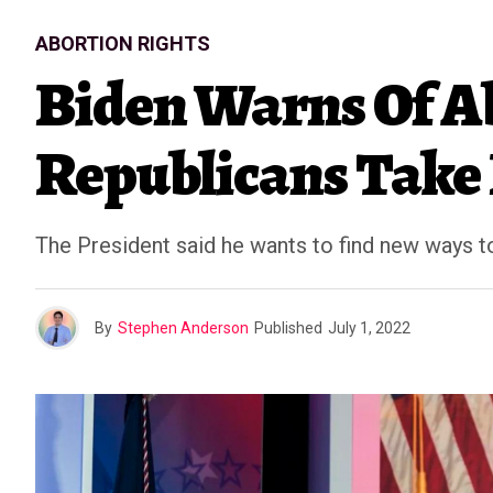
ABORTION RIGHTS
Biden Warns Of A
Republicans Take
The President said he wants to find new ways t
By
Stephen Anderson
Published
July 1, 2022