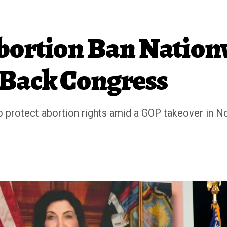
bortion Ban Nationw
 Back Congress
o protect abortion rights amid a GOP takeover in 