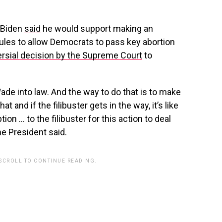
 Biden
said
he would support making an
 rules to allow Democrats to pass key abortion
rsial decision by the Supreme Court
to
Wade into law. And the way to do that is to make
t and if the filibuster gets in the way, it’s like
tion … to the filibuster for this action to deal
e President said.
 SCROLL TO CONTINUE READING.