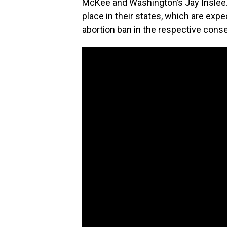
McKee and Washington’s Jay Inslee. A
place in their states, which are expe
abortion ban in the respective conse