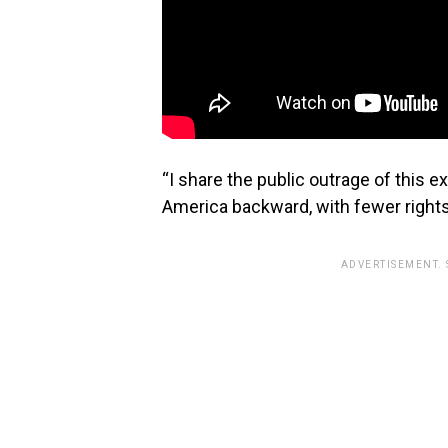
“I share the public outrage of this 
America backward, with fewer rights
ADVERTISEMENT.