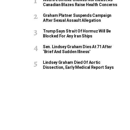
Canadian Blazes Raise Health Concerns
Graham Platner Suspends Campaign
After Sexual Assault Allegation
Trump Says Strait Of Hormuz Will Be
Blocked For Any Iran Ships
Sen. Lindsey Graham Dies At 71 After
‘Brief And Sudden Illness’
Lindsey Graham Died Of Aortic
Dissection, Early Medical Report Says