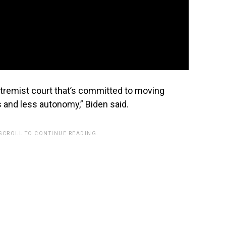
extremist court that’s committed to moving
 and less autonomy,” Biden said.
 SCROLL TO CONTINUE READING.