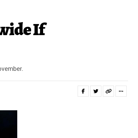
ide If
November.