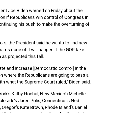
ent Joe Biden warned on Friday about the
tion if Republicans win control of Congress in
ntinuing his push to make the overturning of
rs, the President said he wants to find new
warns none of it will happen if the GOP take
 as projected this fall.
nate and increase [Democratic control] in the
ion where the Republicans are going to pass a
ith what the Supreme Court ruled,” Biden said.
York’s
Kathy Hochul
, New Mexico’s Michelle
 Colorado’s Jared Polis, Connecticut’s Ned
, Oregon’s Kate Brown, Rhode Island’s Daniel