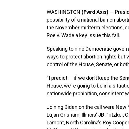
WASHINGTON
(Fwrd Axis) —
Presid
possibility of a national ban on abor
the November midterm elections, co
Roe v. Wade a key issue this fall.
Speaking to nine Democratic governo
ways to protect abortion rights but 
control of the House, Senate, or both
“I predict — if we don’t keep the Se
House, we’re going to be in a situat
nationwide prohibition, consistent w
Joining Biden on the call were New 
Lujan Grisham, Illinois’ JB Pritzker,
Lamont, North Carolina’s Roy Cooper