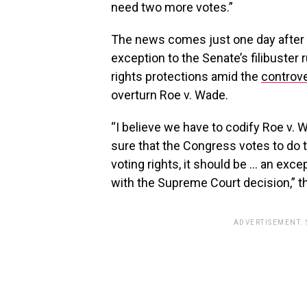
need two more votes.”
The news comes just one day after
exception to the Senate’s filibuster
rights protections amid the
controve
overturn Roe v. Wade.
“I believe we have to codify Roe v. 
sure that the Congress votes to do tha
voting rights, it should be … an excep
with the Supreme Court decision,” th
ADVERTISEMENT.