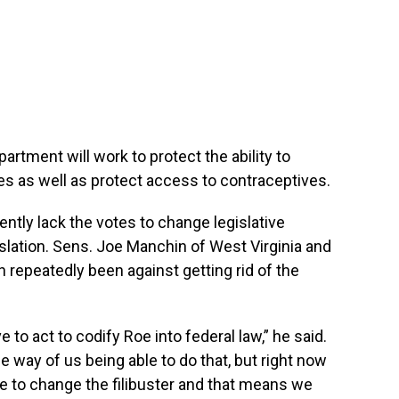
rtment will work to protect the ability to
ces as well as protect access to contraceptives.
ntly lack the votes to change legislative
gislation. Sens. Joe Manchin of West Virginia and
 repeatedly been against getting rid of the
 to act to codify Roe into federal law,” he said.
he way of us being able to do that, but right now
te to change the filibuster and that means we