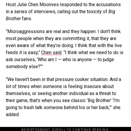
Host Julie Chen Moonves responded to the accusations
in a series of interviews, calling out the toxicity of
Big
Brother
fans.
“Microaggressions are real and they happen. I don’t think
most people when they are committing it, that they are
even aware of what they’re doing. I think that with the live
feeds it is easy,”
Chen said
. “I think what we need to do is
ask ourselves, ‘Who am I — who is anyone — to judge
somebody else?’”
“We haven’t been in that pressure cooker situation. And a
lot of times when someone is feeling insecure about
themselves, or seeing another individual as a threat to
their game, that’s when you see classic ‘Big Brother’ ‘I’m
going to trash talk someone behind his or her back,’” she
added.
ADVERTISEMENT. SCROLL TO CONTINUE READING.