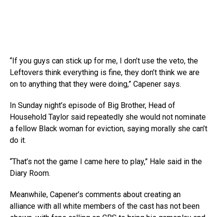
“If you guys can stick up for me, I don’t use the veto, the
Leftovers think everything is fine, they don’t think we are
on to anything that they were doing,” Capener says.
In Sunday night’s episode of Big Brother, Head of
Household Taylor said repeatedly she would not nominate
a fellow Black woman for eviction, saying morally she can’t
do it.
“That’s not the game I came here to play,” Hale said in the
Diary Room.
Meanwhile, Capener’s comments about creating an
alliance with all white members of the cast has not been