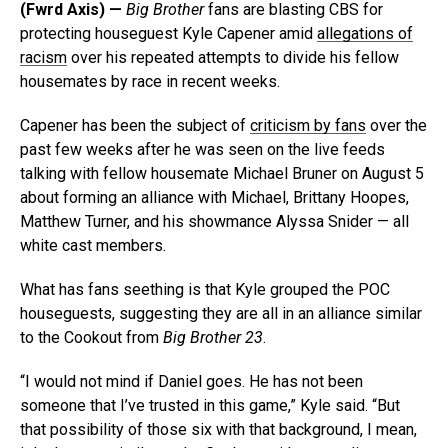
(Fwrd Axis) —
Big Brother
fans are blasting CBS for
protecting houseguest Kyle Capener amid
allegations of
racism
over his repeated attempts to divide his fellow
housemates by race in recent weeks.
Capener has been the subject of
criticism by fans
over the
past few weeks after he was seen on the live feeds
talking with fellow housemate Michael Bruner on August 5
about forming an alliance with Michael, Brittany Hoopes,
Matthew Turner, and his showmance Alyssa Snider — all
white cast members.
What has fans seething is that Kyle grouped the POC
houseguests, suggesting they are all in an alliance similar
to the Cookout from
Big Brother 23
.
“I would not mind if Daniel goes. He has not been
someone that I’ve trusted in this game,” Kyle said. “But
that possibility of those six with that background, I mean,