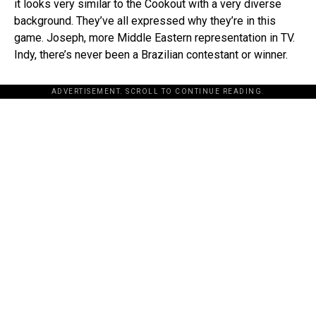
it looks very similar to the Cookout with a very diverse
background. They’ve all expressed why they’re in this
game. Joseph, more Middle Eastern representation in TV.
Indy, there’s never been a Brazilian contestant or winner.
ADVERTISEMENT. SCROLL TO CONTINUE READING.