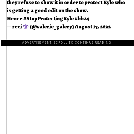
they refuse to show it in order to protect Kyle who
is getting a good edit on the show.
Hence
#StopProtectingKyle
#bb24
— reci
(@valerie_galery)
August 17, 2022
ADVERTISEMENT. SCROLL TO CONTINUE READING.