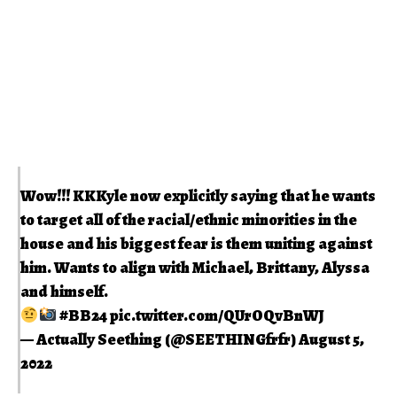
Wow!!! KKKyle now explicitly saying that he wants
to target all of the racial/ethnic minorities in the
house and his biggest fear is them uniting against
him. Wants to align with Michael, Brittany, Alyssa
and himself.
#BB24
pic.twitter.com/QUrOQvBnWJ
— Actually Seething (@SEETHINGfrfr)
August 5,
2022