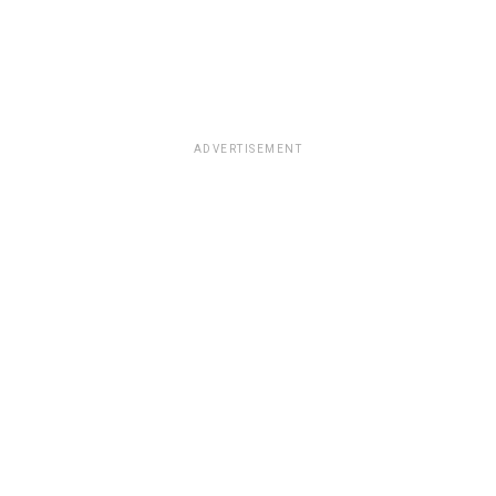
ADVERTISEMENT