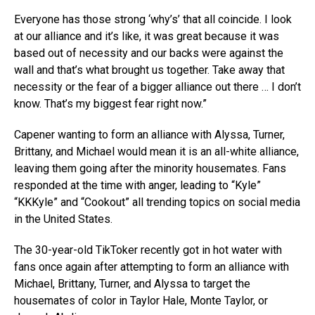
Everyone has those strong ‘why’s’ that all coincide. I look
at our alliance and it’s like, it was great because it was
based out of necessity and our backs were against the
wall and that’s what brought us together. Take away that
necessity or the fear of a bigger alliance out there … I don’t
know. That’s my biggest fear right now.”
Capener wanting to form an alliance with Alyssa, Turner,
Brittany, and Michael would mean it is an all-white alliance,
leaving them going after the minority housemates. Fans
responded at the time with anger, leading to “Kyle”
“KKKyle” and “Cookout” all trending topics on social media
in the United States.
The 30-year-old TikToker recently got in hot water with
fans once again after attempting to form an alliance with
Michael, Brittany, Turner, and Alyssa to target the
housemates of color in Taylor Hale, Monte Taylor, or