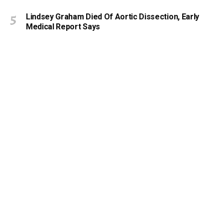
Lindsey Graham Died Of Aortic Dissection, Early
Medical Report Says