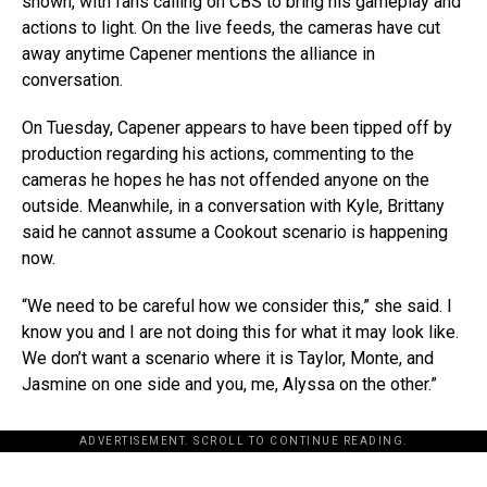
shown, with fans calling on CBS to bring his gameplay and
actions to light. On the live feeds, the cameras have cut
away anytime Capener mentions the alliance in
conversation.
On Tuesday, Capener appears to have been tipped off by
production regarding his actions, commenting to the
cameras he hopes he has not offended anyone on the
outside. Meanwhile, in a conversation with Kyle, Brittany
said he cannot assume a Cookout scenario is happening
now.
“We need to be careful how we consider this,” she said. I
know you and I are not doing this for what it may look like.
We don’t want a scenario where it is Taylor, Monte, and
Jasmine on one side and you, me, Alyssa on the other.”
ADVERTISEMENT. SCROLL TO CONTINUE READING.