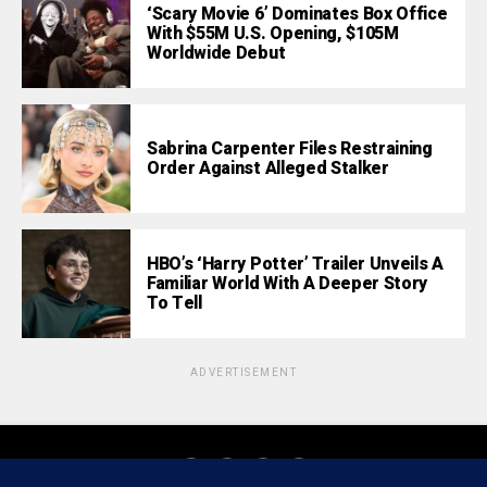
‘Scary Movie 6’ Dominates Box Office
With $55M U.S. Opening, $105M
Worldwide Debut
Sabrina Carpenter Files Restraining
Order Against Alleged Stalker
HBO’s ‘Harry Potter’ Trailer Unveils A
Familiar World With A Deeper Story
To Tell
ADVERTISEMENT