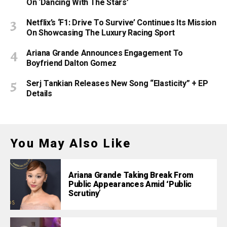
On ‘Dancing With The Stars’
Netflix’s ‘F1: Drive To Survive’ Continues Its Mission
On Showcasing The Luxury Racing Sport
Ariana Grande Announces Engagement To
Boyfriend Dalton Gomez
Serj Tankian Releases New Song “Elasticity” + EP
Details
You May Also Like
Ariana Grande Taking Break From
Public Appearances Amid ‘Public
Scrutiny’