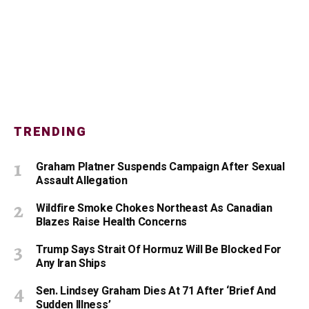
TRENDING
Graham Platner Suspends Campaign After Sexual
Assault Allegation
Wildfire Smoke Chokes Northeast As Canadian
Blazes Raise Health Concerns
Trump Says Strait Of Hormuz Will Be Blocked For
Any Iran Ships
Sen. Lindsey Graham Dies At 71 After ‘Brief And
Sudden Illness’