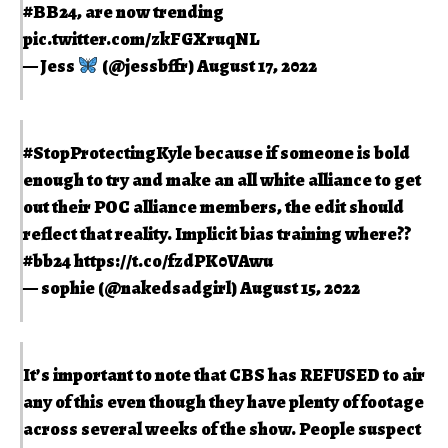
#BB24
, are now trending
pic.twitter.com/zkFGXruqNL
— Jess
(@jessbffr)
August 17, 2022
#StopProtectingKyle
because if someone is bold
enough to try and make an all white alliance to get
out their POC alliance members, the edit should
reflect that reality. Implicit bias training where??
#bb24
https://t.co/fzdPK0VAwu
— sophie (@nakedsadgirl)
August 15, 2022
It’s important to note that CBS has REFUSED to air
any of this even though they have plenty of footage
across several weeks of the show. People suspect