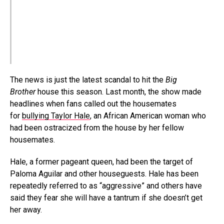
The news is just the latest scandal to hit the
Big
Brother
house this season. Last month, the show made
headlines when fans called out the housemates
for
bullying Taylor Hale
, an African American woman who
had been ostracized from the house by her fellow
housemates.
Hale, a former pageant queen, had been the target of
Paloma Aguilar and other houseguests. Hale has been
repeatedly referred to as “aggressive” and others have
said they fear she will have a tantrum if she doesn’t get
her away.