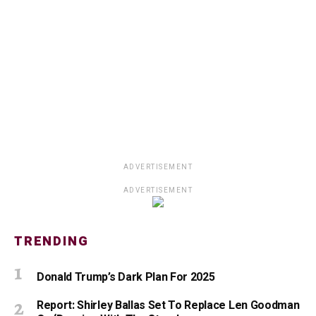
ADVERTISEMENT
ADVERTISEMENT
TRENDING
Donald Trump’s Dark Plan For 2025
Report: Shirley Ballas Set To Replace Len Goodman