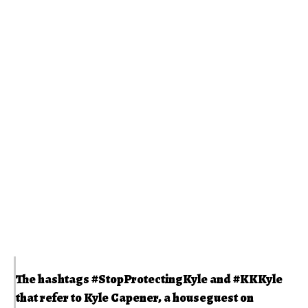
The hashtags
#StopProtectingKyle
and
#KKKyle
that refer to Kyle Capener, a houseguest on