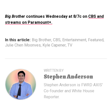
Big Brother
continues Wednesday at 8/7c on
CBS and
streams on Paramount+.
In this article:
Big Brother
,
CBS
,
Entertainment
,
Featured
,
Julie Chen Moonves
,
Kyle Capener
,
TV
WRITTEN BY
Stephen Anderson
Stephen Anderson is FWRD AXIS'
Co-founder and White House
Reporter.