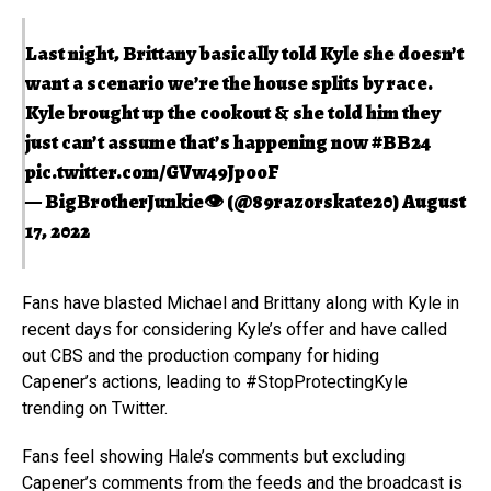
Last night, Brittany basically told Kyle she doesn’t
want a scenario we’re the house splits by race.
Kyle brought up the cookout & she told him they
just can’t assume that’s happening now
#BB24
pic.twitter.com/GVw49JpooF
— BigBrotherJunkie👁 (@89razorskate20)
August
17, 2022
Fans have blasted Michael and Brittany along with Kyle in
recent days for considering Kyle’s offer and have called
out CBS and the production company for hiding
Capener’s actions, leading to #StopProtectingKyle
trending on Twitter.
Fans feel showing Hale’s comments but excluding
Capener’s comments from the feeds and the broadcast is