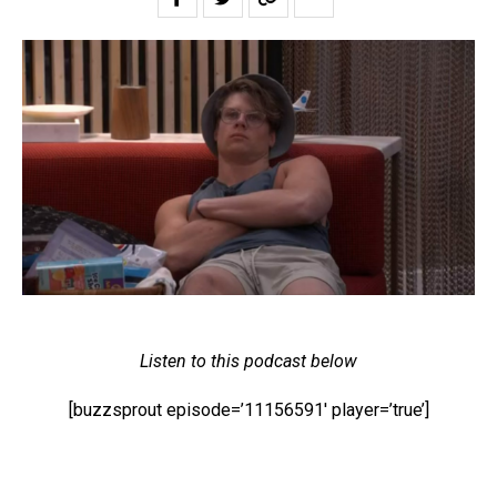
Listen to this podcast below
[buzzsprout episode=’11156591′ player=’true’]