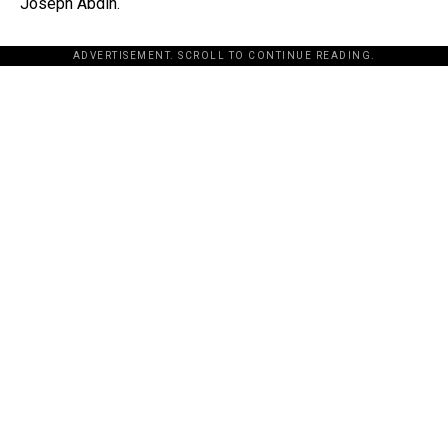
Joseph Abdin.
ADVERTISEMENT. SCROLL TO CONTINUE READING.