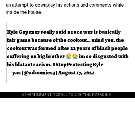
an attempt to downplay his actions and comments while
inside the house.
Kyle Capener really said a race war is basically
fair game because of the cookout… mind you, the
cookout was formed after 22 years of black people
suffering on big brother
im so disgusted with
his blatant racism.
#StopProtectingKyle
— yas (@adoomies3)
August 17, 2022
ADVERTISEMENT. SCROLL TO CONTINUE READING.