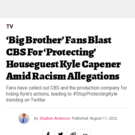
TV
‘Big Brother’ Fans Blast
CBS For ‘Protecting’
Houseguest Kyle Capener
Amid Racism Allegations
Fans have called out CBS and the production company for
hiding Kyle’s actions, leading to #StopProtectingKyle
trending on Twitter.
By
Stephen Anderson
Published
August 17, 2022