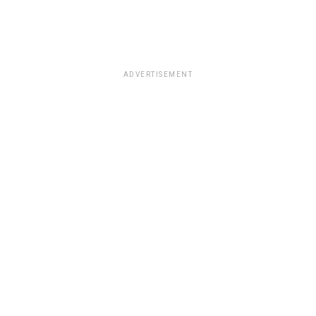
ADVERTISEMENT