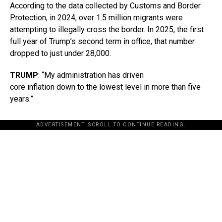
According to the data collected by Customs and Border
Protection, in 2024, over 1.5 million migrants were
attempting to illegally cross the border. In 2025, the first
full year of Trump’s second term in office, that number
dropped to just under 28,000.
TRUMP
: “My administration has driven
core inflation down to the lowest level in more than five
years.”
ADVERTISEMENT. SCROLL TO CONTINUE READING.