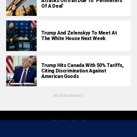
Attacks On Iran Due To ‘Perimeters
Of A Deal’
Trump And Zelenskyy To Meet At
The White House Next Week
Trump Hits Canada With 50% Tariffs,
Citing Discrimination Against
American Goods
ADVERTISEMENT