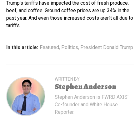
Trump’s tariffs have impacted the cost of fresh produce,
beef, and coffee. Ground coffee prices are up 34% in the
past year. And even those increased costs aren’t all due to
tariffs.
In this article:
Featured
,
Politics
,
President Donald Trump
WRITTEN BY
Stephen Anderson
Stephen Anderson is FWRD AXIS'
Co-founder and White House
Reporter.