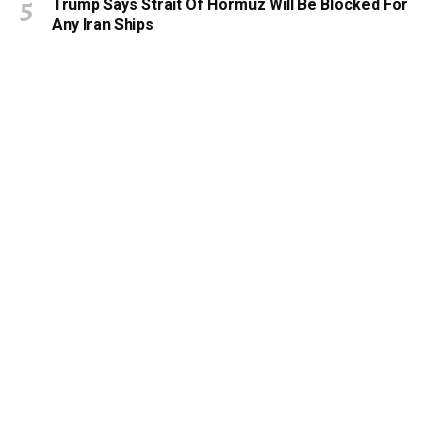
Trump Says Strait Of Hormuz Will Be Blocked For
Any Iran Ships