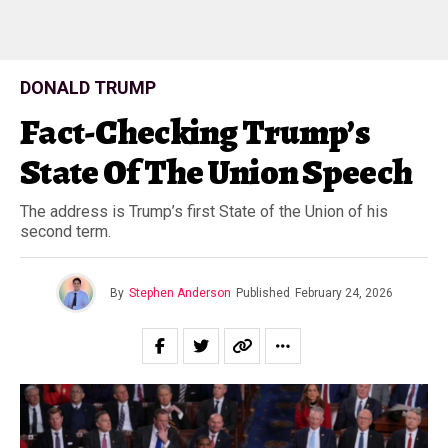
DONALD TRUMP
Fact-Checking Trump’s
State Of The Union Speech
The address is Trump’s first State of the Union of his
second term.
By
Stephen Anderson
Published
February 24, 2026