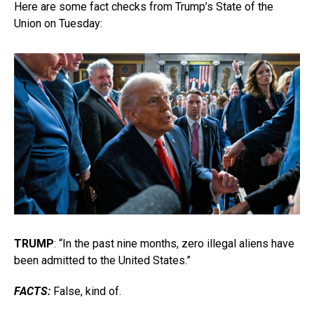
Here are some fact checks from Trump’s State of the
Union on Tuesday:
TRUMP
: “In the past nine months, zero illegal aliens have
been admitted to the United States.”
FACTS:
False, kind of.