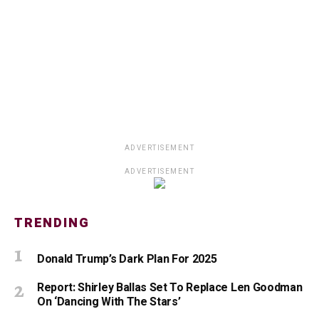
ADVERTISEMENT
ADVERTISEMENT
TRENDING
Donald Trump’s Dark Plan For 2025
Report: Shirley Ballas Set To Replace Len Goodman
On ‘Dancing With The Stars’