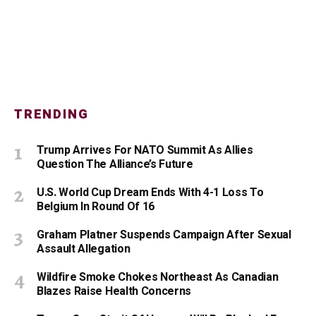
TRENDING
Trump Arrives For NATO Summit As Allies
Question The Alliance’s Future
U.S. World Cup Dream Ends With 4-1 Loss To
Belgium In Round Of 16
Graham Platner Suspends Campaign After Sexual
Assault Allegation
Wildfire Smoke Chokes Northeast As Canadian
Blazes Raise Health Concerns