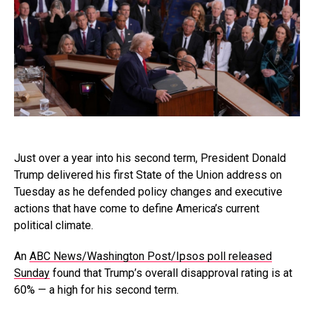
Just over a year into his second term, President Donald
Trump delivered his first State of the Union address on
Tuesday as he defended policy changes and executive
actions that have come to define America’s current
political climate.
An
ABC News/Washington Post/Ipsos poll released
Sunday
found that Trump’s overall disapproval rating is at
60% — a high for his second term.