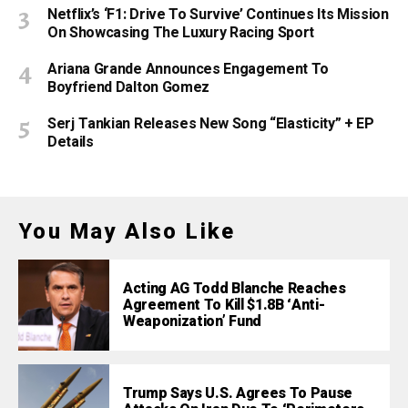
Netflix’s ‘F1: Drive To Survive’ Continues Its Mission
On Showcasing The Luxury Racing Sport
Ariana Grande Announces Engagement To
Boyfriend Dalton Gomez
Serj Tankian Releases New Song “Elasticity” + EP
Details
You May Also Like
Acting AG Todd Blanche Reaches
Agreement To Kill $1.8B ‘Anti-
Weaponization’ Fund
Trump Says U.S. Agrees To Pause