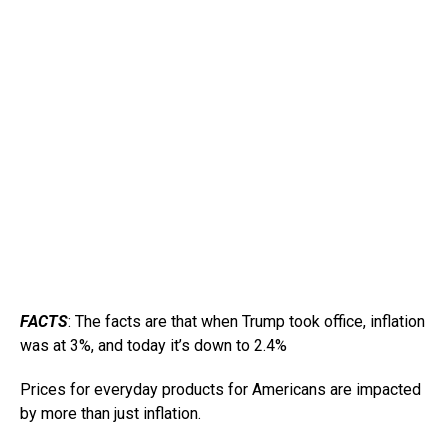
FACTS
: The facts are that when Trump took office, inflation
was at 3%, and today it’s down to 2.4%
Prices for everyday products for Americans are impacted
by more than just inflation.