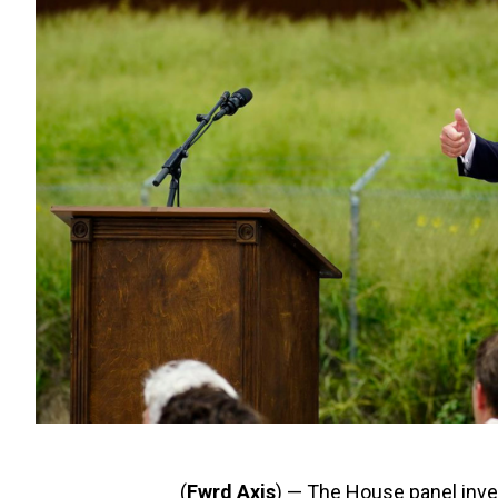
(
Fwrd Axis
) — The House panel inves