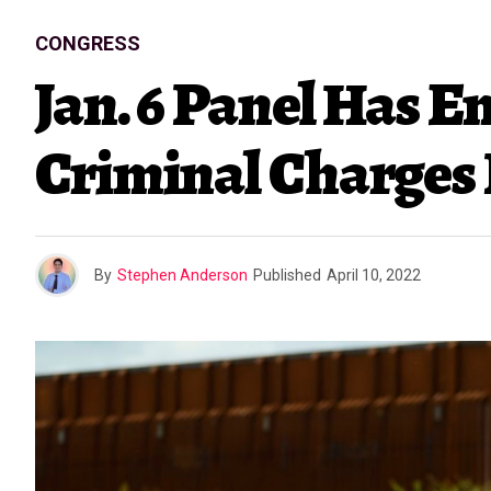
CONGRESS
Jan. 6 Panel Has 
Criminal Charges 
By
Stephen Anderson
Published
April 10, 2022