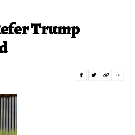
 Refer Trump
nd