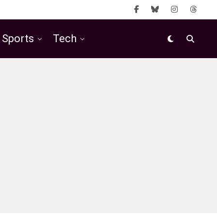
Sports
Tech