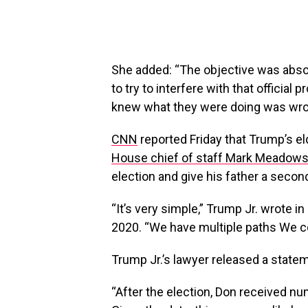
She added: “The objective was absolut
to try to interfere with that official 
knew what they were doing was wro
CNN
reported Friday that Trump’s el
House chief of staff Mark Meadow
election and give his father a secon
“It’s very simple,” Trump Jr. wrote
2020. “We have multiple paths We co
Trump Jr.’s lawyer released a state
“After the election, Don received 