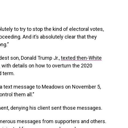
ely to try to stop the kind of electoral votes,
proceeding. And it’s absolutely clear that they
ng.”
dest son, Donald Trump Jr.,
texted then-White
s
with details on how to overturn the 2020
d term.
 in a text message to Meadows on November 5,
ntrol them all.”
ment, denying his client sent those messages.
numerous messages from supporters and others.