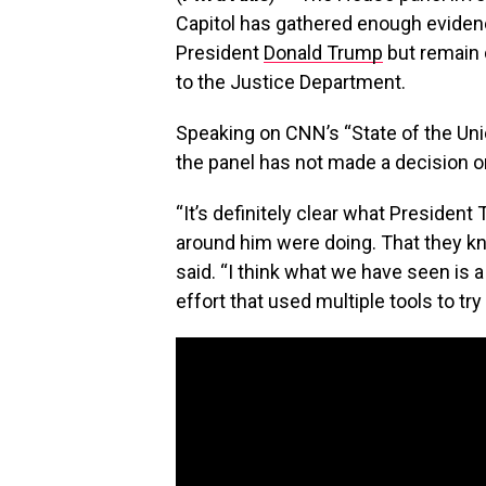
Capitol has gathered enough evide
President
Donald Trump
but remain 
to the Justice Department.
Speaking on CNN’s “State of the Uni
the panel has not made a decision o
“It’s definitely clear what Preside
around him were doing. That they kn
said. “I think what we have seen is
effort that used multiple tools to try