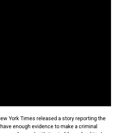
w York Times released a story reporting the
have enough evidence to make a criminal