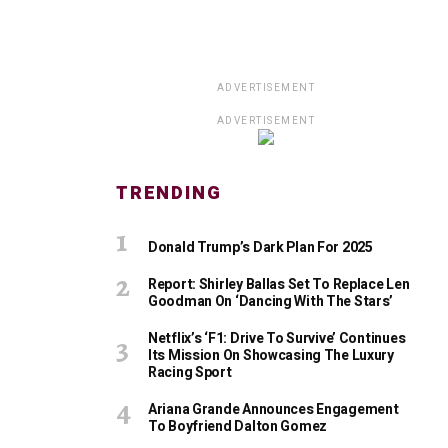
ADVERTISEMENT
ADVERTISEMENT
TRENDING
Donald Trump’s Dark Plan For 2025
Report: Shirley Ballas Set To Replace Len
Goodman On ‘Dancing With The Stars’
Netflix’s ‘F1: Drive To Survive’ Continues
Its Mission On Showcasing The Luxury
Racing Sport
Ariana Grande Announces Engagement
To Boyfriend Dalton Gomez