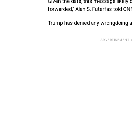
Given the date, this message likely
forwarded,” Alan S. Futerfas told CN
Trump has denied any wrongdoing an
ADVERTISEMENT.