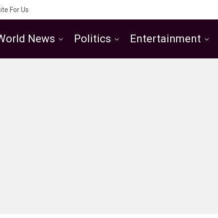
ite For Us
World News
Politics
Entertainment