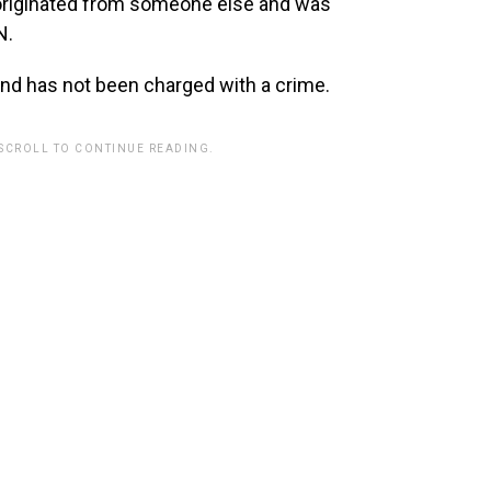
 originated from someone else and was
N.
d has not been charged with a crime.
 SCROLL TO CONTINUE READING.