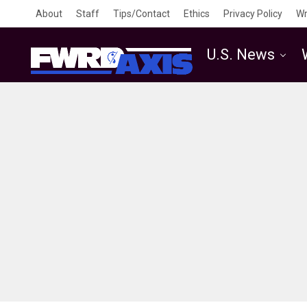
About
Staff
Tips/Contact
Ethics
Privacy Policy
Wr
U.S. News