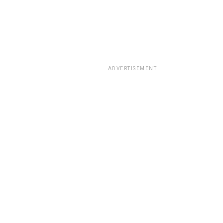
ADVERTISEMENT