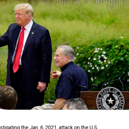
tigating the Jan. 6, 2021, attack on the U.S.