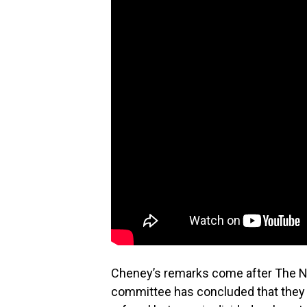
Cheney’s remarks come after The Ne
committee has concluded that they 