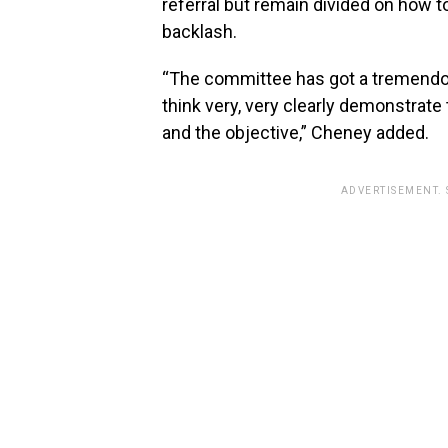
referral but remain divided on how to
backlash.
“The committee has got a tremendo
think very, very clearly demonstrate
and the objective,” Cheney added.
ADVERTISEMENT.