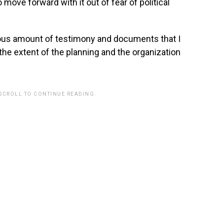
 move forward with it out of fear of political
us amount of testimony and documents that I
 the extent of the planning and the organization
 SCROLL TO CONTINUE READING.