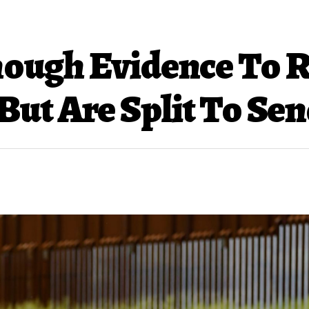
Enough Evidence To
But Are Split To Se