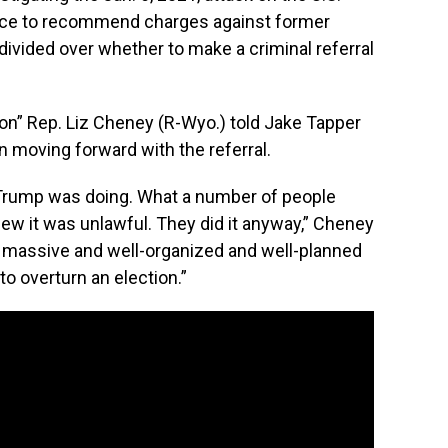
nce to recommend charges against former
divided over whether to make a criminal referral
on” Rep. Liz Cheney (R-Wyo.) told Jake Tapper
n moving forward with the referral.
nt Trump was doing. What a number of people
ew it was unlawful. They did it anyway,” Cheney
 a massive and well-organized and well-planned
 to overturn an election.”