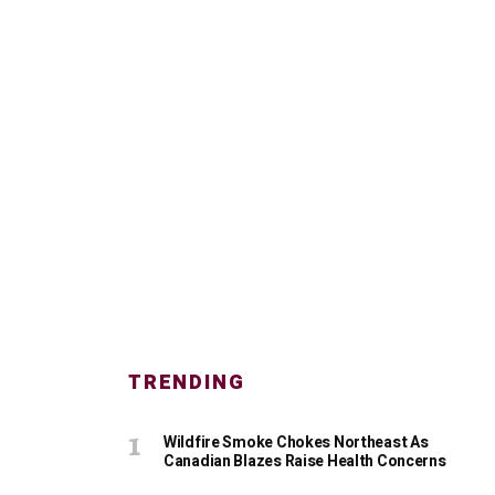
TRENDING
Wildfire Smoke Chokes Northeast As
Canadian Blazes Raise Health Concerns