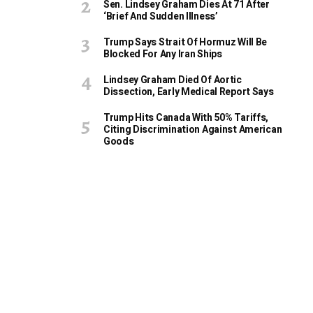
Sen. Lindsey Graham Dies At 71 After
‘Brief And Sudden Illness’
Trump Says Strait Of Hormuz Will Be
Blocked For Any Iran Ships
Lindsey Graham Died Of Aortic
Dissection, Early Medical Report Says
Trump Hits Canada With 50% Tariffs,
Citing Discrimination Against American
Goods