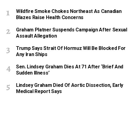
Wildfire Smoke Chokes Northeast As Canadian
Blazes Raise Health Concerns
Graham Platner Suspends Campaign After Sexual
Assault Allegation
Trump Says Strait Of Hormuz Will Be Blocked For
Any Iran Ships
Sen. Lindsey Graham Dies At 71 After ‘Brief And
Sudden Illness’
Lindsey Graham Died Of Aortic Dissection, Early
Medical Report Says