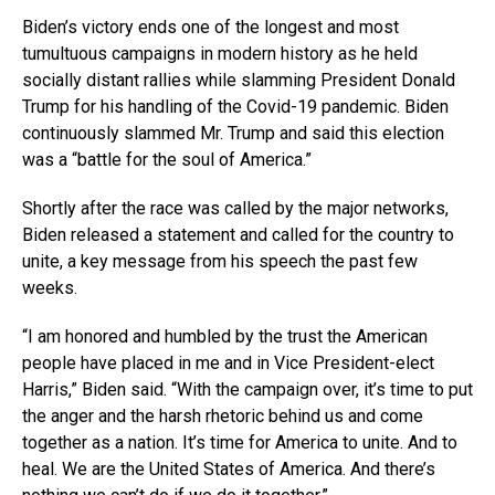
Biden’s victory ends one of the longest and most
tumultuous campaigns in modern history as he held
socially distant rallies while slamming President Donald
Trump for his handling of the Covid-19 pandemic. Biden
continuously slammed Mr. Trump and said this election
was a “battle for the soul of America.”
Shortly after the race was called by the major networks,
Biden released a statement and called for the country to
unite, a key message from his speech the past few
weeks.
“I am honored and humbled by the trust the American
people have placed in me and in Vice President-elect
Harris,” Biden said. “With the campaign over, it’s time to put
the anger and the harsh rhetoric behind us and come
together as a nation. It’s time for America to unite. And to
heal. We are the United States of America. And there’s