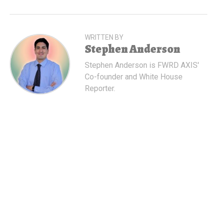
WRITTEN BY
Stephen Anderson
Stephen Anderson is FWRD AXIS'
Co-founder and White House
Reporter.