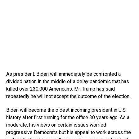
As president, Biden will immediately be confronted a
divided nation in the middle of a delay pandemic that has
killed over 230,000 Americans. Mr. Trump has said
repeatedly he will not accept the outcome of the election.
Biden will become the oldest incoming president in U.S.
history after first running for the office 30 years ago. As a
moderate, his views on certain issues worried
progressive Democrats but his appeal to work across the