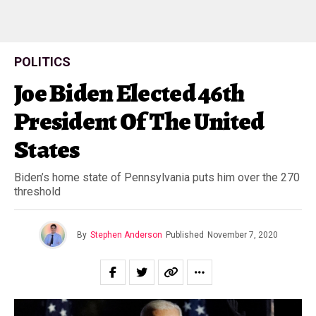
POLITICS
Joe Biden Elected 46th
President Of The United
States
Biden’s home state of Pennsylvania puts him over the 270
threshold
By
Stephen Anderson
Published
November 7, 2020