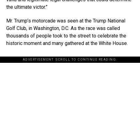
the ultimate victor.”
Mr. Trump’s motorcade was seen at the Trump National
Golf Club, in Washington, D.C. As the race was called
thousands of people took to the street to celebrate the
historic moment and many gathered at the White House.
ADVERTISEMENT. SCROLL TO CONTINUE READING.