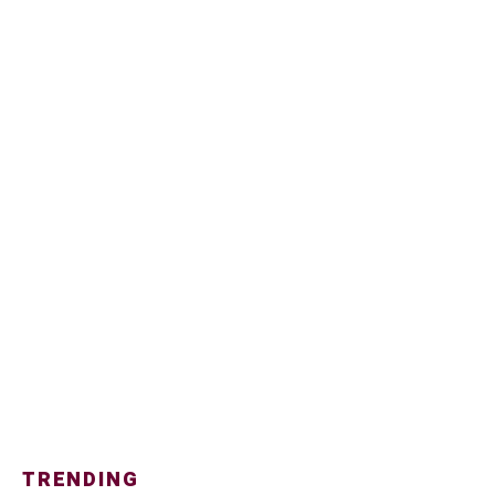
TRENDING