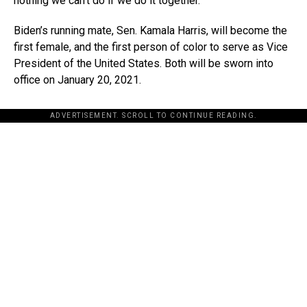
nothing we can’t do if we do it together.”
Biden’s running mate, Sen. Kamala Harris, will become the
first female, and the first person of color to serve as Vice
President of the United States. Both will be sworn into
office on January 20, 2021.
ADVERTISEMENT. SCROLL TO CONTINUE READING.