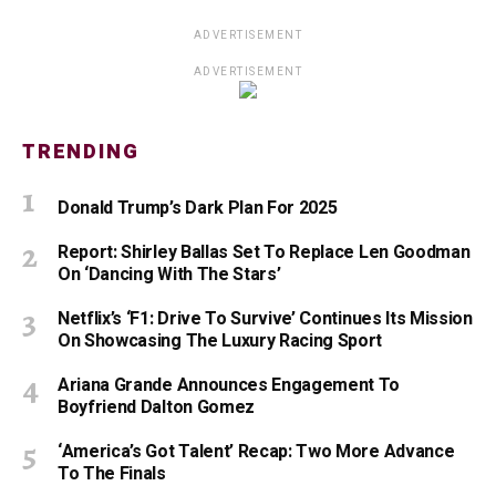
ADVERTISEMENT
ADVERTISEMENT
TRENDING
Donald Trump’s Dark Plan For 2025
Report: Shirley Ballas Set To Replace Len Goodman
On ‘Dancing With The Stars’
Netflix’s ‘F1: Drive To Survive’ Continues Its Mission
On Showcasing The Luxury Racing Sport
Ariana Grande Announces Engagement To
Boyfriend Dalton Gomez
‘America’s Got Talent’ Recap: Two More Advance
To The Finals