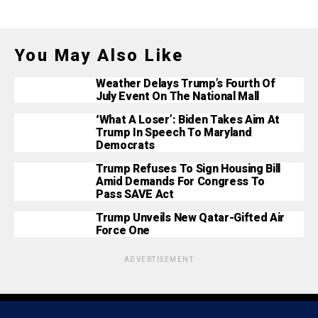
You May Also Like
Weather Delays Trump’s Fourth Of
July Event On The National Mall
‘What A Loser’: Biden Takes Aim At
Trump In Speech To Maryland
Democrats
Trump Refuses To Sign Housing Bill
Amid Demands For Congress To
Pass SAVE Act
Trump Unveils New Qatar-Gifted Air
Force One
ADVERTISEMENT