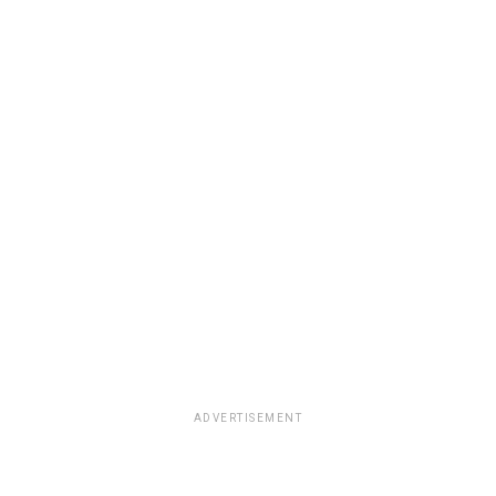
ADVERTISEMENT