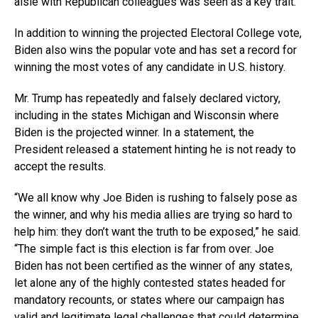
aisle with Republican colleagues was seen as a key trait.
In addition to winning the projected Electoral College vote,
Biden also wins the popular vote and has set a record for
winning the most votes of any candidate in U.S. history.
Mr. Trump has repeatedly and falsely declared victory,
including in the states Michigan and Wisconsin where
Biden is the projected winner. In a statement, the
President released a statement hinting he is not ready to
accept the results.
“We all know why Joe Biden is rushing to falsely pose as
the winner, and why his media allies are trying so hard to
help him: they don’t want the truth to be exposed,” he said.
“The simple fact is this election is far from over. Joe
Biden has not been certified as the winner of any states,
let alone any of the highly contested states headed for
mandatory recounts, or states where our campaign has
valid and legitimate legal challenges that could determine