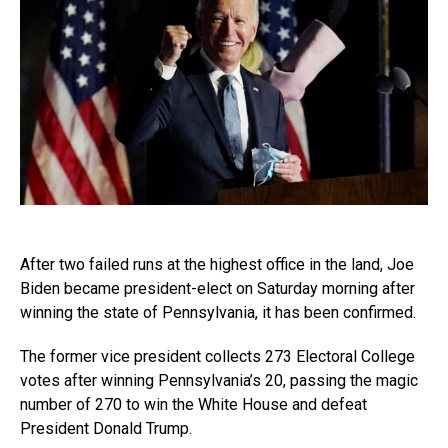
After two failed runs at the highest office in the land, Joe
Biden became president-elect on Saturday morning after
winning the state of Pennsylvania, it has been confirmed.
The former vice president collects 273 Electoral College
votes after winning Pennsylvania’s 20, passing the magic
number of 270 to win the White House and defeat
President Donald Trump.