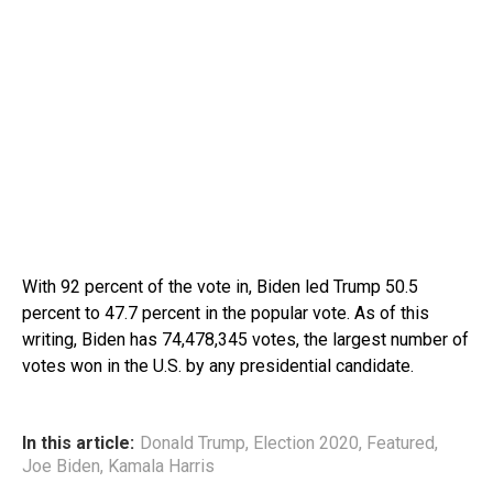
With 92 percent of the vote in, Biden led Trump 50.5
percent to 47.7 percent in the popular vote. As of this
writing, Biden has 74,478,345 votes, the largest number of
votes won in the U.S. by any presidential candidate.
In this article:
Donald Trump
,
Election 2020
,
Featured
,
Joe Biden
,
Kamala Harris