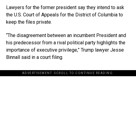
Lawyers for the former president say they intend to ask
the U.S. Court of Appeals for the District of Columbia to
keep the files private.
“The disagreement between an incumbent President and
his predecessor from a rival political party highlights the
importance of executive privilege,” Trump lawyer Jesse
Binnall said in a court filing.
ADVERTISEMENT. SCROLL TO CONTINUE READING.