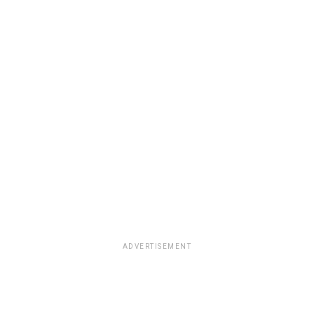
ADVERTISEMENT