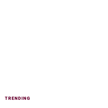
TRENDING