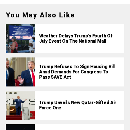
You May Also Like
Weather Delays Trump’s Fourth Of
July Event On The National Mall
Trump Refuses To Sign Housing Bill
Amid Demands For Congress To
Pass SAVE Act
Trump Unveils New Qatar-Gifted Air
Force One