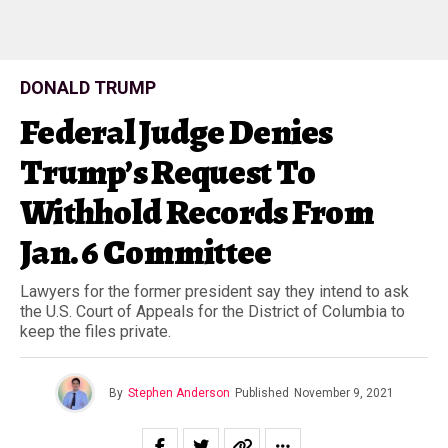
DONALD TRUMP
Federal Judge Denies
Trump’s Request To
Withhold Records From
Jan. 6 Committee
Lawyers for the former president say they intend to ask
the U.S. Court of Appeals for the District of Columbia to
keep the files private.
By
Stephen Anderson
Published
November 9, 2021