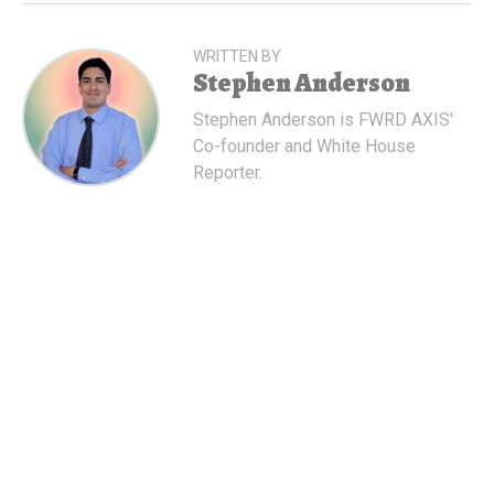
WRITTEN BY
Stephen Anderson
Stephen Anderson is FWRD AXIS'
Co-founder and White House
Reporter.