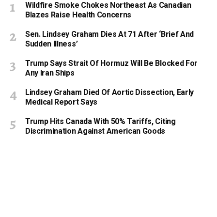
Wildfire Smoke Chokes Northeast As Canadian
Blazes Raise Health Concerns
Sen. Lindsey Graham Dies At 71 After ‘Brief And
Sudden Illness’
Trump Says Strait Of Hormuz Will Be Blocked For
Any Iran Ships
Lindsey Graham Died Of Aortic Dissection, Early
Medical Report Says
Trump Hits Canada With 50% Tariffs, Citing
Discrimination Against American Goods