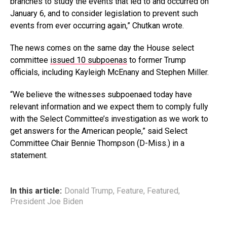
branches to study the events that led to and occurred on
January 6, and to consider legislation to prevent such
events from ever occurring again,” Chutkan wrote.
The news comes on the same day the House select
committee
issued 10 subpoenas
to former Trump
officials, including Kayleigh McEnany and Stephen Miller.
“We believe the witnesses subpoenaed today have
relevant information and we expect them to comply fully
with the Select Committee’s investigation as we work to
get answers for the American people,” said Select
Committee Chair Bennie Thompson (D-Miss.) in a
statement.
In this article:
Donald Trump
,
Feature
,
Featured
,
President Joe Biden