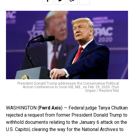
President Donald Trump addresses the Conservative Political
Action Conference in Oxon Hill, Md., on Feb. 29, 2020. (Yuri
Gripas / Reuters file)
WASHINGTON (
Fwrd Axis
) — Federal judge Tanya Chutkan
rejected a request from former President Donald Trump to
withhold documents relating to the January 6 attack on the
U.S. Capitol, clearing the way for the National Archives to