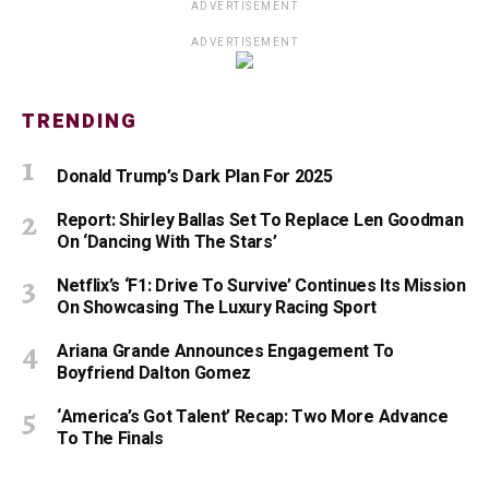
ADVERTISEMENT
ADVERTISEMENT
TRENDING
Donald Trump’s Dark Plan For 2025
Report: Shirley Ballas Set To Replace Len Goodman
On ‘Dancing With The Stars’
Netflix’s ‘F1: Drive To Survive’ Continues Its Mission
On Showcasing The Luxury Racing Sport
Ariana Grande Announces Engagement To
Boyfriend Dalton Gomez
‘America’s Got Talent’ Recap: Two More Advance
To The Finals