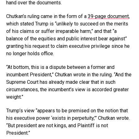
hand over the documents.
Chutkan’s ruling came in the form of a
39-page document
,
which stated Trump is “unlikely to succeed on the merits
of his claims or suffer irreparable harm,” and that “a
balance of the equities and public interest bear against”
granting his request to claim executive privilege since he
no longer holds office.
“At bottom, this is a dispute between a former and
incumbent President,” Chutkan wrote in the ruling. “And the
Supreme Court has already made clear that in such
circumstances, the incumbent’s view is accorded greater
weight.”
Trump’s view “appears to be premised on the notion that
his executive power ‘exists in perpetuity,’” Chutkan wrote.
“But president are not kings, and Plaintiff is not
President.”