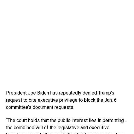
President Joe Biden has repeatedly denied Trump’s
request to cite executive privilege to block the Jan. 6
committee’s document requests.
“The court holds that the public interest lies in permitting…
the combined will of the legislative and executive