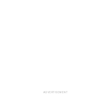
ADVERTISEMENT