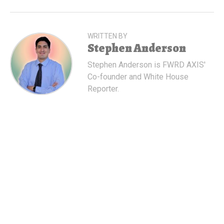
WRITTEN BY
Stephen Anderson
Stephen Anderson is FWRD AXIS'
Co-founder and White House
Reporter.