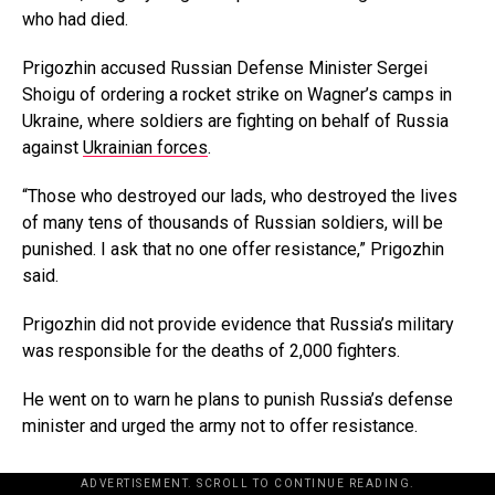
who had died.
Prigozhin accused Russian Defense Minister Sergei
Shoigu of ordering a rocket strike on Wagner’s camps in
Ukraine, where soldiers are fighting on behalf of Russia
against
Ukrainian forces
.
“Those who destroyed our lads, who destroyed the lives
of many tens of thousands of Russian soldiers, will be
punished. I ask that no one offer resistance,” Prigozhin
said.
Prigozhin did not provide evidence that Russia’s military
was responsible for the deaths of 2,000 fighters.
He went on to warn he plans to punish Russia’s defense
minister and urged the army not to offer resistance.
ADVERTISEMENT. SCROLL TO CONTINUE READING.