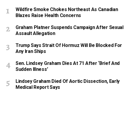
Wildfire Smoke Chokes Northeast As Canadian
Blazes Raise Health Concerns
Graham Platner Suspends Campaign After Sexual
Assault Allegation
Trump Says Strait Of Hormuz Will Be Blocked For
Any Iran Ships
Sen. Lindsey Graham Dies At 71 After ‘Brief And
Sudden Illness’
Lindsey Graham Died Of Aortic Dissection, Early
Medical Report Says