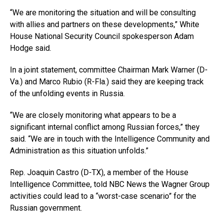
“We are monitoring the situation and will be consulting
with allies and partners on these developments,” White
House National Security Council spokesperson Adam
Hodge said.
In a joint statement, committee Chairman Mark Warner (D-
Va.) and Marco Rubio (R-Fla.) said they are keeping track
of the unfolding events in Russia.
“We are closely monitoring what appears to be a
significant internal conflict among Russian forces,” they
said. “We are in touch with the Intelligence Community and
Administration as this situation unfolds.”
Rep. Joaquin Castro (D-TX), a member of the House
Intelligence Committee, told NBC News the Wagner Group
activities could lead to a “worst-case scenario” for the
Russian government.