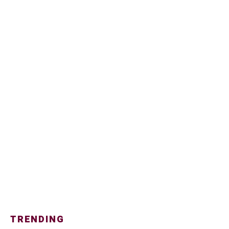
TRENDING