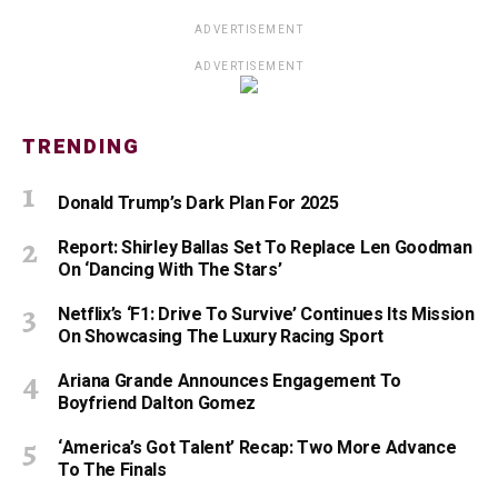
ADVERTISEMENT
ADVERTISEMENT
TRENDING
Donald Trump’s Dark Plan For 2025
Report: Shirley Ballas Set To Replace Len Goodman
On ‘Dancing With The Stars’
Netflix’s ‘F1: Drive To Survive’ Continues Its Mission
On Showcasing The Luxury Racing Sport
Ariana Grande Announces Engagement To
Boyfriend Dalton Gomez
‘America’s Got Talent’ Recap: Two More Advance
To The Finals