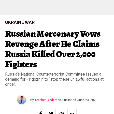
UKRAINE WAR
Russian Mercenary Vows
Revenge After He Claims
Russia Killed Over 2,000
Fighters
Russia’s National Counterterrorist Committee issued a
demand for Prigozhin to “stop these unlawful actions at
once”.
By
Stephen Anderson
Published
June 23, 2023