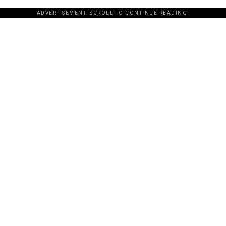
ADVERTISEMENT. SCROLL TO CONTINUE READING.