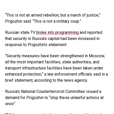
“This is not an armed rebellion, but a march of justice,”
Prigozhin said. “This is not a military coup.”
Russian state TV
broke into programming
and reported
that security in Russia’s capital had been increased in
response to Prigozhin’s statement.
“Security measures have been strengthened in Moscow,
all the most important facilities, state authorities, and
transport infrastructure facilities have been taken under
enhanced protection,” a law enforcement officials said in a
brief statement, according to the news agency.
Russia’s National Counterterrorist Committee issued a
demand for Prigozhin to “stop these unlawful actions at
once”.