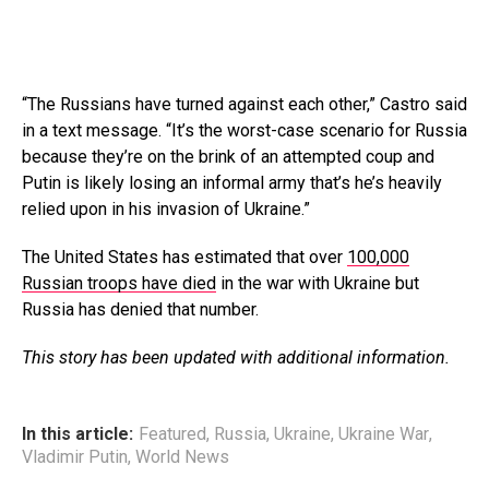
“The Russians have turned against each other,” Castro said
in a text message. “It’s the worst-case scenario for Russia
because they’re on the brink of an attempted coup and
Putin is likely losing an informal army that’s he’s heavily
relied upon in his invasion of Ukraine.”
The United States has estimated that over
100,000
Russian troops have died
in the war with Ukraine but
Russia has denied that number.
This story has been updated with additional information.
In this article:
Featured
,
Russia
,
Ukraine
,
Ukraine War
,
Vladimir Putin
,
World News