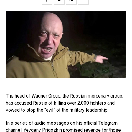
The head of Wagner Group, the Russian mercenary group,
has accused Russia of killing over 2,000 fighters and
vowed to stop the “evil” of the military leadership.
In a series of audio messages on his official Telegram
channel, Yevgeny Prigozhin promised revenge for those