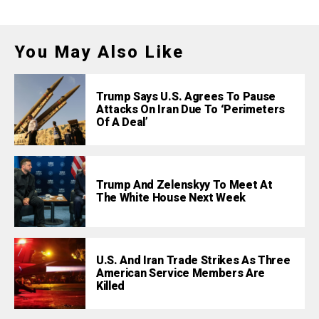
You May Also Like
Trump Says U.S. Agrees To Pause
Attacks On Iran Due To ‘Perimeters
Of A Deal’
Trump And Zelenskyy To Meet At
The White House Next Week
U.S. And Iran Trade Strikes As Three
American Service Members Are
Killed