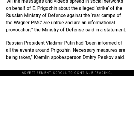
“All the messages and videos spread in social networks
on behalf of E. Prigozhin about the alleged ‘strike’ of the
Russian Ministry of Defence against the ‘rear camps of
the Wagner PMC’ are untrue and are an informational
provocation,” the Ministry of Defense said in a statement.
Russian President Vladimir Putin had “been informed of
all the events around Prigozhin. Necessary measures are
being taken,” Kremlin spokesperson Dmitry Peskov said.
ADVERTISEMENT. SCROLL TO CONTINUE READING.