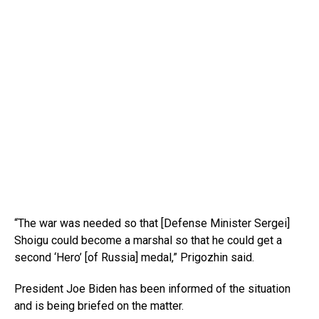
“The war was needed so that [Defense Minister Sergei]
Shoigu could become a marshal so that he could get a
second ‘Hero’ [of Russia] medal,” Prigozhin said.
President Joe Biden has been informed of the situation
and is being briefed on the matter.