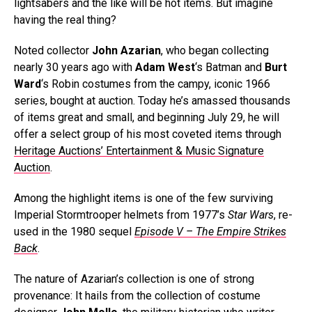
lightsabers and the like will be hot items. But imagine
having the real thing?
Noted collector
John Azarian
, who began collecting
nearly 30 years ago with
Adam West
‘s Batman and
Burt
Ward
‘s Robin costumes from the campy, iconic 1966
series, bought at auction. Today he’s amassed thousands
of items great and small, and beginning July 29, he will
offer a select group of his most coveted items through
Heritage Auctions’ Entertainment & Music Signature
Auction
.
Among the highlight items is one of the few surviving
Imperial Stormtrooper helmets from 1977’s
Star Wars
, re-
used in the 1980 sequel
Episode V – The Empire Strikes
Back
.
The nature of Azarian’s collection is one of strong
provenance: It hails from the collection of costume