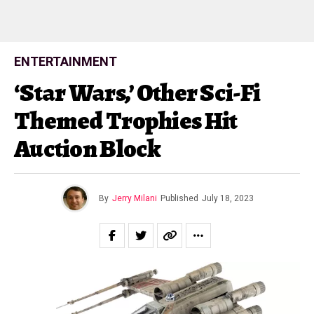
ENTERTAINMENT
‘Star Wars,’ Other Sci-Fi
Themed Trophies Hit
Auction Block
By
Jerry Milani
Published
July 18, 2023