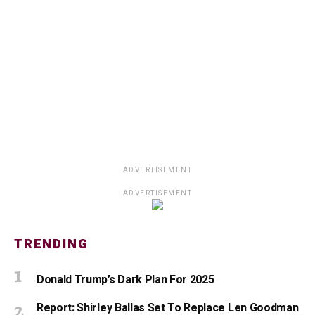
ADVERTISEMENT
ADVERTISEMENT
TRENDING
Donald Trump’s Dark Plan For 2025
Report: Shirley Ballas Set To Replace Len Goodman