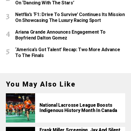
On ‘Dancing With The Stars’
Netflix’s ‘F1: Drive To Survive’ Continues Its Mission
On Showcasing The Luxury Racing Sport
Ariana Grande Announces Engagement To
Boyfriend Dalton Gomez
‘America’s Got Talent’ Recap: Two More Advance
To The Finals
You May Also Like
National Lacrosse League Boosts
Indigenous History Month In Canada
Frank Miller Screening, Jay And Silent