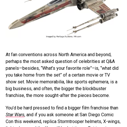
At fan conventions across North America and beyond,
perhaps the most asked question of celebrities at Q&A
panels—besides, “What’s your favorite role”–is, “what did
you take home from the set” of a certain movie or TV
show set. Movie memorabilia, like sports ephemera, is a
big business, and often, the bigger the blockbuster
franchise, the more sought-after the pieces become.
You’d be hard pressed to find a bigger film franchise than
Star Wars
, and if you ask someone at San Diego Comic
Con this weekend, replica Stormtrooper helmets, X-wings,