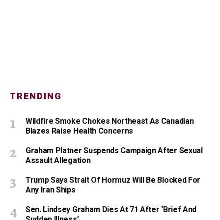
TRENDING
Wildfire Smoke Chokes Northeast As Canadian
Blazes Raise Health Concerns
Graham Platner Suspends Campaign After Sexual
Assault Allegation
Trump Says Strait Of Hormuz Will Be Blocked For
Any Iran Ships
Sen. Lindsey Graham Dies At 71 After ‘Brief And
Sudden Illness’