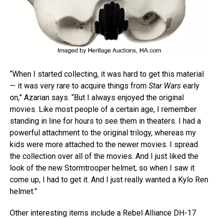
“When I started collecting, it was hard to get this material
— it was very rare to acquire things from
Star Wars
early
on,” Azarian says. “But I always enjoyed the original
movies. Like most people of a certain age, I remember
standing in line for hours to see them in theaters. I had a
powerful attachment to the original trilogy, whereas my
kids were more attached to the newer movies. I spread
the collection over all of the movies. And I just liked the
look of the new Stormtrooper helmet, so when I saw it
come up, I had to get it. And I just really wanted a Kylo Ren
helmet.”
Other interesting items include a Rebel Alliance DH-17