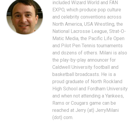
included Wizard World and FAN
EXPO, which produce pop culture
and celebrity conventions across
North America, USA Wrestling, the
National Lacrosse League, Strat-O-
Matic Media, the Pacific Life Open
and Pilot Pen Tennis tournaments
and dozens of others. Milani is also
the play-by-play announcer for
Caldwell University football and
basketball broadcasts. He is a
proud graduate of North Rockland
High School and Fordham University
and when not attending a Yankees,
Rams or Cougars game can be
reached at Jerry (at) JerryMilani
(dot) com.