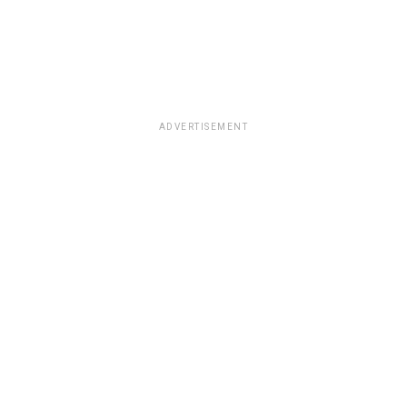
ADVERTISEMENT