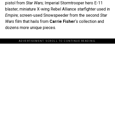
pistol from
Star Wars;
Imperial Stormtrooper hero E-11
blaster; miniature X-wing Rebel Alliance starfighter used in
Empire
; screen-used Snowspeeder from the second
Star
Wars
film that hails from
Carrie Fisher
‘s collection and
dozens more unique pieces.
ADVERTISEMENT. SCROLL TO CONTINUE READING.