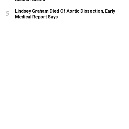
Lindsey Graham Died Of Aortic Dissection, Early
Medical Report Says