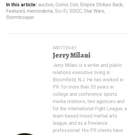
In this article:
auction
,
Comic Con
,
Empire Strikes Back
,
Featured
,
memorabilia
,
Sci-Fi
,
SDCC
,
Star Wars
,
Stormtrooper
WRITTEN BY
Jerry Milani
Jerry Milani is a writer and public
relations executive living in
Bloomfield, N.J. He has worked in
P.R. for more than 30 years in
college and conference sports
media relations, two agencies and
for the International Fight League, a
team-based mixed martial arts
league, and as a freelance
professional. His PR clients have