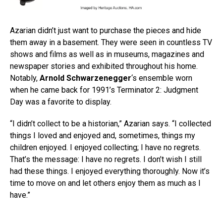
Azarian didn’t just want to purchase the pieces and hide
them away in a basement. They were seen in countless TV
shows and films as well as in museums, magazines and
newspaper stories and exhibited throughout his home.
Notably,
Arnold Schwarzenegger
‘s ensemble worn
when he came back for 1991’s Terminator 2: Judgment
Day was a favorite to display.
“I didn’t collect to be a historian,” Azarian says. “I collected
things I loved and enjoyed and, sometimes, things my
children enjoyed. I enjoyed collecting; I have no regrets.
That’s the message: I have no regrets. I don’t wish I still
had these things. I enjoyed everything thoroughly. Now it’s
time to move on and let others enjoy them as much as I
have.”