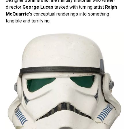
designer
John Mollo
, the military historian who writer-
director
George Lucas
tasked with turning artist
Ralph
McQuarrie
‘s conceptual renderings into something
tangible and terrifying.