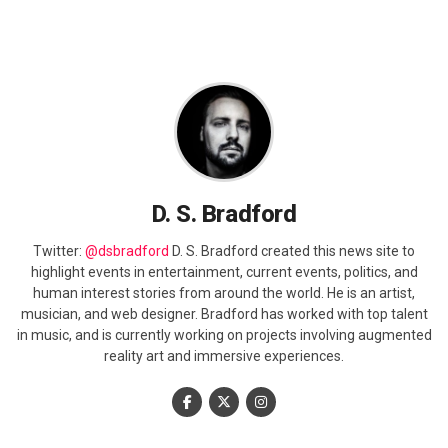
D. S. Bradford
Twitter:
@dsbradford
D. S. Bradford created this news site to
highlight events in entertainment, current events, politics, and
human interest stories from around the world. He is an artist,
musician, and web designer. Bradford has worked with top talent
in music, and is currently working on projects involving augmented
reality art and immersive experiences.