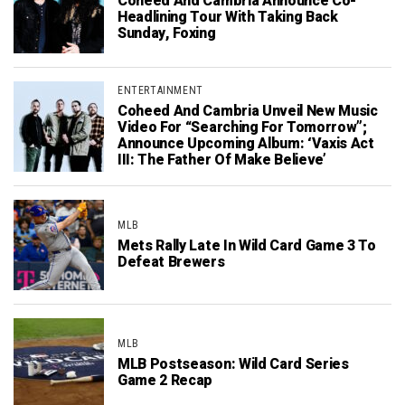
Coheed And Cambria Announce Co-
Headlining Tour With Taking Back
Sunday, Foxing
ENTERTAINMENT
Coheed And Cambria Unveil New Music
Video For “Searching For Tomorrow”;
Announce Upcoming Album: ‘Vaxis Act
III: The Father Of Make Believe’
MLB
Mets Rally Late In Wild Card Game 3 To
Defeat Brewers
MLB
MLB Postseason: Wild Card Series
Game 2 Recap