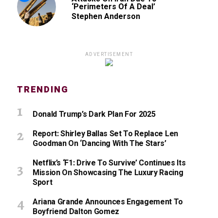
‘Perimeters Of A Deal’
Stephen Anderson
ADVERTISEMENT
TRENDING
Donald Trump’s Dark Plan For 2025
Report: Shirley Ballas Set To Replace Len
Goodman On ‘Dancing With The Stars’
Netflix’s ‘F1: Drive To Survive’ Continues Its
Mission On Showcasing The Luxury Racing
Sport
Ariana Grande Announces Engagement To
Boyfriend Dalton Gomez