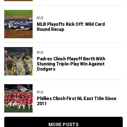
MLB
MLB Playoffs Kick Off: Wild Card
Round Recap
MLB
Padres Clinch Playoff Berth With
Stunning Triple-Play Win Against
Dodgers
MLB
Phillies Clinch First NL East Title Since
2011
MORE POSTS