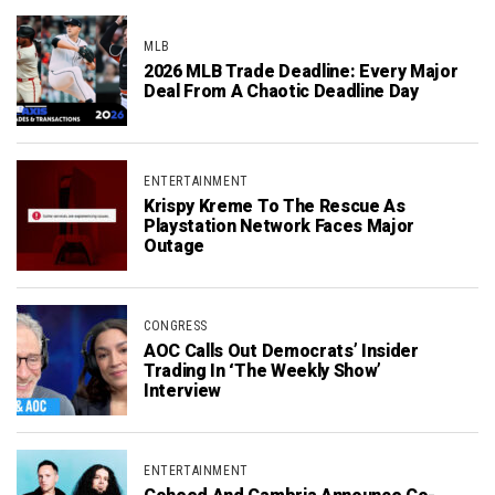
MLB
2026 MLB Trade Deadline: Every Major
Deal From A Chaotic Deadline Day
ENTERTAINMENT
Krispy Kreme To The Rescue As
Playstation Network Faces Major
Outage
CONGRESS
AOC Calls Out Democrats’ Insider
Trading In ‘The Weekly Show’
Interview
ENTERTAINMENT