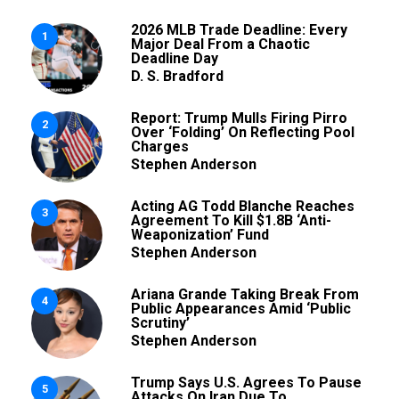
2026 MLB Trade Deadline: Every
1
Major Deal From a Chaotic
Deadline Day
D. S. Bradford
Report: Trump Mulls Firing Pirro
2
Over ‘Folding’ On Reflecting Pool
Charges
Stephen Anderson
Acting AG Todd Blanche Reaches
3
Agreement To Kill $1.8B ‘Anti-
Weaponization’ Fund
Stephen Anderson
Ariana Grande Taking Break From
4
Public Appearances Amid ‘Public
Scrutiny’
Stephen Anderson
Trump Says U.S. Agrees To Pause
5
Attacks On Iran Due To