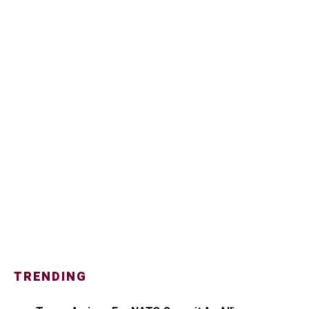
TRENDING