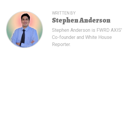
WRITTEN BY
Stephen Anderson
Stephen Anderson is FWRD AXIS'
Co-founder and White House
Reporter.