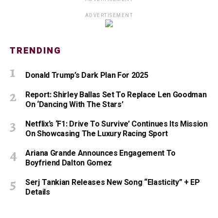
ADVERTISEMENT
TRENDING
Donald Trump’s Dark Plan For 2025
Report: Shirley Ballas Set To Replace Len Goodman
On ‘Dancing With The Stars’
Netflix’s ‘F1: Drive To Survive’ Continues Its Mission
On Showcasing The Luxury Racing Sport
Ariana Grande Announces Engagement To
Boyfriend Dalton Gomez
Serj Tankian Releases New Song “Elasticity” + EP
Details