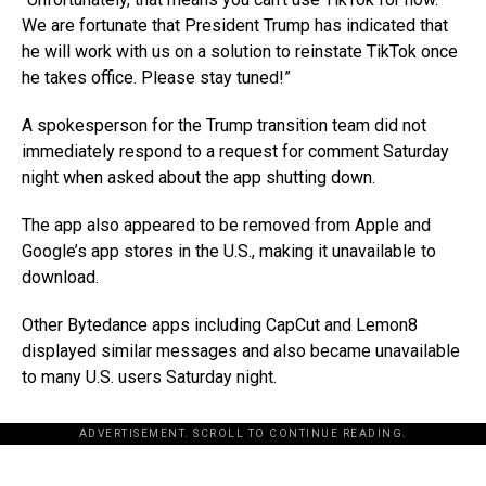
We are fortunate that President Trump has indicated that
he will work with us on a solution to reinstate TikTok once
he takes office. Please stay tuned!”
A spokesperson for the Trump transition team did not
immediately respond to a request for comment Saturday
night when asked about the app shutting down.
The app also appeared to be removed from Apple and
Google’s app stores in the U.S., making it unavailable to
download.
Other Bytedance apps including CapCut and Lemon8
displayed similar messages and also became unavailable
to many U.S. users Saturday night.
ADVERTISEMENT. SCROLL TO CONTINUE READING.