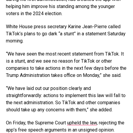
helping him improve his standing among the younger
voters in the 2024 election.
White House press secretary Karine Jean-Pierre called
TikTok’s plans to go dark “a stunt” in a statement Saturday
morning.
“We have seen the most recent statement from TikTok. It
is a stunt, and we see no reason for TikTok or other
companies to take actions in the next few days before the
Trump Administration takes office on Monday,” she said.
“We have laid out our position clearly and
straightforwardly: actions to implement this law will fall to
the next administration. So TikTok and other companies
should take up any concerns with them,” she added.
On Friday, the Supreme Court
upheld the law
, rejecting the
app’s free speech arguments in an unsigned opinion.