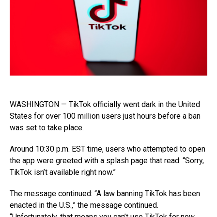
WASHINGTON — TikTok officially went dark in the United
States for over 100 million users just hours before a ban
was set to take place.
Around 10:30 p.m. EST time, users who attempted to open
the app were greeted with a splash page that read: “Sorry,
TikTok isn’t available right now.”
The message continued: “A law banning TikTok has been
enacted in the U.S.,” the message continued.
“Unfortunately, that means you can’t use TikTok for now.