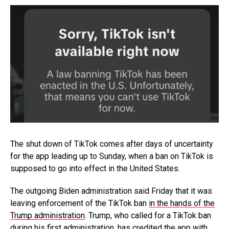
The shut down of TikTok comes after days of uncertainty
for the app leading up to Sunday, when a ban on TikTok is
supposed to go into effect in the United States.
The outgoing Biden administration said Friday that it was
leaving enforcement of the TikTok ban
in the hands of the
Trump administration
. Trump, who called for a TikTok ban
during his first administration, has credited the app with