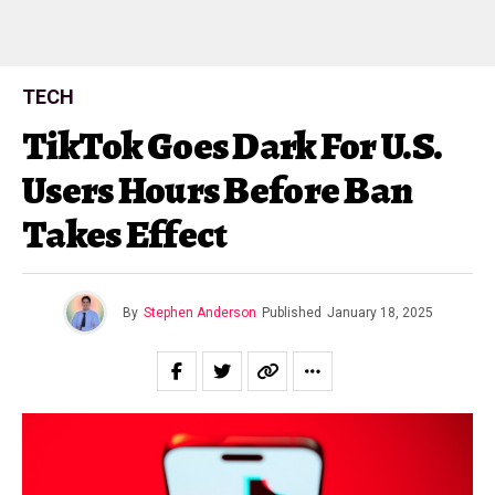
TECH
TikTok Goes Dark For U.S.
Users Hours Before Ban
Takes Effect
By
Stephen Anderson
Published
January 18, 2025