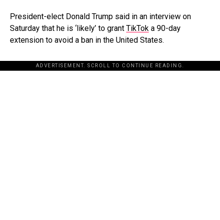
President-elect Donald Trump said in an interview on
Saturday that he is ‘likely’ to grant
TikTok
a 90-day
extension to avoid a ban in the United States.
ADVERTISEMENT. SCROLL TO CONTINUE READING.