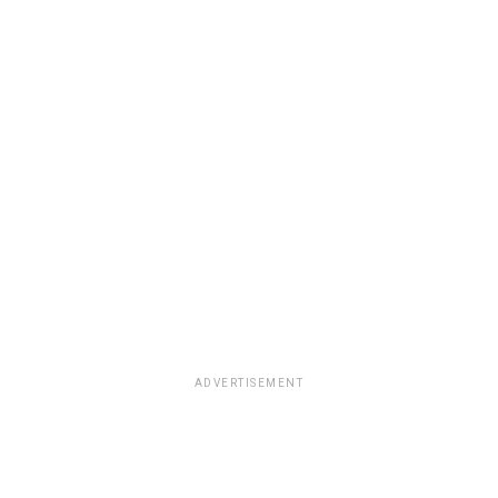
ADVERTISEMENT