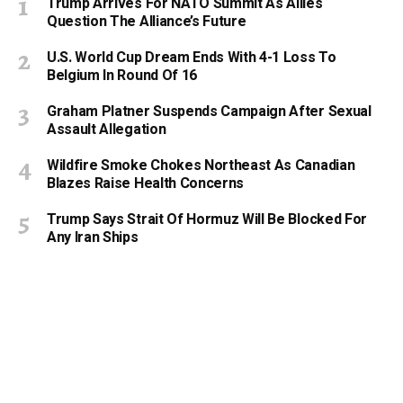
Trump Arrives For NATO Summit As Allies
Question The Alliance’s Future
U.S. World Cup Dream Ends With 4-1 Loss To
Belgium In Round Of 16
Graham Platner Suspends Campaign After Sexual
Assault Allegation
Wildfire Smoke Chokes Northeast As Canadian
Blazes Raise Health Concerns
Trump Says Strait Of Hormuz Will Be Blocked For
Any Iran Ships