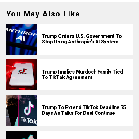
You May Also Like
Trump Orders U.S. Government To
Stop Using Anthropic’s AI System
Trump Implies Murdoch Family Tied
To TikTok Agreement
Trump To Extend TikTok Deadline 75
Days As Talks For Deal Continue