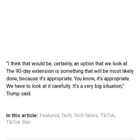
“I think that would be, certainly, an option that we look at.
The 90-day extension is something that will be most likely
done, because it’s appropriate. You know, it’s appropriate.
We have to look at it carefully. It’s a very big situation,”
Trump said.
In this article:
Featured
,
Tech
,
Tech News
,
TikTok
,
TikTok Ban