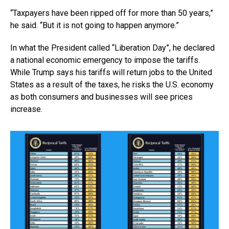
“Taxpayers have been ripped off for more than 50 years,”
he said. “But it is not going to happen anymore.”
In what the President called “Liberation Day”, he declared
a national economic emergency to impose the tariffs.
While Trump says his tariffs will return jobs to the United
States as a result of the taxes, he risks the U.S. economy
as both consumers and businesses will see prices
increase.