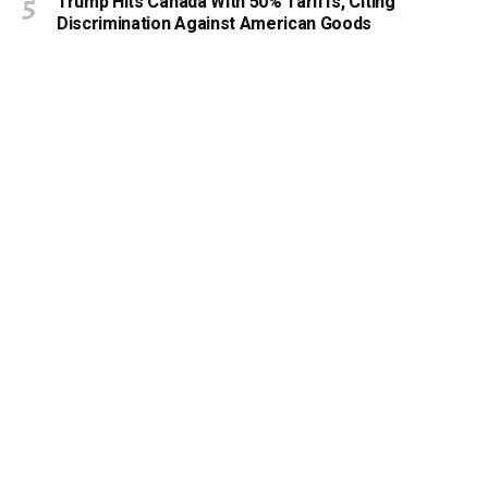
Trump Hits Canada With 50% Tariffs, Citing
Discrimination Against American Goods