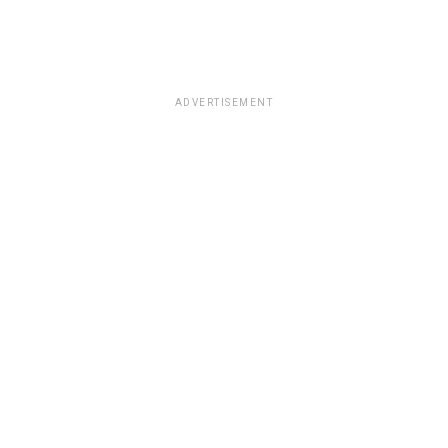
ADVERTISEMENT