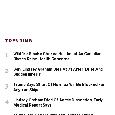
TRENDING
Wildfire Smoke Chokes Northeast As Canadian
Blazes Raise Health Concerns
Sen. Lindsey Graham Dies At 71 After ‘Brief And
Sudden Illness’
Trump Says Strait Of Hormuz Will Be Blocked For
Any Iran Ships
Lindsey Graham Died Of Aortic Dissection, Early
Medical Report Says