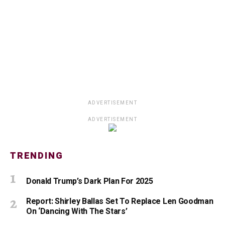
ADVERTISEMENT
ADVERTISEMENT
TRENDING
Donald Trump’s Dark Plan For 2025
Report: Shirley Ballas Set To Replace Len Goodman
On ‘Dancing With The Stars’