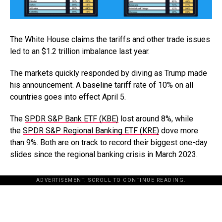
The White House claims the tariffs and other trade issues
led to an $1.2 trillion imbalance last year.
The markets quickly responded by diving as Trump made
his announcement. A baseline tariff rate of 10% on all
countries goes into effect April 5.
The
SPDR S&P Bank ETF (KBE)
lost around 8%, while
the
SPDR S&P Regional Banking ETF (KRE)
dove more
than 9%. Both are on track to record their biggest one-day
slides since the regional banking crisis in March 2023.
ADVERTISEMENT. SCROLL TO CONTINUE READING.