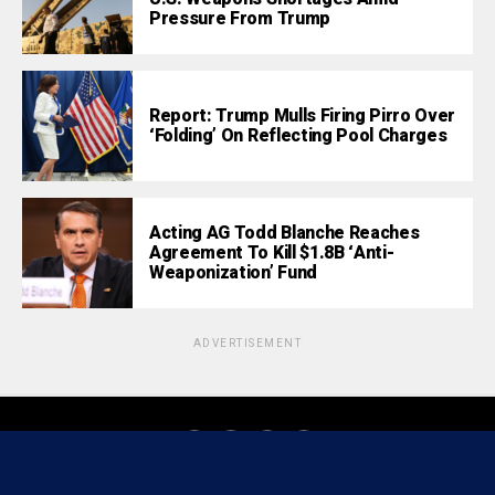
Pressure From Trump
Report: Trump Mulls Firing Pirro Over
‘Folding’ On Reflecting Pool Charges
Acting AG Todd Blanche Reaches
Agreement To Kill $1.8B ‘Anti-
Weaponization’ Fund
ADVERTISEMENT