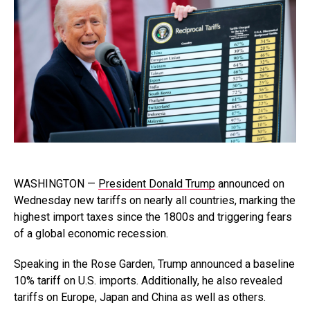
WASHINGTON —
President Donald Trump
announced on
Wednesday new tariffs on nearly all countries, marking the
highest import taxes since the 1800s and triggering fears
of a global economic recession.
Speaking in the Rose Garden, Trump announced a baseline
10% tariff on U.S. imports. Additionally, he also revealed
tariffs on Europe, Japan and China as well as others.