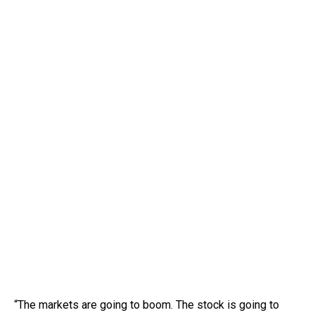
“The markets are going to boom. The stock is going to