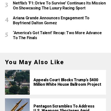
Netflix’s ‘F1: Drive To Survive’ Continues Its Mission
On Showcasing The Luxury Racing Sport
Ariana Grande Announces Engagement To
Boyfriend Dalton Gomez
‘America’s Got Talent’ Recap: Two More Advance
To The Finals
You May Also Like
Appeals Court Blocks Trump’s $400
Million White House Ballroom Project
Pentagon Scrambles To Address
U.S. Weapons Shortages Amid