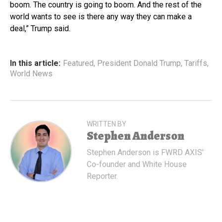
boom. The country is going to boom. And the rest of the
world wants to see is there any way they can make a
deal,” Trump said.
In this article:
Featured
,
President Donald Trump
,
Tariffs
,
World News
WRITTEN BY
Stephen Anderson
Stephen Anderson is FWRD AXIS'
Co-founder and White House
Reporter.