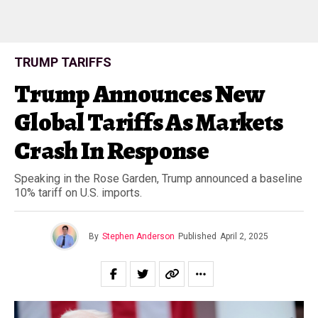
TRUMP TARIFFS
Trump Announces New
Global Tariffs As Markets
Crash In Response
Speaking in the Rose Garden, Trump announced a baseline
10% tariff on U.S. imports.
By
Stephen Anderson
Published
April 2, 2025