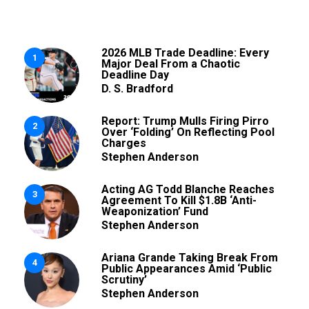
2026 MLB Trade Deadline: Every
1
Major Deal From a Chaotic
Deadline Day
D. S. Bradford
Report: Trump Mulls Firing Pirro
2
Over ‘Folding’ On Reflecting Pool
Charges
Stephen Anderson
Acting AG Todd Blanche Reaches
3
Agreement To Kill $1.8B ‘Anti-
Weaponization’ Fund
Stephen Anderson
Ariana Grande Taking Break From
4
Public Appearances Amid ‘Public
Scrutiny’
Stephen Anderson