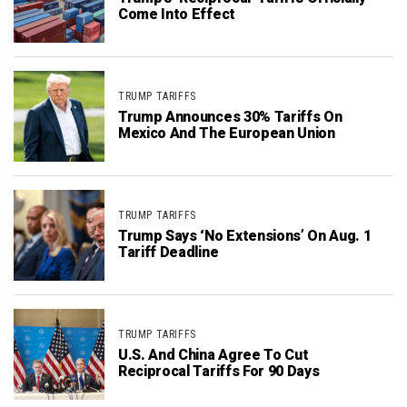
Come Into Effect
TRUMP TARIFFS
Trump Announces 30% Tariffs On
Mexico And The European Union
TRUMP TARIFFS
Trump Says ‘No Extensions’ On Aug. 1
Tariff Deadline
TRUMP TARIFFS
U.S. And China Agree To Cut
Reciprocal Tariffs For 90 Days