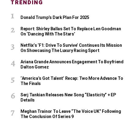
TRENDING
Donald Trump’s Dark Plan For 2025
Report: Shirley Ballas Set To Replace Len Goodman
On ‘Dancing With The Stars’
Netflix’s ‘F1: Drive To Survive’ Continues Its Mission
On Showcasing The Luxury Racing Sport
Ariana Grande Announces Engagement To Boyfriend
Dalton Gomez
‘America’s Got Talent’ Recap: Two More Advance To
The Finals
Serj Tankian Releases New Song “Elasticity” + EP
Details
Meghan Trainor To Leave “The Voice UK” Following
The Conclusion Of Series 9