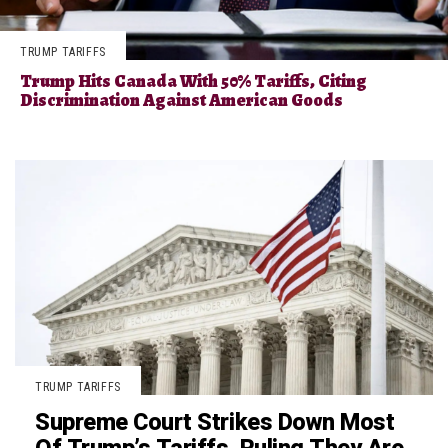
TRUMP TARIFFS
Trump Hits Canada With 50% Tariffs, Citing
Discrimination Against American Goods
TRUMP TARIFFS
Supreme Court Strikes Down Most