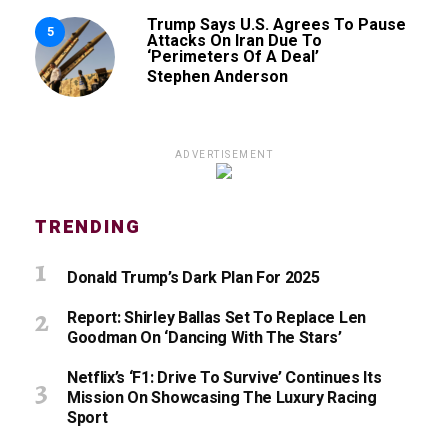
Trump Says U.S. Agrees To Pause
5
Attacks On Iran Due To
‘Perimeters Of A Deal’
Stephen Anderson
ADVERTISEMENT
TRENDING
Donald Trump’s Dark Plan For 2025
Report: Shirley Ballas Set To Replace Len
Goodman On ‘Dancing With The Stars’
Netflix’s ‘F1: Drive To Survive’ Continues Its
Mission On Showcasing The Luxury Racing
Sport