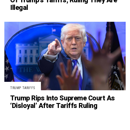
Of Trump’s Tariffs, Ruling They Are
Illegal
TRUMP TARIFFS
Trump Rips Into Supreme Court As
‘Disloyal’ After Tariffs Ruling