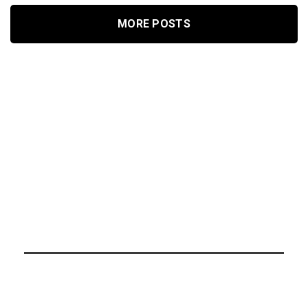
MORE POSTS