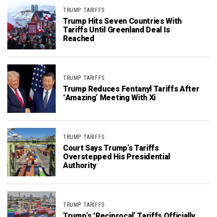
TRUMP TARIFFS
Trump Hits Seven Countries With
Tariffs Until Greenland Deal Is
Reached
TRUMP TARIFFS
Trump Reduces Fentanyl Tariffs After
‘Amazing’ Meeting With Xi
TRUMP TARIFFS
Court Says Trump’s Tariffs
Overstepped His Presidential
Authority
TRUMP TARIFFS
Trump’s ‘Reciprocal’ Tariffs Officially