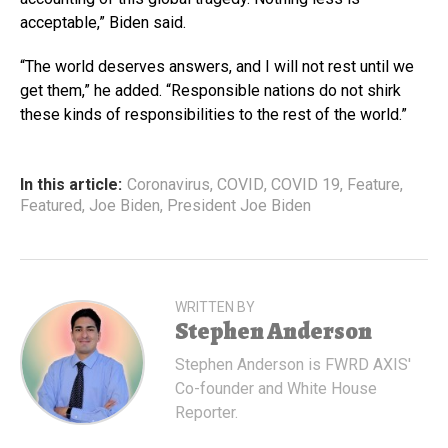
acceptable,” Biden said.
“The world deserves answers, and I will not rest until we
get them,” he added. “Responsible nations do not shirk
these kinds of responsibilities to the rest of the world.”
In this article:
Coronavirus
,
COVID
,
COVID 19
,
Feature
,
Featured
,
Joe Biden
,
President Joe Biden
WRITTEN BY
Stephen Anderson
Stephen Anderson is FWRD AXIS'
Co-founder and White House
Reporter.