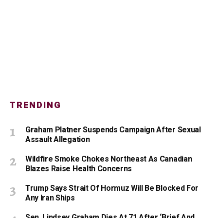
TRENDING
Graham Platner Suspends Campaign After Sexual
Assault Allegation
Wildfire Smoke Chokes Northeast As Canadian
Blazes Raise Health Concerns
Trump Says Strait Of Hormuz Will Be Blocked For
Any Iran Ships
Sen. Lindsey Graham Dies At 71 After ‘Brief And