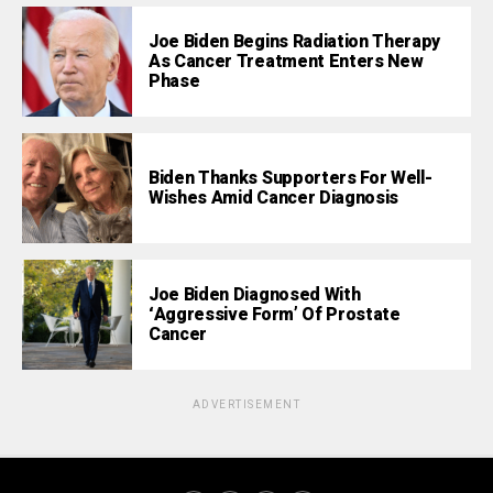
Joe Biden Begins Radiation Therapy
As Cancer Treatment Enters New
Phase
Biden Thanks Supporters For Well-
Wishes Amid Cancer Diagnosis
Joe Biden Diagnosed With
‘Aggressive Form’ Of Prostate
Cancer
ADVERTISEMENT