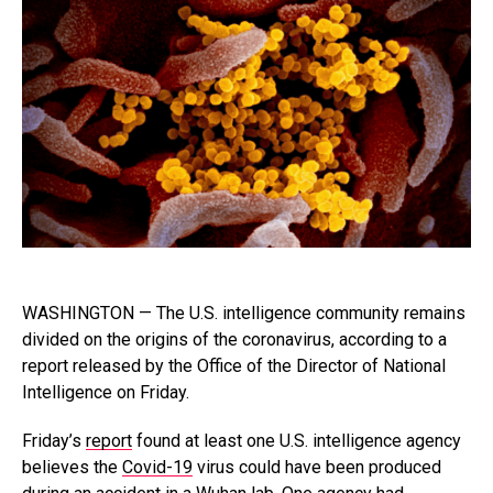
WASHINGTON — The U.S. intelligence community remains
divided on the origins of the coronavirus, according to a
report released by the Office of the Director of National
Intelligence on Friday.
Friday’s
report
found at least one U.S. intelligence agency
believes the
Covid-19
virus could have been produced