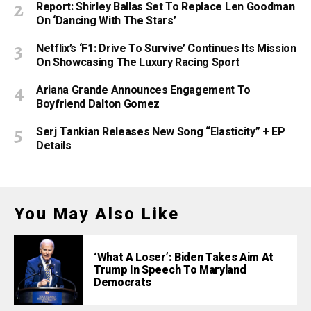
Report: Shirley Ballas Set To Replace Len Goodman
On ‘Dancing With The Stars’
Netflix’s ‘F1: Drive To Survive’ Continues Its Mission
On Showcasing The Luxury Racing Sport
Ariana Grande Announces Engagement To
Boyfriend Dalton Gomez
Serj Tankian Releases New Song “Elasticity” + EP
Details
You May Also Like
‘What A Loser’: Biden Takes Aim At
Trump In Speech To Maryland
Democrats