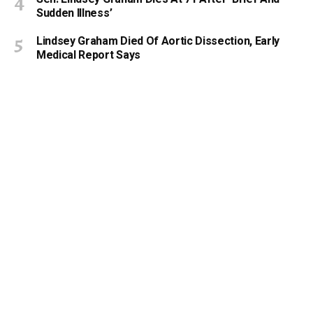
Sudden Illness’
Lindsey Graham Died Of Aortic Dissection, Early
Medical Report Says