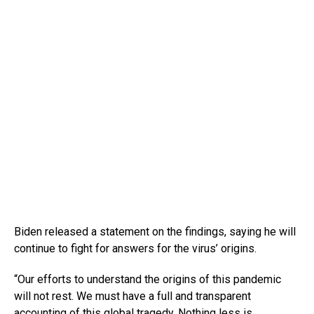
Biden released a statement on the findings, saying he will
continue to fight for answers for the virus’ origins.
“Our efforts to understand the origins of this pandemic
will not rest. We must have a full and transparent
accounting of this global tragedy. Nothing less is