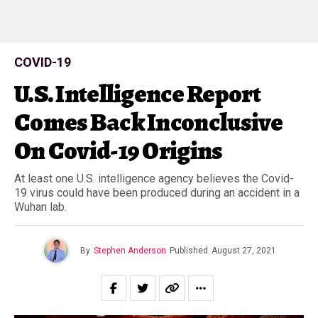
COVID-19
U.S. Intelligence Report
Comes Back Inconclusive
On Covid-19 Origins
At least one U.S. intelligence agency believes the Covid-
19 virus could have been produced during an accident in a
Wuhan lab.
By
Stephen Anderson
Published
August 27, 2021