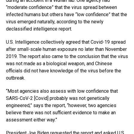
during an accident in a Wuhan lab. One agency had
“moderate confidence” that the virus spread between
infected humans but others have “low confidence” that the
virus emerged naturally, according to the newly
declassified intelligence report.
U.S. Intelligence collectively agreed that Covid-19 spread
after small-scale human exposure no later than November
2019. The report also came to the conclusion that the virus
was not made as a biological weapon, and Chinese
officials did not have knowledge of the virus before the
outbreak.
“Most agencies also assess with low confidence that
SARS-CoV-2 [Covid] probably was not genetically
engineered,” says the report, “however, two agencies
believe there was not sufficient evidence to make an
assessment either way.”
President Joe Biden requested the report and asked U.S.