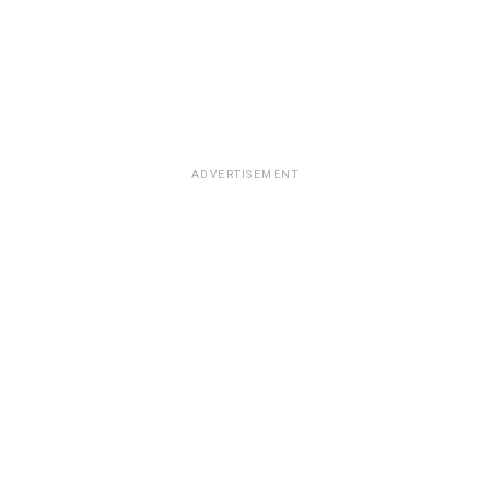
ADVERTISEMENT