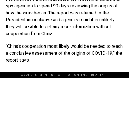
spy agencies to spend 90 days reviewing the origins of
how the virus began. The report was returned to the
President inconclusive and agencies said it is unlikely
they will be able to get any more information without
cooperation from China.
“China’s cooperation most likely would be needed to reach
a conclusive assessment of the origins of COVID-19,” the
report says.
ADVERTISEMENT. SCROLL TO CONTINUE READING.