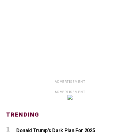
ADVERTISEMENT
ADVERTISEMENT
TRENDING
Donald Trump’s Dark Plan For 2025