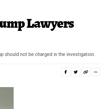
Trump Lawyers
p should not be charged in the investigation.