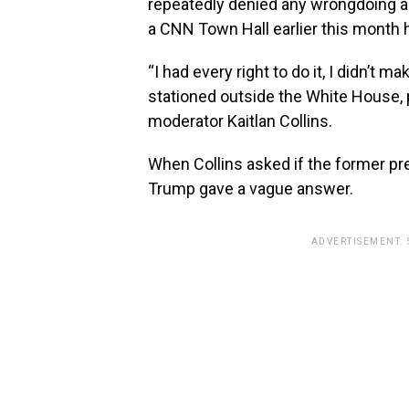
repeatedly denied any wrongdoing as
a CNN Town Hall earlier this month h
“I had every right to do it, I didn’t 
stationed outside the White House, p
moderator Kaitlan Collins.
When Collins asked if the former p
Trump gave a vague answer.
ADVERTISEMENT.