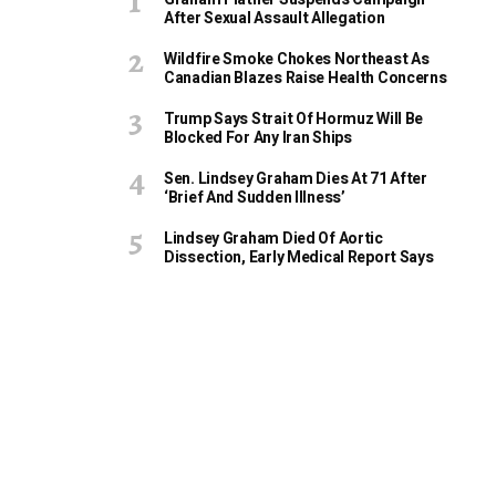
After Sexual Assault Allegation
Wildfire Smoke Chokes Northeast As
Canadian Blazes Raise Health Concerns
Trump Says Strait Of Hormuz Will Be
Blocked For Any Iran Ships
Sen. Lindsey Graham Dies At 71 After
‘Brief And Sudden Illness’
Lindsey Graham Died Of Aortic
Dissection, Early Medical Report Says