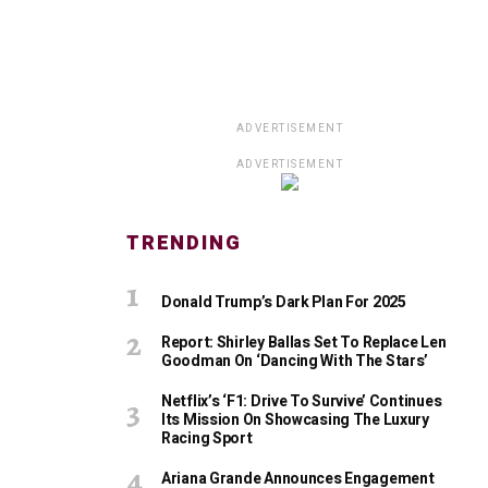
ADVERTISEMENT
ADVERTISEMENT
TRENDING
Donald Trump’s Dark Plan For 2025
Report: Shirley Ballas Set To Replace Len
Goodman On ‘Dancing With The Stars’
Netflix’s ‘F1: Drive To Survive’ Continues
Its Mission On Showcasing The Luxury
Racing Sport
Ariana Grande Announces Engagement