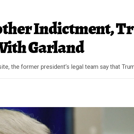
other Indictment, 
With Garland
ite, the former president’s legal team say that Trum