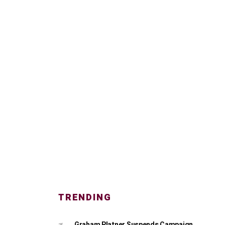
TRENDING
Graham Platner Suspends Campaign