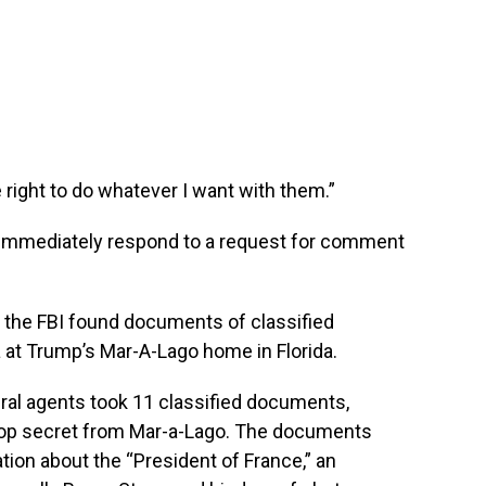
e right to do whatever I want with them.”
 immediately respond to a request for comment
the FBI found documents of classified
a at Trump’s Mar-A-Lago home in Florida.
ral agents took 11 classified documents,
top secret from Mar-a-Lago. The documents
tion about the “President of France,” an