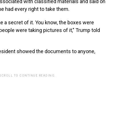
sociated with classified materials and said on
e had every right to take them.
make a secret of it. You know, the boxes were
eople were taking pictures of it,” Trump told
resident showed the documents to anyone,
 SCROLL TO CONTINUE READING.