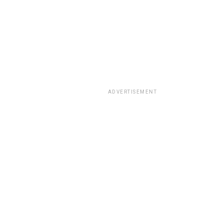
ADVERTISEMENT