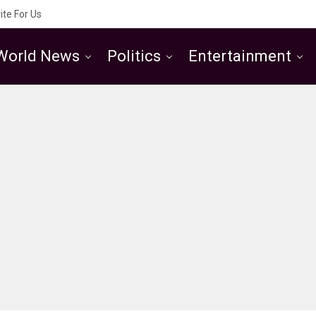
ite For Us
World News
Politics
Entertainment