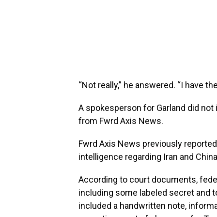
“Not really,” he answered. “I have th
A spokesperson for Garland did not
from Fwrd Axis News.
Fwrd Axis News
previously reported
intelligence regarding Iran and Chin
According to court documents, fede
including some labeled secret and 
included a handwritten note, informa