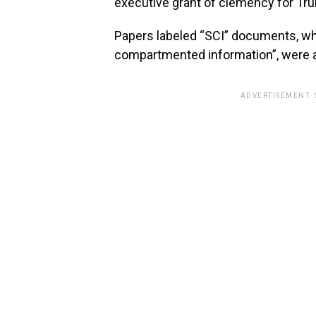
executive grant of clemency for Tru
Papers labeled “SCI” documents, whi
compartmented information”, were 
ADVERTISEMENT.