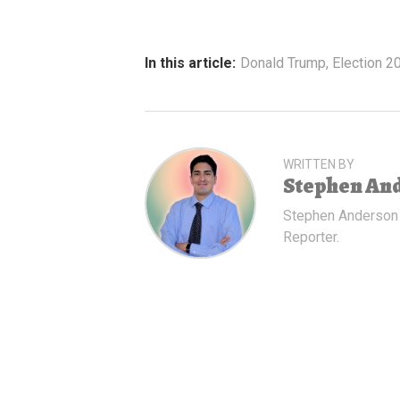
In this article:
Donald Trump
,
Election 2
WRITTEN BY
Stephen An
Stephen Anderson
Reporter.