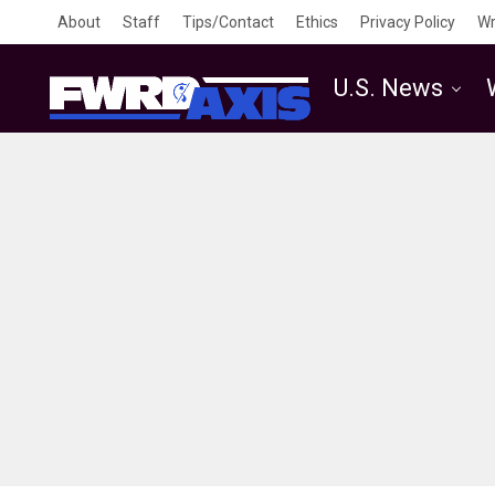
About
Staff
Tips/Contact
Ethics
Privacy Policy
Wr
U.S. News