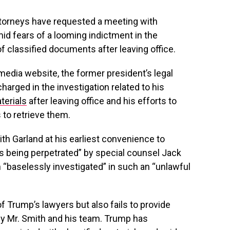
torneys have requested a meeting with
id fears of a looming indictment in the
of classified documents after leaving office.
 media website, the former president’s legal
arged in the investigation related to his
terials
after leaving office and his efforts to
to retrieve them.
ith Garland at his earliest convenience to
is being perpetrated” by special counsel Jack
 “baselessly investigated” in such an “unlawful
Trump’s lawyers but also fails to provide
by Mr. Smith and his team. Trump has