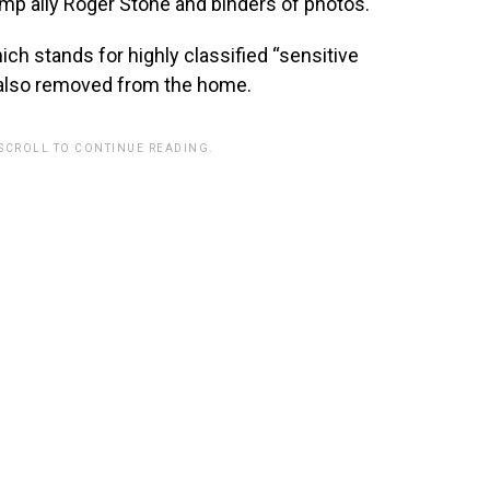
mp ally Roger Stone and binders of photos.
ch stands for highly classified “sensitive
also removed from the home.
 SCROLL TO CONTINUE READING.