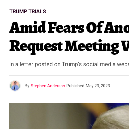
TRUMP TRIALS
Amid Fears Of An
Request Meeting 
In a letter posted on Trump’s social media webs
By
Stephen Anderson
Published
May 23, 2023