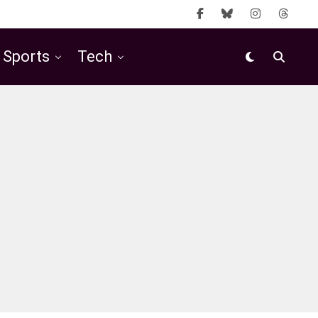
Sports
Tech