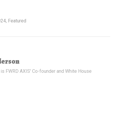
024
,
Featured
derson
 is FWRD AXIS' Co-founder and White House