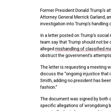
Former President Donald Trump’s at
Attorney General Merrick Garland, am
investigation into Trump’s handling 
In a letter posted on Trump’s social
team say that Trump should not be ch
alleged
mishandling of classified ma
obstruct the government’s attempts 
The letter is requesting a meeting w
discuss the “ongoing injustice that 
Smith, adding no president has been
fashion.”
The document was signed by both of 
specific allegations of wrongdoing 