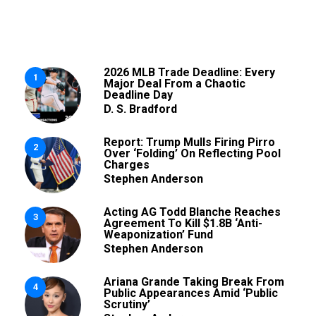
2026 MLB Trade Deadline: Every
1
Major Deal From a Chaotic
Deadline Day
D. S. Bradford
Report: Trump Mulls Firing Pirro
2
Over ‘Folding’ On Reflecting Pool
Charges
Stephen Anderson
Acting AG Todd Blanche Reaches
3
Agreement To Kill $1.8B ‘Anti-
Weaponization’ Fund
Stephen Anderson
Ariana Grande Taking Break From
4
Public Appearances Amid ‘Public
Scrutiny’