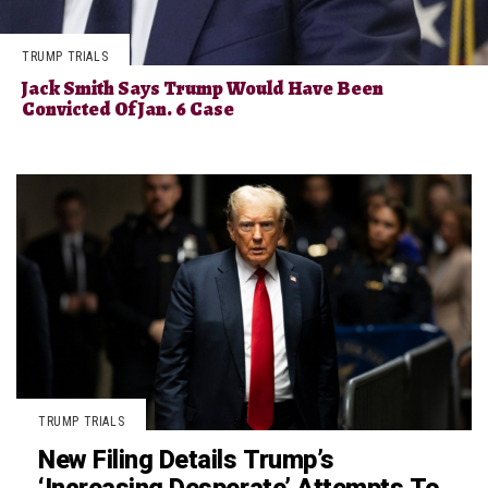
TRUMP TRIALS
Jack Smith Says Trump Would Have Been
Convicted Of Jan. 6 Case
TRUMP TRIALS
New Filing Details Trump’s