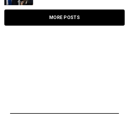
MORE POSTS