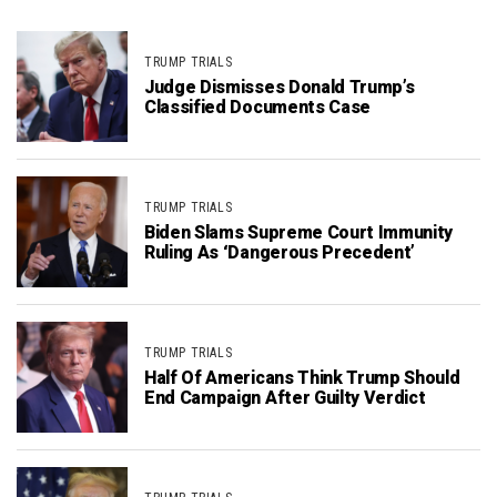
TRUMP TRIALS
Judge Dismisses Donald Trump’s
Classified Documents Case
TRUMP TRIALS
Biden Slams Supreme Court Immunity
Ruling As ‘Dangerous Precedent’
TRUMP TRIALS
Half Of Americans Think Trump Should
End Campaign After Guilty Verdict