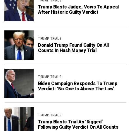
TRUMP TRIALS
Trump Blasts Judge, Vows To Appeal
After Historic Guilty Verdict
TRUMP TRIALS
Donald Trump Found Guilty On All
Counts In Hush Money Trial
TRUMP TRIALS
Biden Campaign Responds To Trump
Verdict: ‘No One Is Above The Law’
TRUMP TRIALS
Trump Blasts Trial As ‘Rigged’
Following Guilty Verdict On All Counts