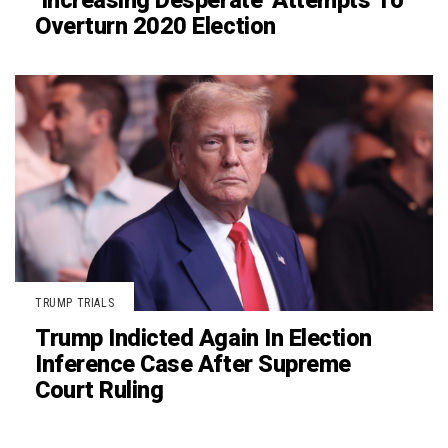
‘Increasing Desperate’ Attempts To
Overturn 2020 Election
TRUMP TRIALS
Trump Indicted Again In Election
Inference Case After Supreme
Court Ruling