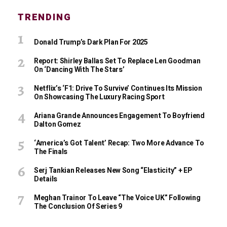
TRENDING
Donald Trump’s Dark Plan For 2025
Report: Shirley Ballas Set To Replace Len Goodman
On ‘Dancing With The Stars’
Netflix’s ‘F1: Drive To Survive’ Continues Its Mission
On Showcasing The Luxury Racing Sport
Ariana Grande Announces Engagement To Boyfriend
Dalton Gomez
‘America’s Got Talent’ Recap: Two More Advance To
The Finals
Serj Tankian Releases New Song “Elasticity” + EP
Details
Meghan Trainor To Leave “The Voice UK” Following
The Conclusion Of Series 9