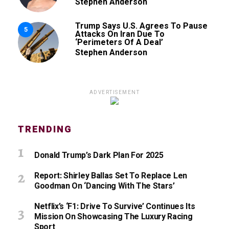
Stephen Anderson
Trump Says U.S. Agrees To Pause
5
Attacks On Iran Due To
‘Perimeters Of A Deal’
Stephen Anderson
ADVERTISEMENT
TRENDING
Donald Trump’s Dark Plan For 2025
Report: Shirley Ballas Set To Replace Len
Goodman On ‘Dancing With The Stars’
Netflix’s ‘F1: Drive To Survive’ Continues Its
Mission On Showcasing The Luxury Racing
Sport