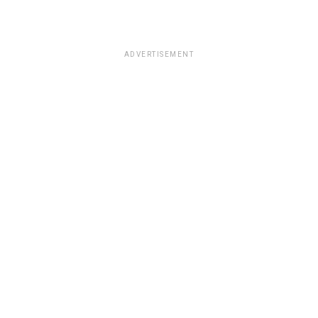
ADVERTISEMENT