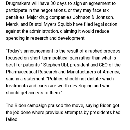
Drugmakers will have 30 days to sign an agreement to
participate in the negotiations, or they may face tax
penalties. Major drug companies Johnson & Johnson,
Merck, and Bristol Myers Squibb have filed legal action
against the administration, claiming it would reduce
spending in research and development.
“Today’s announcement is the result of a rushed process
focused on short-term political gain rather than what is
best for patients,” Stephen Ubl, president and CEO of the
Pharmaceutical Research and Manufacturers of America
,
said in a statement. “Politics should not dictate which
treatments and cures are worth developing and who
should get access to them.”
The Biden campaign praised the move, saying Biden got
the job done where previous attempts by presidents had
failed.