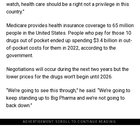
watch, health care should be a right not a privilege in this
country.”
Medicare provides health insurance coverage to 65 million
people in the United States. People who pay for those 10
drugs out of pocket ended up spending $3.4 billion in out-
of-pocket costs for them in 2022, according to the
government.
Negotiations will occur during the next two years but the
lower prices for the drugs won’t begin until 2026.
“We’re going to see this through,” he said. “We’re going to
keep standing up to Big Pharma and we’re not going to
back down.”
ADVERTISEMENT. SCROLL TO CONTINUE READING.