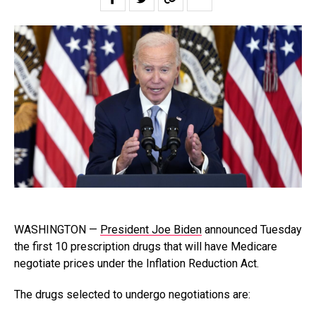
WASHINGTON —
President Joe Biden
announced Tuesday
the first 10 prescription drugs that will have Medicare
negotiate prices under the Inflation Reduction Act.
The drugs selected to undergo negotiations are: