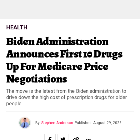
HEALTH
Biden Administration
Announces First 10 Drugs
Up For Medicare Price
Negotiations
The move is the latest from the Biden administration to
drive down the high cost of prescription drugs for older
people.
By
Stephen Anderson
Published
August 29, 2023