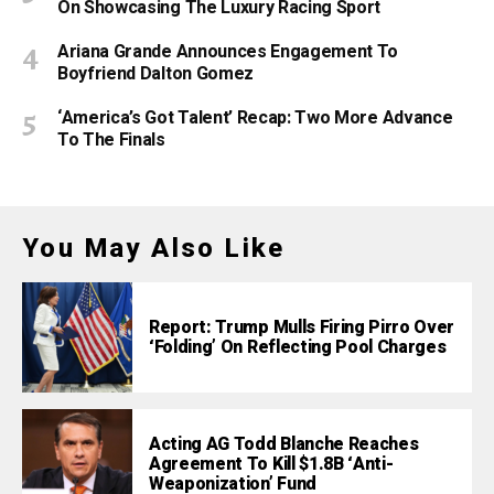
On Showcasing The Luxury Racing Sport
Ariana Grande Announces Engagement To
Boyfriend Dalton Gomez
‘America’s Got Talent’ Recap: Two More Advance
To The Finals
You May Also Like
Report: Trump Mulls Firing Pirro Over
‘Folding’ On Reflecting Pool Charges
Acting AG Todd Blanche Reaches
Agreement To Kill $1.8B ‘Anti-
Weaponization’ Fund