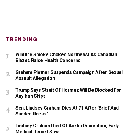
TRENDING
Wildfire Smoke Chokes Northeast As Canadian
Blazes Raise Health Concerns
Graham Platner Suspends Campaign After Sexual
Assault Allegation
Trump Says Strait Of Hormuz Will Be Blocked For
Any Iran Ships
Sen. Lindsey Graham Dies At 71 After ‘Brief And
Sudden Illness’
Lindsey Graham Died Of Aortic Dissection, Early
Medical Report Says