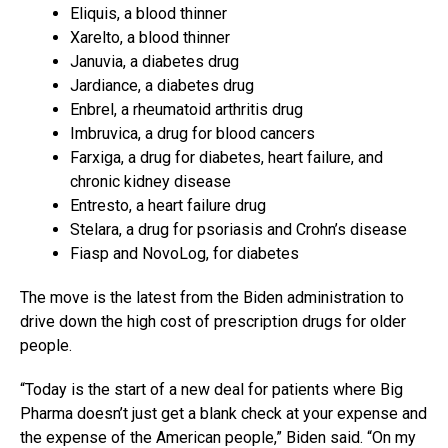
Eliquis, a blood thinner
Xarelto, a blood thinner
Januvia, a diabetes drug
Jardiance, a diabetes drug
Enbrel, a rheumatoid arthritis drug
Imbruvica, a drug for blood cancers
Farxiga, a drug for diabetes, heart failure, and
chronic kidney disease
Entresto, a heart failure drug
Stelara, a drug for psoriasis and Crohn’s disease
Fiasp and NovoLog, for diabetes
The move is the latest from the Biden administration to
drive down the high cost of prescription drugs for older
people.
“Today is the start of a new deal for patients where Big
Pharma doesn’t just get a blank check at your expense and
the expense of the American people,” Biden said. “On my