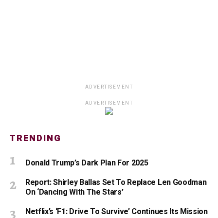
ADVERTISEMENT
ADVERTISEMENT
TRENDING
Donald Trump’s Dark Plan For 2025
Report: Shirley Ballas Set To Replace Len Goodman
On ‘Dancing With The Stars’
Netflix’s ‘F1: Drive To Survive’ Continues Its Mission