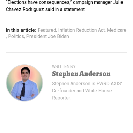
“Elections have consequences,” campaign manager Julie
Chavez Rodriguez said in a statement.
In this article:
Featured
,
Inflation Reduction Act
,
Medicare
,
Politics
,
President Joe Biden
WRITTEN BY
Stephen Anderson
Stephen Anderson is FWRD AXIS'
Co-founder and White House
Reporter.