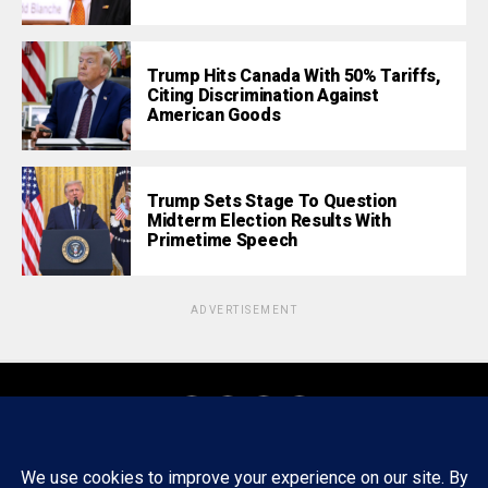
Trump Hits Canada With 50% Tariffs,
Citing Discrimination Against
American Goods
Trump Sets Stage To Question
Midterm Election Results With
Primetime Speech
ADVERTISEMENT