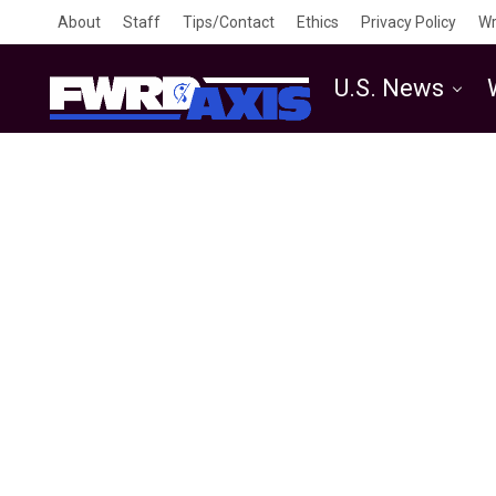
About
Staff
Tips/Contact
Ethics
Privacy Policy
Wr
U.S. News