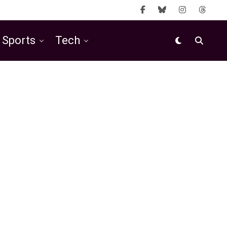
Sports
Tech