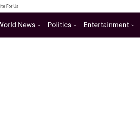
ite For Us
World News
Politics
Entertainment