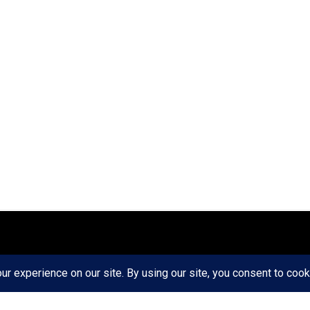
ct
Ethics
Privacy Policy
Write For Us
RD AXIS Media Group, LLC. All Rights Reserved.