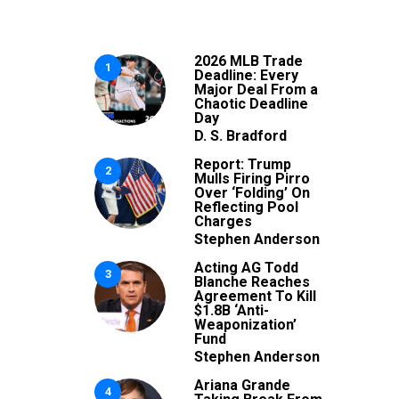
2026 MLB Trade
1
Deadline: Every
Major Deal From a
Chaotic Deadline
Day
D. S. Bradford
Report: Trump
2
Mulls Firing Pirro
Over ‘Folding’ On
Reflecting Pool
Charges
Stephen Anderson
Acting AG Todd
3
Blanche Reaches
Agreement To Kill
$1.8B ‘Anti-
Weaponization’
Fund
Stephen Anderson
Ariana Grande
4