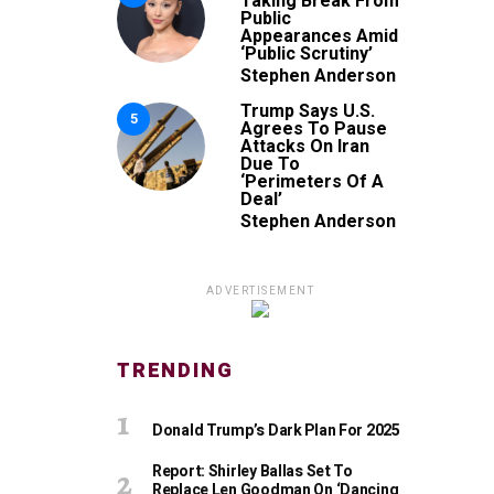
Taking Break From
Public
Appearances Amid
‘Public Scrutiny’
Stephen Anderson
Trump Says U.S.
5
Agrees To Pause
Attacks On Iran
Due To
‘Perimeters Of A
Deal’
Stephen Anderson
ADVERTISEMENT
TRENDING
Donald Trump’s Dark Plan For 2025
Report: Shirley Ballas Set To
Replace Len Goodman On ‘Dancing