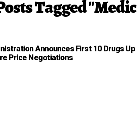
 Posts Tagged "Medic
nistration Announces First 10 Drugs Up
re Price Negotiations