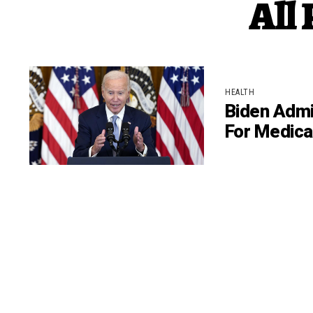
All
HEALTH
Biden Admi
For Medica