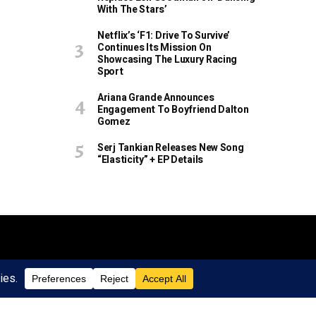
With The Stars’
Netflix’s ‘F1: Drive To Survive’
Continues Its Mission On
Showcasing The Luxury Racing
Sport
Ariana Grande Announces
Engagement To Boyfriend Dalton
Gomez
Serj Tankian Releases New Song
“Elasticity” + EP Details