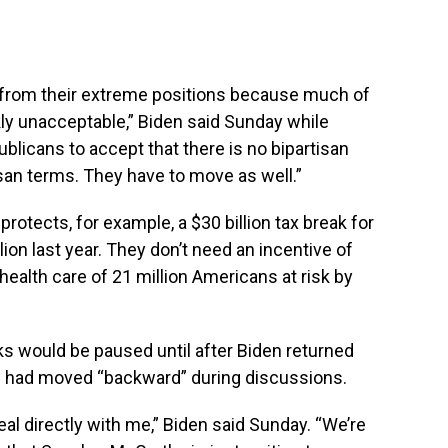
ve from their extreme positions because much of
kly unacceptable,” Biden said Sunday while
ublicans to accept that there is no bipartisan
isan terms. They have to move as well.”
 protects, for example, a $30 billion tax break for
lion last year. They don’t need an incentive of
 health care of 21 million Americans at risk by
ks would be paused until after Biden returned
e had moved “backward” during discussions.
eal directly with me,” Biden said Sunday. “We’re