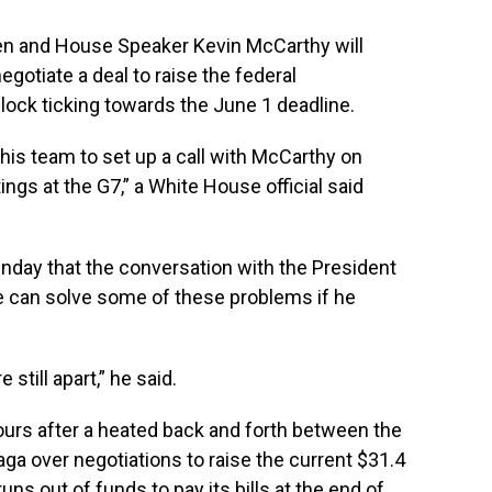
 and House Speaker Kevin McCarthy will
gotiate a deal to raise the federal
lock ticking towards the June 1 deadline.
is team to set up a call with McCarthy on
gs at the G7,” a White House official said
unday that the conversation with the President
we can solve some of these problems if he
still apart,” he said.
rs after a heated back and forth between the
ga over negotiations to raise the current $31.4
 runs out of funds to
pay its bills at the end of