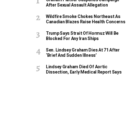
After Sexual Assault Allegation
Wildfire Smoke Chokes Northeast As
Canadian Blazes Raise Health Concerns
Trump Says Strait Of Hormuz Will Be
Blocked For Any Iran Ships
Sen. Lindsey Graham Dies At 71 After
‘Brief And Sudden Illness’
Lindsey Graham Died Of Aortic
Dissection, Early Medical Report Says