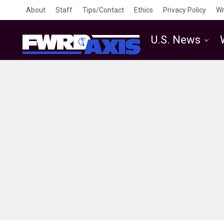
About
Staff
Tips/Contact
Ethics
Privacy Policy
Wr
U.S. News