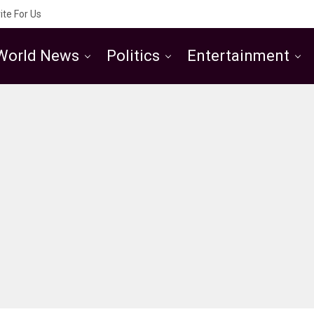
ite For Us
World News
Politics
Entertainment