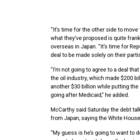
“It’s time for the other side to mo
what they’ve proposed is quite fran
overseas in Japan. “It’s time for Rep
deal to be made solely on their part
“I’m not going to agree to a deal that
the oil industry, which made $200 bil
another $30 billion while putting the
going after Medicaid,” he added.
McCarthy said Saturday the debt tal
from Japan, saying the White Hous
“My guess is he’s going to want to d