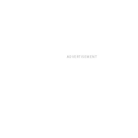
ADVERTISEMENT