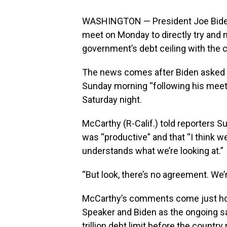
WASHINGTON — President Joe Biden
meet on Monday to directly try and ne
government’s debt ceiling with the c
The news comes after Biden asked h
Sunday morning “following his meetin
Saturday night.
McCarthy (R-Calif.) told reporters S
was “productive” and that “I think 
understands what we’re looking at.”
“But look, there’s no agreement. We’re 
McCarthy’s comments come just hou
Speaker and Biden as the ongoing sa
trillion debt limit before the country