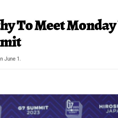
hy To Meet Monday 
imit
on June 1.