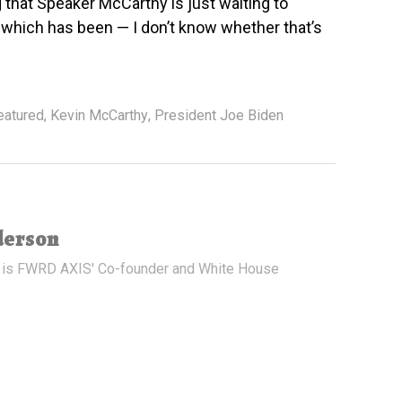
g that Speaker McCarthy is just waiting to
which has been — I don’t know whether that’s
eatured
,
Kevin McCarthy
,
President Joe Biden
derson
 is FWRD AXIS' Co-founder and White House