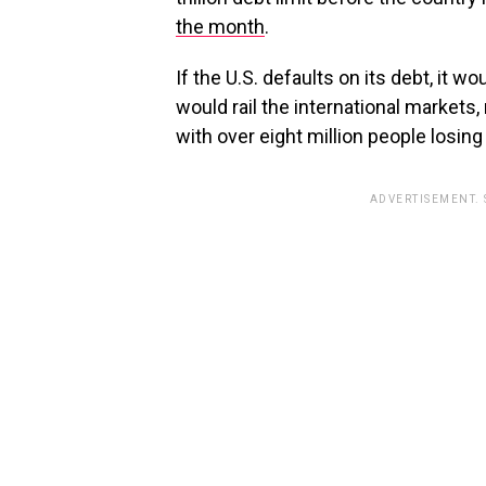
the month
.
If the U.S. defaults on its debt, it
would rail the international markets
with over eight million people losing 
ADVERTISEMENT.