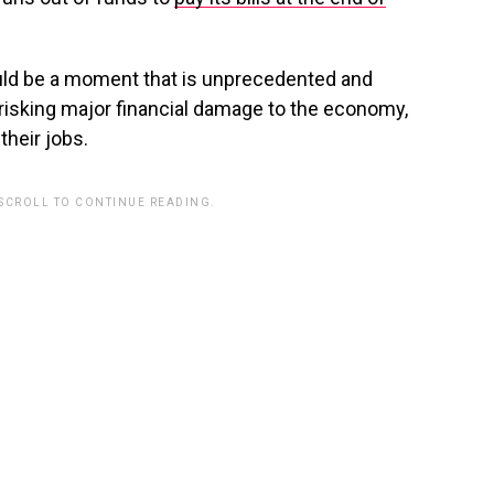
 would be a moment that is unprecedented and
, risking major financial damage to the economy,
their jobs.
 SCROLL TO CONTINUE READING.