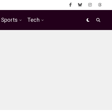
Sports
Tech