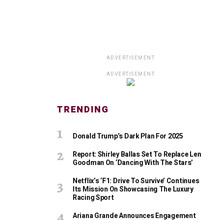
ADVERTISEMENT
ADVERTISEMENT
TRENDING
Donald Trump’s Dark Plan For 2025
Report: Shirley Ballas Set To Replace Len
Goodman On ‘Dancing With The Stars’
Netflix’s ‘F1: Drive To Survive’ Continues
Its Mission On Showcasing The Luxury
Racing Sport
Ariana Grande Announces Engagement