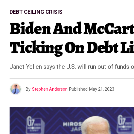
DEBT CEILING CRISIS
Biden And McCart
Ticking On Debt L
Janet Yellen says the U.S. will run out of funds 
By
Stephen Anderson
Published
May 21, 2023