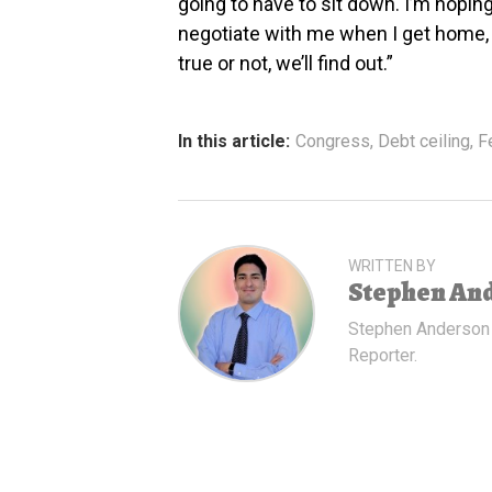
going to have to sit down. I’m hopin
negotiate with me when I get home, 
true or not, we’ll find out.”
In this article:
Congress
,
Debt ceiling
,
F
WRITTEN BY
Stephen An
Stephen Anderson
Reporter.