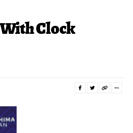
With Clock