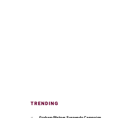
TRENDING
Graham Platner Suspends Campaign